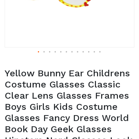
Yellow Bunny Ear Childrens
Costume Glasses Classic
Clear Lens Glasses Frames
Boys Girls Kids Costume
Glasses Fancy Dress World
Book Day Geek Glasses