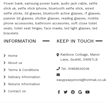
Power bank, samsung power bank, audio jack cable, selfie
stick uk, selfie stick iphone, bluetooth selfie stick, wired
selfie sticks, 3d glasses, bluetooth active glasses, rf glasses,
passive 3d glasses, shutter glasses, reading glasses, mobile
phone accessories, bathroom accesories, soft close toilet
seats, toilet seat hinges, face masks, led light glasses, led
bracelets
INFORMATION
KEEP IN TOUCH
Rainbow Cottage, Manor
Home
Lane, Goxhill, DN197LB
About us
Tel. 01469530036
Terms & Conditions
Delivery Information
easypeasystore@hotmail.co.uk
Returns Information
Contact Us