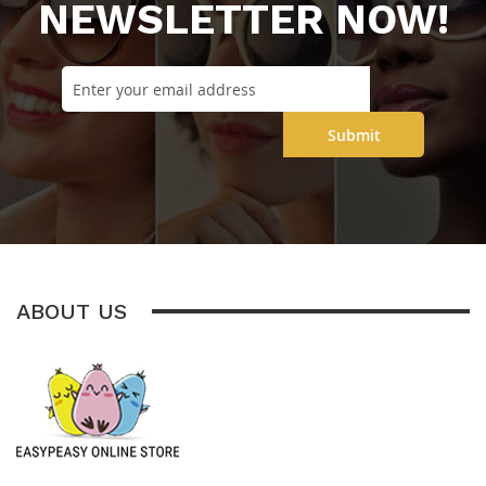
NEWSLETTER NOW!
Submit
ABOUT US