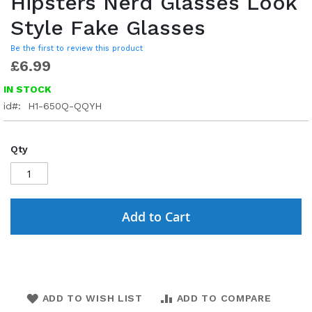
Hipsters Nerd Glasses Look
Style Fake Glasses
Be the first to review this product
£6.99
IN STOCK
id
H1-650Q-QQYH
Qty
Add to Cart
ADD TO WISH LIST
ADD TO COMPARE