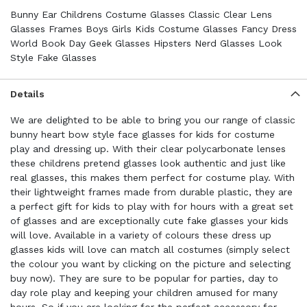
Bunny Ear Childrens Costume Glasses Classic Clear Lens
Glasses Frames Boys Girls Kids Costume Glasses Fancy Dress
World Book Day Geek Glasses Hipsters Nerd Glasses Look
Style Fake Glasses
Details
We are delighted to be able to bring you our range of classic
bunny heart bow style face glasses for kids for costume
play and dressing up. With their clear polycarbonate lenses
these childrens pretend glasses look authentic and just like
real glasses, this makes them perfect for costume play. With
their lightweight frames made from durable plastic, they are
a perfect gift for kids to play with for hours with a great set
of glasses and are exceptionally cute fake glasses your kids
will love. Available in a variety of colours these dress up
glasses kids will love can match all costumes (simply select
the colour you want by clicking on the picture and selecting
buy now). They are sure to be popular for parties, day to
day role play and keeping your children amused for many