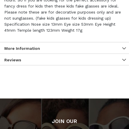
hours. So if you are looking for the perfect accessory for
fancy dress for kids then these kids fake glasses are ideal.
Please note these are for decorative purposes only and are
not sunglasses. (fake kids glasses for kids dressing up)
Specification Nose size 13mm Eye size 53mm Eye Height
41mm Temple length 123mm Weight 17g
More Information
Reviews
JOIN OUR