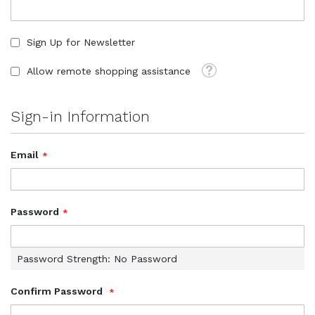
Sign Up for Newsletter
Tooltip
Allow remote shopping assistance
Sign-in Information
Email
Password
Password Strength:
No Password
Confirm Password