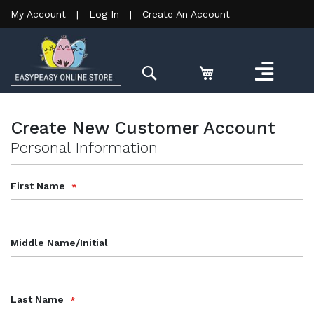
My Account
|
Log In
|
Create An Account
Search
Create New Customer Account
Personal Information
Name
First Name
Middle Name/Initial
Last Name