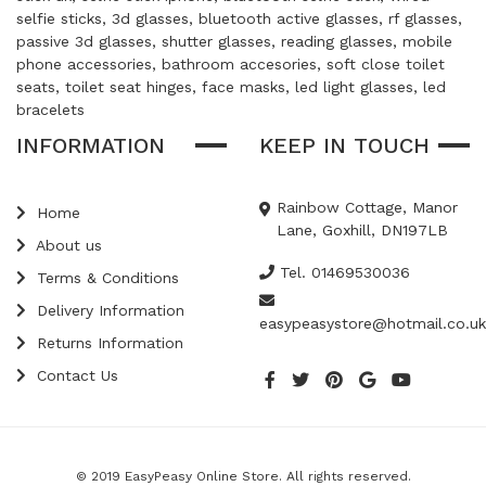
selfie sticks, 3d glasses, bluetooth active glasses, rf glasses,
passive 3d glasses, shutter glasses, reading glasses, mobile
phone accessories, bathroom accesories, soft close toilet
seats, toilet seat hinges, face masks, led light glasses, led
bracelets
INFORMATION
KEEP IN TOUCH
Rainbow Cottage, Manor
Home
Lane, Goxhill, DN197LB
About us
Tel. 01469530036
Terms & Conditions
Delivery Information
easypeasystore@hotmail.co.uk
Returns Information
Contact Us
© 2019 EasyPeasy Online Store. All rights reserved.