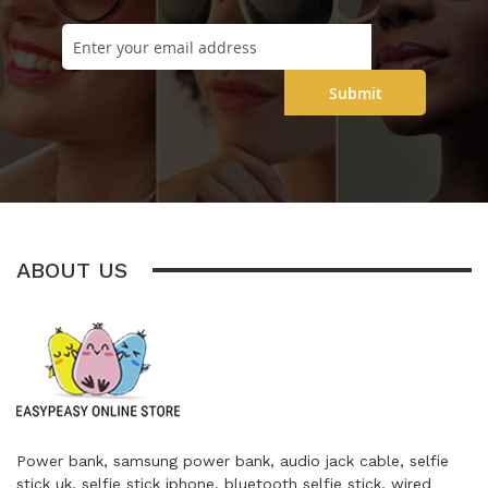
Submit
ABOUT US
Power bank, samsung power bank, audio jack cable, selfie
stick uk, selfie stick iphone, bluetooth selfie stick, wired