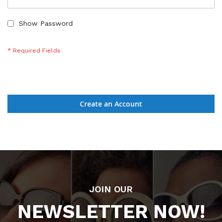
Show Password
Create an Account
JOIN OUR
NEWSLETTER NOW!