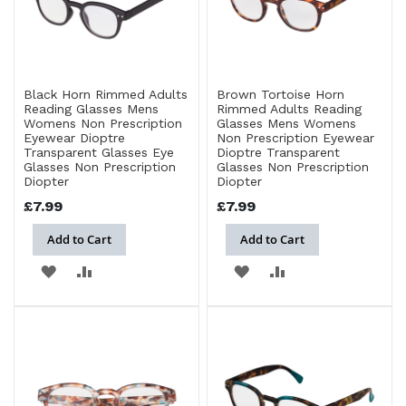
Black Horn Rimmed Adults
Brown Tortoise Horn
Reading Glasses Mens
Rimmed Adults Reading
Womens Non Prescription
Glasses Mens Womens
Eyewear Dioptre
Non Prescription Eyewear
Transparent Glasses Eye
Dioptre Transparent
Glasses Non Prescription
Glasses Non Prescription
Diopter
Diopter
£7.99
£7.99
Add to Cart
Add to Cart
ADD
ADD
ADD
ADD
TO
TO
TO
TO
WISH
COMPARE
WISH
COMPARE
LIST
LIST