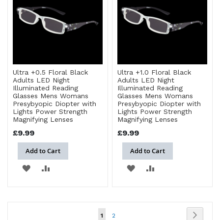
LIST
LIST
Ultra +0.5 Floral Black
Ultra +1.0 Floral Black
Adults LED Night
Adults LED Night
Illuminated Reading
Illuminated Reading
Glasses Mens Womans
Glasses Mens Womans
Presybyopic Diopter with
Presybyopic Diopter with
Lights Power Strength
Lights Power Strength
Magnifying Lenses
Magnifying Lenses
£9.99
£9.99
Add to Cart
Add to Cart
ADD
ADD
ADD
ADD
TO
TO
TO
TO
WISH
COMPARE
WISH
COMPARE
Page
Page
Next
You're
Page
1
2
LIST
LIST