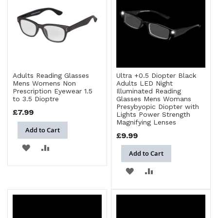
LIST
Adults Reading Glasses
Ultra +0.5 Diopter Black
Mens Womens Non
Adults LED Night
Prescription Eyewear 1.5
Illuminated Reading
to 3.5 Dioptre
Glasses Mens Womans
Presybyopic Diopter with
£7.99
Lights Power Strength
Magnifying Lenses
Add to Cart
£9.99
ADD
ADD
Add to Cart
TO
TO
ADD
ADD
WISH
COMPARE
TO
TO
LIST
WISH
COMPARE