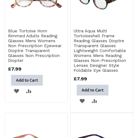
Blue Tortoise Horn
Ultra Aqua Multi
Rimmed Adults Reading
Tortoiseshell Frame
Glasses Mens Womens
Reading Glasses Dioptre
Non Prescription Eyewear
Transparent Glasses
Dioptre Transparent
Lightweight Comfortable
Glasses Non Prescription
Womens Mens Reading
Diopter
Glasses Non-Prescription
Lenses Designer Style
£7.99
Foldable Eye Glasses
£7.99
Add to Cart
Add to Cart
ADD
ADD
ADD
ADD
TO
TO
TO
TO
WISH
COMPARE
WISH
COMPARE
LIST
LIST