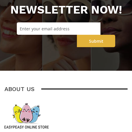
NEWSLETTER NOW!
Submit
ABOUT US