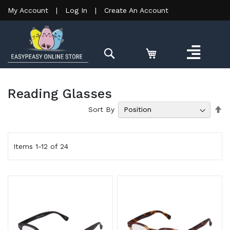
My Account
|
Log In
|
Create An Account
Search
Reading Glasses
Se
Sort By
De
Di
Items
1
-
12
of
24