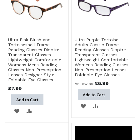
Ultra Pink Blush and
Ultra Purple Tortoise
Tortoiseshell Frame
Adults Classic Frame
Reading Glasses Dioptre
Reading Glasses Dioptre
Transparent Glasses
Transparent Glasses
Lightweight Comfortable
Lightweight Comfortable
Womens Mens Reading
Womens Reading Glasses
Glasses Non-Prescription
Non-Prescription Lenses
Lenses Designer Style
Foldable Eye Glasses
Foldable Eye Glasses
£6.99
As low as
£7.99
Add to Cart
Add to Cart
ADD
ADD
ADD
ADD
TO
TO
TO
TO
WISH
COMPARE
WISH
COMPARE
LIST