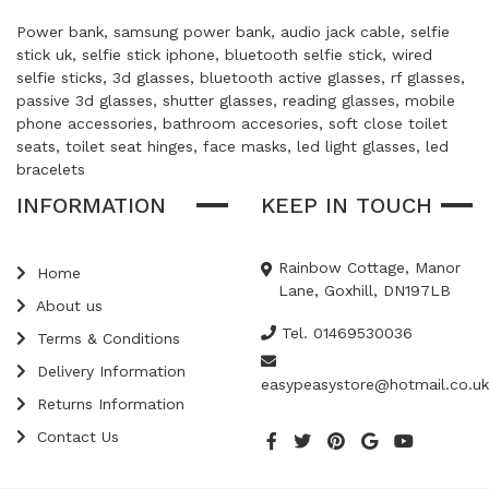
Power bank, samsung power bank, audio jack cable, selfie
stick uk, selfie stick iphone, bluetooth selfie stick, wired
selfie sticks, 3d glasses, bluetooth active glasses, rf glasses,
passive 3d glasses, shutter glasses, reading glasses, mobile
phone accessories, bathroom accesories, soft close toilet
seats, toilet seat hinges, face masks, led light glasses, led
bracelets
INFORMATION
KEEP IN TOUCH
Rainbow Cottage, Manor
Home
Lane, Goxhill, DN197LB
About us
Tel. 01469530036
Terms & Conditions
Delivery Information
easypeasystore@hotmail.co.uk
Returns Information
Contact Us