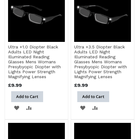
LIST
Ultra +1.0 Diopter Black
Ultra +3.5 Diopter Black
Adults LED Night
Adults LED Night
Illuminated Reading
Illuminated Reading
Glasses Mens Womans
Glasses Mens Womans
Presybyopic Diopter with
Presybyopic Diopter with
Lights Power Strength
Lights Power Strength
Magnifying Lenses
Magnifying Lenses
£9.99
£9.99
Add to Cart
Add to Cart
ADD
ADD
ADD
ADD
TO
TO
TO
TO
WISH
COMPARE
WISH
COMPARE