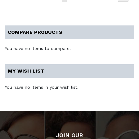
currently
reading
page
COMPARE PRODUCTS
You have no items to compare.
MY WISH LIST
You have no items in your wish list.
JOIN OUR