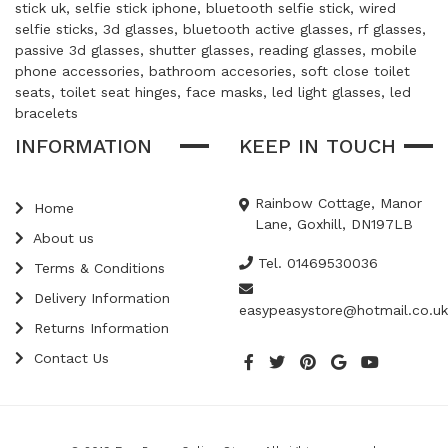
stick uk, selfie stick iphone, bluetooth selfie stick, wired
selfie sticks, 3d glasses, bluetooth active glasses, rf glasses,
passive 3d glasses, shutter glasses, reading glasses, mobile
phone accessories, bathroom accesories, soft close toilet
seats, toilet seat hinges, face masks, led light glasses, led
bracelets
INFORMATION
KEEP IN TOUCH
Rainbow Cottage, Manor
Home
Lane, Goxhill, DN197LB
About us
Tel. 01469530036
Terms & Conditions
Delivery Information
easypeasystore@hotmail.co.uk
Returns Information
Contact Us