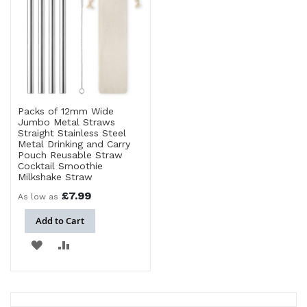
Packs of 12mm Wide
Jumbo Metal Straws
Straight Stainless Steel
Metal Drinking and Carry
Pouch Reusable Straw
Cocktail Smoothie
Milkshake Straw
£7.99
As low as
Add to Cart
ADD
ADD
TO
TO
WISH
COMPARE