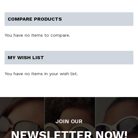
LIST
COMPARE PRODUCTS
You have no items to compare.
MY WISH LIST
You have no items in your wish list.
JOIN OUR
NEWSLETTER NOW!