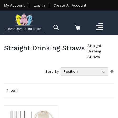
My Account
|
Log In
|
Create An Account
Search
Straight
Straight Drinking Straws
Drinking
Straws
Se
Sort By
De
Di
1
Item