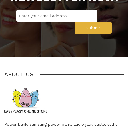
Submit
ABOUT US
Power bank, samsung power bank, audio jack cable, selfie