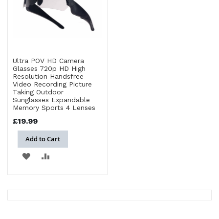
Ultra POV HD Camera
Glasses 720p HD High
Resolution Handsfree
Video Recording Picture
Taking Outdoor
Sunglasses Expandable
Memory Sports 4 Lenses
£19.99
Add to Cart
ADD
ADD
TO
TO
WISH
COMPARE
LIST