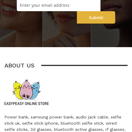
Submit
ABOUT US
Power bank, samsung power bank, audio jack cable, selfie
stick uk, selfie stick iphone, bluetooth selfie stick, wired
selfie sticks, 3d glasses, bluetooth active glasses, rf glasses,