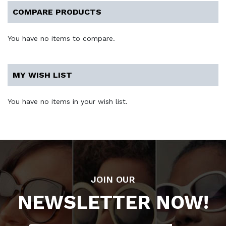
COMPARE PRODUCTS
You have no items to compare.
MY WISH LIST
You have no items in your wish list.
JOIN OUR
NEWSLETTER NOW!