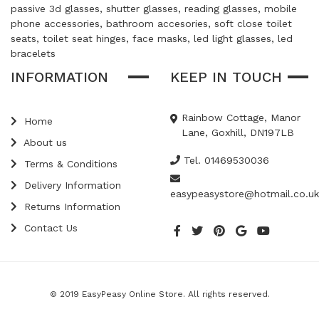
passive 3d glasses, shutter glasses, reading glasses, mobile
phone accessories, bathroom accesories, soft close toilet
seats, toilet seat hinges, face masks, led light glasses, led
bracelets
INFORMATION
KEEP IN TOUCH
Rainbow Cottage, Manor
Home
Lane, Goxhill, DN197LB
About us
Tel. 01469530036
Terms & Conditions
Delivery Information
easypeasystore@hotmail.co.uk
Returns Information
Contact Us
© 2019 EasyPeasy Online Store. All rights reserved.