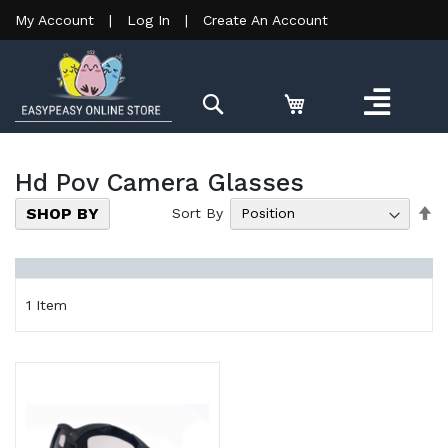
My Account
|
Log In
|
Create An Account
Search
Hd Pov Camera Glasses
Se
SHOP BY
Sort By
De
Di
1
Item