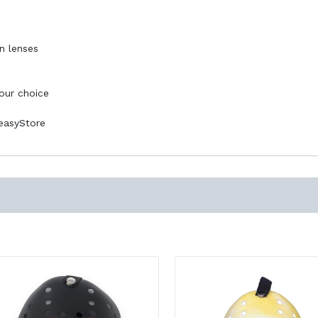
n lenses
your choice
PeasyStore