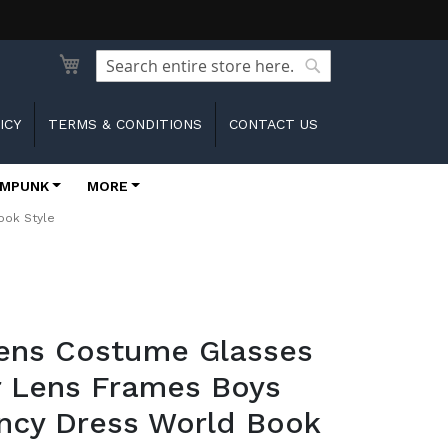
Search
Search
ICY
TERMS & CONDITIONS
CONTACT US
MPUNK
MORE
ook Style
rens Costume Glasses
r Lens Frames Boys
ancy Dress World Book