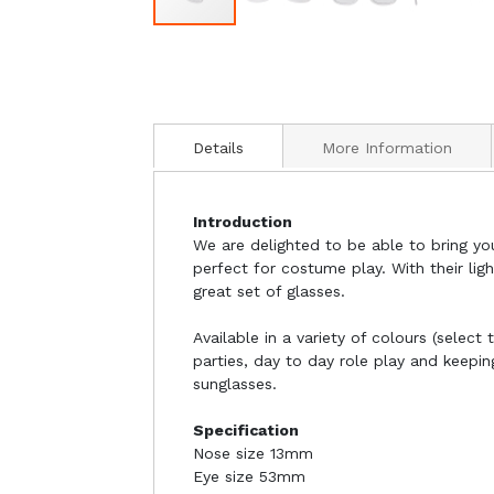
Details
More Information
Introduction
We are delighted to be able to bring yo
perfect for costume play. With their lig
great set of glasses.
Available in a variety of colours (selec
parties, day to day role play and keepi
sunglasses.
Specification
Nose size 13mm
Eye size 53mm