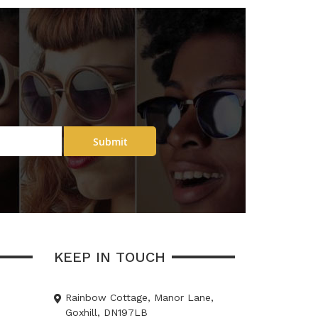
Submit
KEEP IN TOUCH
Rainbow Cottage, Manor Lane,
Goxhill, DN197LB