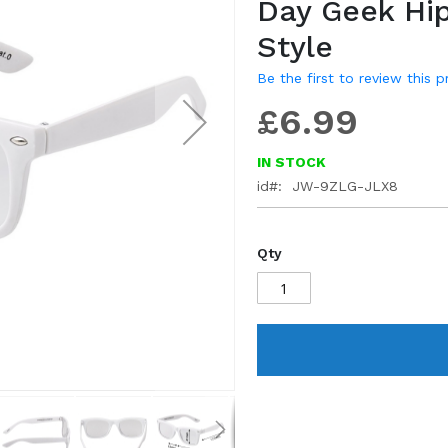
Day Geek Hi
gallery
Style
Be the first to review this 
£6.99
IN STOCK
id
JW-9ZLG-JLX8
Qty