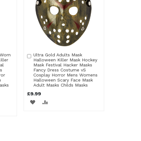
 Worn
Ultra Gold Adults Mask
Add
ller
Halloween Killer Mask Hockey
to
al
Mask Festival Hacker Masks
Cart
s
Fancy Dress Costume vS
ror
Cosplay Horror Mens Womens
n
Halloween Scary Face Mask
asks
Adult Masks Childs Masks
£9.99
ADD
ADD
TO
TO
WISH
COMPARE
LIST