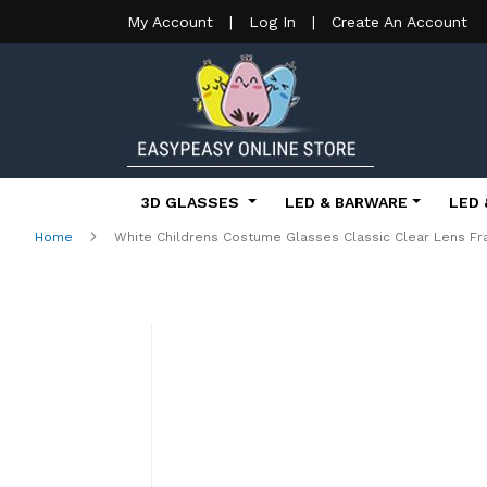
My Account
|
Log In
|
Create An Account
3D GLASSES
LED & BARWARE
LED 
Home
White Childrens Costume Glasses Classic Clear Lens Fr
Skip
to
the
end
of
the
images