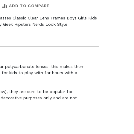
ADD TO COMPARE
asses Classic Clear Lens Frames Boys Girls Kids
 Geek Hipsters Nerds Look Style
ear polycarbonate lenses, this makes them
 for kids to play with for hours with a
now), they are sure to be popular for
r decorative purposes only and are not