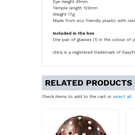
Eye Height 41mm
Temple length 123mm
Weight 17g
Made from eco friendly plastic with resi
Included in the box
One pair of glasses (1) in the colour of 
Ultra is a registered trademark of Easy
RELATED PRODUCTS
Check items to add to the cart or
select all