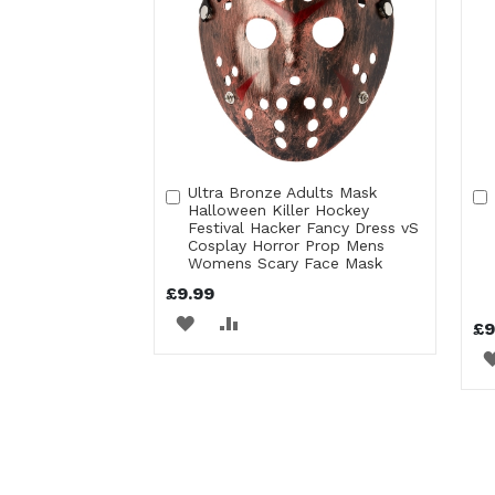
Ultra Bronze Adults Mask
Add
Halloween Killer Hockey
to
Festival Hacker Fancy Dress vS
Cart
Cosplay Horror Prop Mens
Womens Scary Face Mask
£9.99
ADD
ADD
£9
TO
TO
WISH
COMPARE
LIST