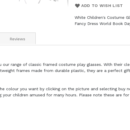
ADD TO WISH LIST
White Children's Costume Gl
Fancy Dress World Book Day
Reviews
u our range of classic framed costume play glasses. With their cl
htweight frames made from durable plastic, they are a perfect gift
t the colour you want by clicking on the picture and selecting buy 
ng your children amused for many hours. Please note these are fo