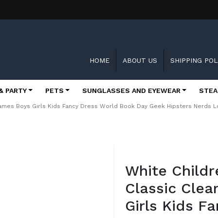
HOME
ABOUT US
SHIPPING POL
& PARTY
PETS
SUNGLASSES AND EYEWEAR
STEA
ames Boys Girls Kids Fancy Dress World Book Day Geek Hipsters Nerds L
Skip
to
White Child
the
beginning
Classic Clea
of
the
Girls Kids F
images