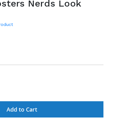
psters Nerds Look
product
Add to Cart