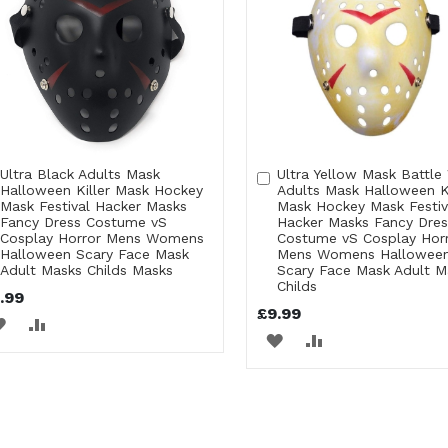
Ultra Black Adults Mask
Ultra Yellow Mask Battle
Add
Add
Halloween Killer Mask Hockey
Adults Mask Halloween Ki
to
to
Mask Festival Hacker Masks
Mask Hockey Mask Festiv
Cart
Cart
Fancy Dress Costume vS
Hacker Masks Fancy Dres
Cosplay Horror Mens Womens
Costume vS Cosplay Hor
Halloween Scary Face Mask
Mens Womens Hallowee
Adult Masks Childs Masks
Scary Face Mask Adult M
Childs
.99
£9.99
ADD
ADD
ADD
ADD
TO
TO
TO
TO
WISH
COMPARE
WISH
COMPARE
LIST
LIST