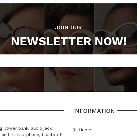
JOIN OUR
NEWSLETTER NOW!
INFORMATION
 power bank, audio jack
Home
, selfie stick iphone, bluetooth