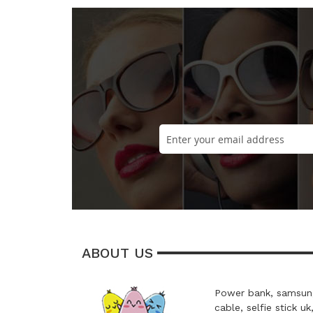
ABOUT US
Power bank, samsung
cable, selfie stick uk