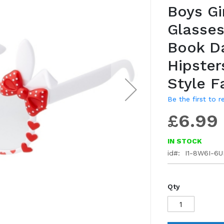
Boys Gi
gallery
Glasses
Book D
Hipster
Style F
Be the first to 
£6.99
IN STOCK
id
I1-8W6I-6
Qty