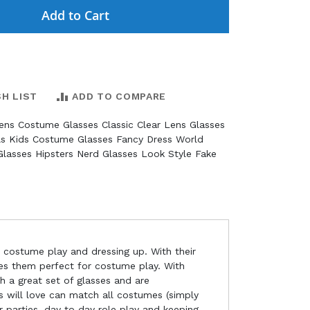
Add to Cart
SH LIST
ADD TO COMPARE
rens Costume Glasses Classic Clear Lens Glasses
ls Kids Costume Glasses Fancy Dress World
lasses Hipsters Nerd Glasses Look Style Fake
r costume play and dressing up. With their
akes them perfect for costume play. With
th a great set of glasses and are
ids will love can match all costumes (simply
r parties, day to day role play and keeping