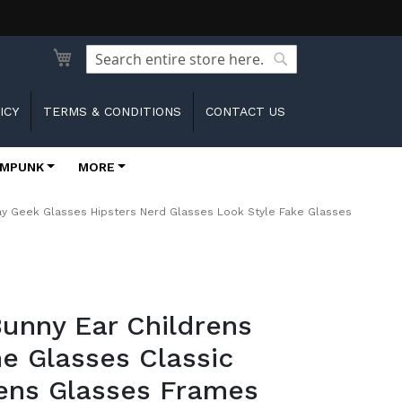
Search
Search
ICY
TERMS & CONDITIONS
CONTACT US
MPUNK
MORE
ay Geek Glasses Hipsters Nerd Glasses Look Style Fake Glasses
unny Ear Childrens
e Glasses Classic
ens Glasses Frames