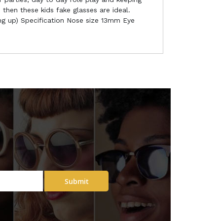
 then these kids fake glasses are ideal.
ing up) Specification Nose size 13mm Eye
Submit