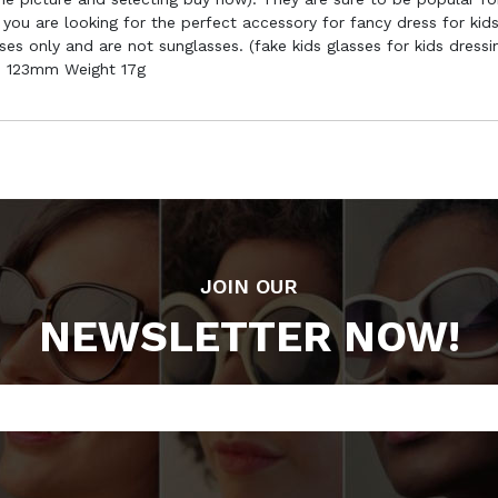
you are looking for the perfect accessory for fancy dress for kids
ses only and are not sunglasses. (fake kids glasses for kids dress
h 123mm Weight 17g
JOIN OUR
NEWSLETTER NOW!