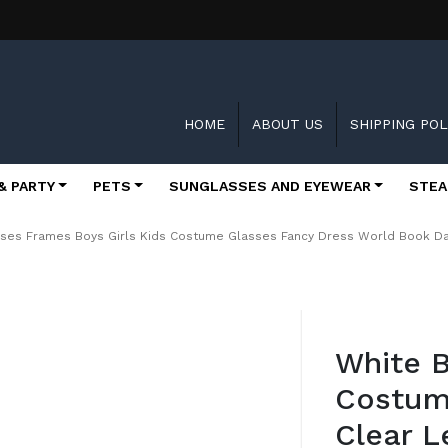
HOME
ABOUT US
SHIPPING POL
& PARTY
PETS
SUNGLASSES AND EYEWEAR
STEA
asses Frames Boys Girls Kids Costume Glasses Fancy Dress World Book D
Skip
to
White B
the
beginning
Costum
of
the
Clear L
images