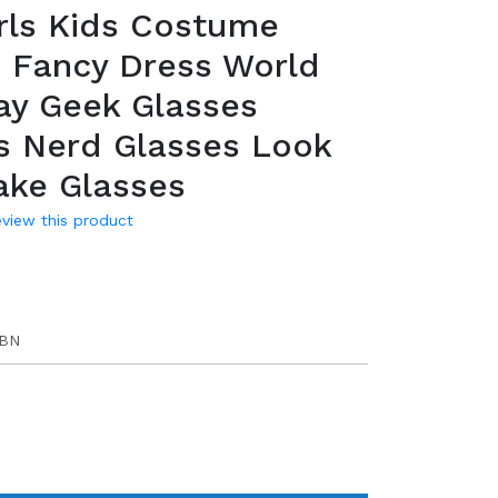
rls Kids Costume
 Fancy Dress World
ay Geek Glasses
s Nerd Glasses Look
ake Glasses
review this product
UBN