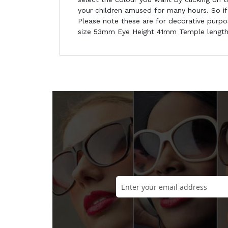
your children amused for many hours. So if 
Please note these are for decorative purpo
size 53mm Eye Height 41mm Temple lengt