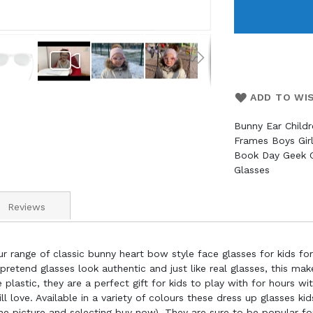
ADD TO WI
Bunny Ear Child
Frames Boys Gir
Book Day Geek G
Glasses
Reviews
r range of classic bunny heart bow style face glasses for kids fo
pretend glasses look authentic and just like real glasses, this m
plastic, they are a perfect gift for kids to play with for hours wi
ll love. Available in a variety of colours these dress up glasses k
he picture and selecting buy now). They are sure to be popular fo