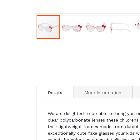
Details
More Information
We are delighted to be able to bring you ou
clear polycarbonate lenses these childrens 
their lightweight frames made from durable 
exceptionally cute fake glasses your kids wi
select the colour you want by clicking on t