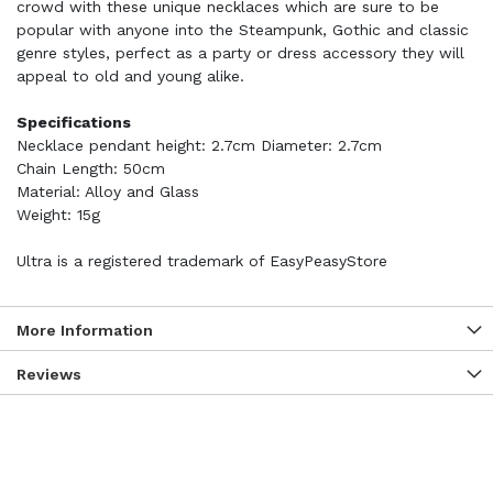
crowd with these unique necklaces which are sure to be
popular with anyone into the Steampunk, Gothic and classic
genre styles, perfect as a party or dress accessory they will
appeal to old and young alike.
Specifications
Necklace pendant height: 2.7cm Diameter: 2.7cm
Chain Length: 50cm
Material: Alloy and Glass
Weight: 15g
Ultra is a registered trademark of EasyPeasyStore
More Information
Reviews