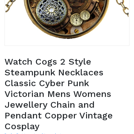
Watch Cogs 2 Style
Steampunk Necklaces
Classic Cyber Punk
Victorian Mens Womens
Jewellery Chain and
Pendant Copper Vintage
Cosplay