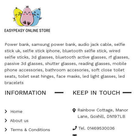
Power bank, samsung power bank, audio jack cable, selfie
stick uk, selfie stick iphone, bluetooth selfie stick, wired
selfie sticks, 3d glasses, bluetooth active glasses, rf glasses,
passive 3d glasses, shutter glasses, reading glasses, mobile
phone accessories, bathroom accesories, soft close toilet
seats, toilet seat hinges, face masks, led light glasses, led
bracelets
INFORMATION
KEEP IN TOUCH
Rainbow Cottage, Manor
Home
Lane, Goxhill, DN197LB
About us
Tel. 01469530036
Terms & Conditions