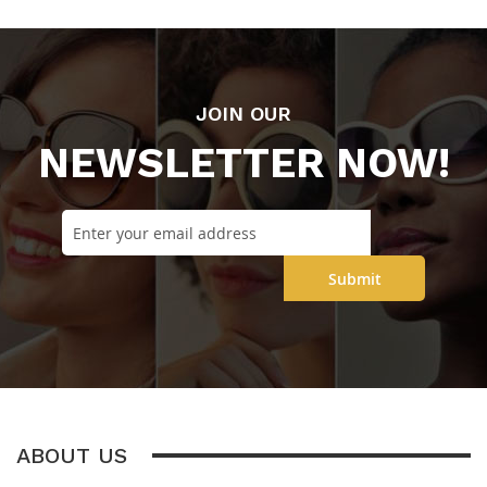
JOIN OUR
NEWSLETTER NOW!
Submit
ABOUT US