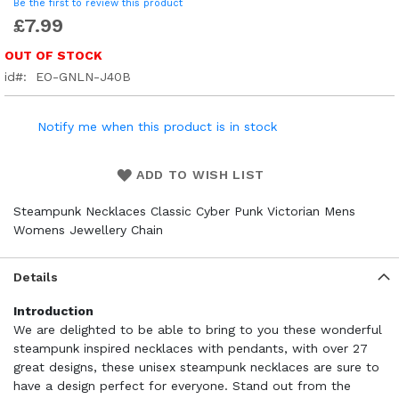
Be the first to review this product
£7.99
OUT OF STOCK
id
EO-GNLN-J40B
Notify me when this product is in stock
ADD TO WISH LIST
Steampunk Necklaces Classic Cyber Punk Victorian Mens
Womens Jewellery Chain
Details
Introduction
We are delighted to be able to bring to you these wonderful
steampunk inspired necklaces with pendants, with over 27
great designs, these unisex steampunk necklaces are sure to
have a design perfect for everyone. Stand out from the