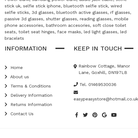
stick uk, selfie stick iphone, bluetooth selfie stick, wired
selfie sticks, 3d glasses, bluetooth active glasses, rf glasses,
passive 3d glasses, shutter glasses, reading glasses, mobile
phone accessories, bathroom accesories, soft close toilet
seats, toilet seat hinges, face masks, led light glasses, led
bracelets
INFORMATION
KEEP IN TOUCH
Rainbow Cottage, Manor
Home
Lane, Goxhill, DN197LB
About us
Tel. 01469530036
Terms & Conditions
Delivery Information
easypeasystore@hotmail.co.uk
Returns Information
Contact Us