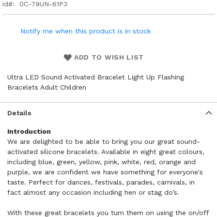
id
0C-79UN-61P3
Notify me when this product is in stock
ADD TO WISH LIST
Ultra LED Sound Activated Bracelet Light Up Flashing
Bracelets Adult Children
Details
Introduction
We are delighted to be able to bring you our great sound-
activated silicone bracelets. Available in eight great colours,
including blue, green, yellow, pink, white, red, orange and
purple, we are confident we have something for everyone's
taste. Perfect for dances, festivals, parades, carnivals, in
fact almost any occasion including hen or stag do’s.
With these great bracelets you turn them on using the on/off