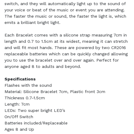
switch, and they will automatically light up to the sound of
your voice or beat of the music or event you are attending.
The faster the music or sound, the faster the light is, which
emits a brilliant bright light.
Each Bracelet comes with a silicone strap measuring 7cm in
length and 0.7 to 1.5cm at its widest, meaning it can stretch
and will fit most hands. These are powered by two CR2016
replaceable batteries which can be quickly changed allowing
you to use the bracelet over and over again. Perfect for
anyone aged 8 to adults and beyond.
Specifications
Flashes with the sound
Material: Silicone Bracelet 7cm, Plastic front 3cm
Thickness 0.7-1.5cm
Length: 7cm
LEDs: Two super bright LED’s
On/Off Switch
Batteries included/Replaceable
Ages 8 and Up