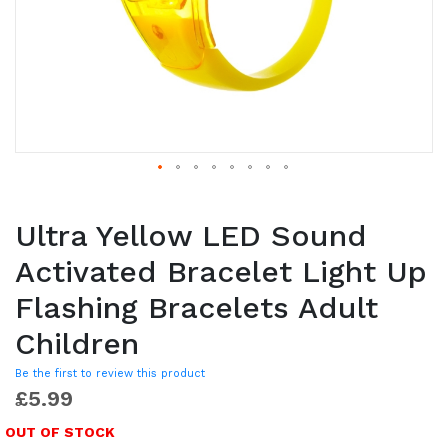
Ultra Yellow LED Sound
Activated Bracelet Light Up
Flashing Bracelets Adult
Children
Be the first to review this product
£5.99
OUT OF STOCK