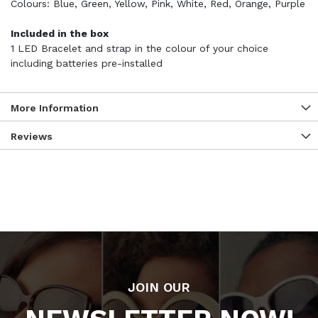
Colours: Blue, Green, Yellow, Pink, White, Red, Orange, Purple
Included in the box
1 LED Bracelet and strap in the colour of your choice
including batteries pre-installed
More Information
Reviews
JOIN OUR