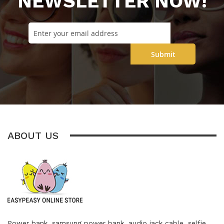
NEWSLETTER NOW!
Submit
ABOUT US
Power bank, samsung power bank, audio jack cable, selfie