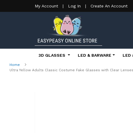
My Account
|
Log In
|
Create An Account
3D GLASSES
LED & BARWARE
LED 
Home
Ultra Yellow Adults Classic Costume Fake Glasses with Clear Lens
Skip
to
the
end
of
the
images