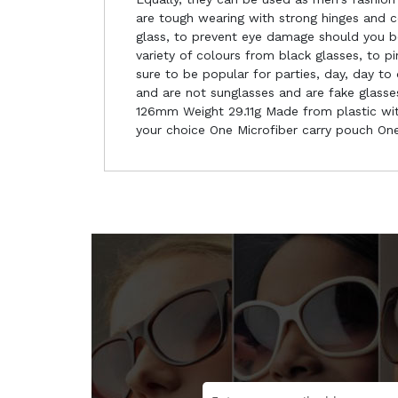
are tough wearing with strong hinges and c
glass, to prevent eye damage should you be 
variety of colours from black glasses, to 
sure to be popular for parties, day, day t
and are not sunglasses and are fake glass
126mm Weight 29.11g Made from plastic with
your choice One Microfiber carry pouch One