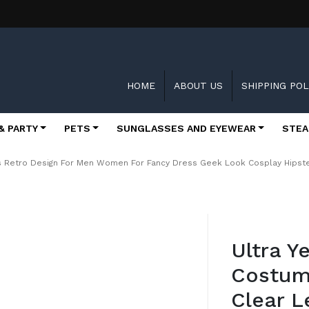
HOME
ABOUT US
SHIPPING POL
& PARTY
PETS
SUNGLASSES AND EYEWEAR
STEA
es Retro Design For Men Women For Fancy Dress Geek Look Cosplay Hips
Skip
to
Ultra Y
the
beginning
Costum
of
the
Clear L
images