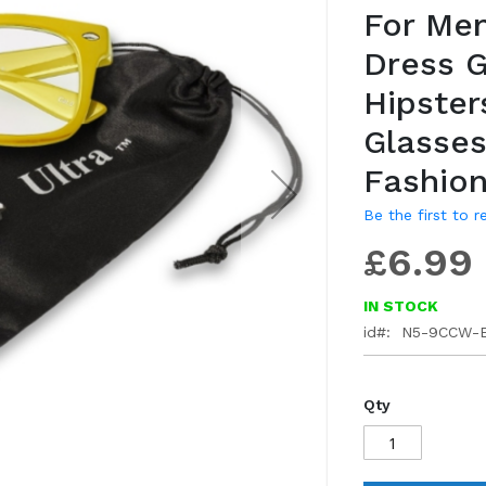
For Me
gallery
Dress 
Hipster
Glasses
Fashion
Be the first to 
£6.99
IN STOCK
id
N5-9CCW-
Qty