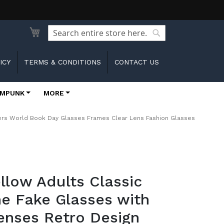
Search
Search
ICY
TERMS & CONDITIONS
CONTACT US
MPUNK
MORE
ters World Book Day Glasses Frames Clear Lens Fashion Glasses
ellow Adults Classic
e Fake Glasses with
enses Retro Design