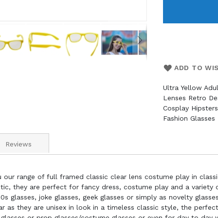
ADD TO WI
Ultra Yellow Adu
Lenses Retro De
Cosplay Hipster
Fashion Glasses
Reviews
 our range of full framed classic clear lens costume play in classi
c, they are perfect for fancy dress, costume play and a variety of
0s glasses, joke glasses, geek glasses or simply as novelty glasse
s they are unisex in look in a timeless classic style, the perfect
 glasses or prop glasses/costume glasses or even for day to day