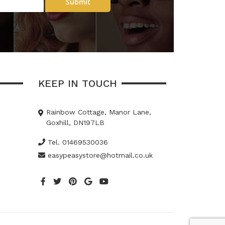
Submit
KEEP IN TOUCH
Rainbow Cottage, Manor Lane,
Goxhill, DN197LB
Tel. 01469530036
easypeasystore@hotmail.co.uk