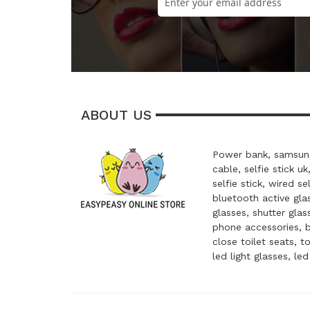
ABOUT US
Power bank, samsung
cable, selfie stick uk
selfie stick, wired se
bluetooth active glas
glasses, shutter glas
phone accessories, 
close toilet seats, t
led light glasses, le