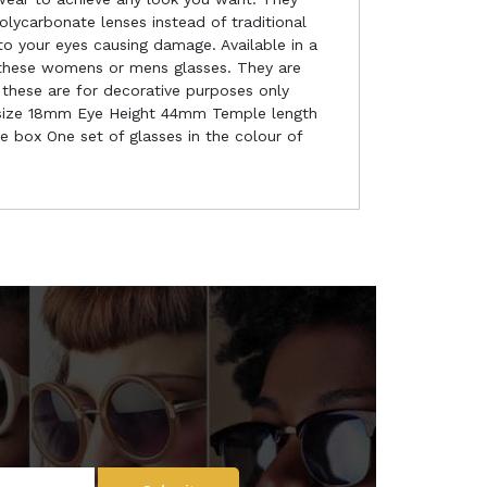
lycarbonate lenses instead of traditional
to your eyes causing damage. Available in a
f these womens or mens glasses. They are
 these are for decorative purposes only
se size 18mm Eye Height 44mm Temple length
e box One set of glasses in the colour of