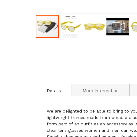
Details
More Information
We are delighted to be able to bring to you
lightweight frames made from durable plasti
form part of an outfit as an accessory as 8
clear lens glasses women and men can wear a
Equally, they can be used as men's fashion