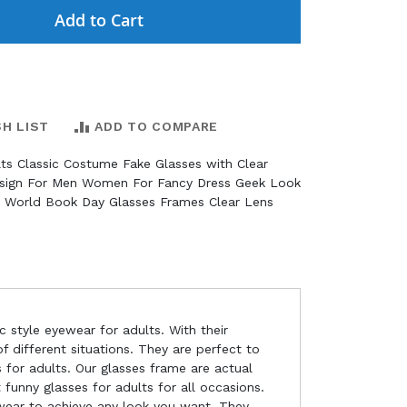
Add to Cart
SH LIST
ADD TO COMPARE
lts Classic Costume Fake Glasses with Clear
sign For Men Women For Fancy Dress Geek Look
s World Book Day Glasses Frames Clear Lens
c style eyewear for adults. With their
 different situations. They are perfect to
s for adults. Our glasses frame are actual
 funny glasses for adults for all occasions.
 wear to achieve any look you want. They