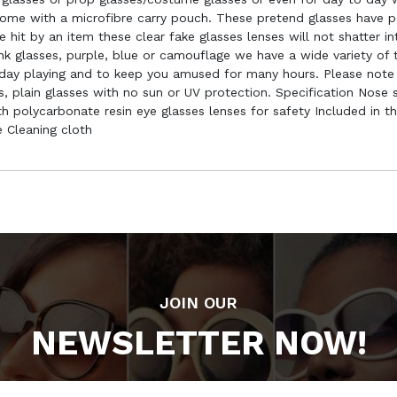
ome with a microfibre carry pouch. These pretend glasses have po
hit by an item these clear fake glasses lenses will not shatter in
pink glasses, purple, blue or camouflage we have a wide variety o
o day playing and to keep you amused for many hours. Please note
es, plain glasses with no sun or UV protection. Specification No
 polycarbonate resin eye glasses lenses for safety Included in th
 Cleaning cloth
JOIN OUR
NEWSLETTER NOW!