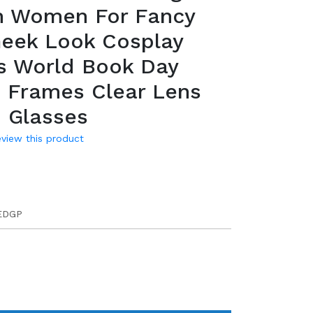
n Women For Fancy
Geek Look Cosplay
s World Book Day
 Frames Clear Lens
 Glasses
review this product
EDGP