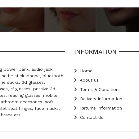
INFORMATION
 power bank, audio jack
Home
, selfie stick iphone, bluetooth
About us
lfie sticks, 3d glasses,
ses, rf glasses, passive 3d
Terms & Conditions
ses, reading glasses, mobile
Delivery Information
bathroom accesories, soft
Returns Information
oilet seat hinges, face masks,
d bracelets
Contact Us