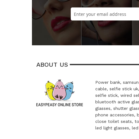
ABOUT US
Power bank, samsung
cable, selfie stick uk
selfie stick, wired se
bluetooth active glas
glasses, shutter glas
phone accessories, 
close toilet seats, t
led light glasses, le