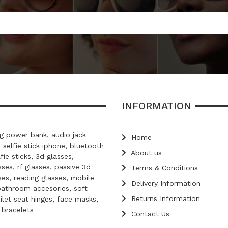
INFORMATION
 power bank, audio jack
Home
, selfie stick iphone, bluetooth
About us
lfie sticks, 3d glasses,
ses, rf glasses, passive 3d
Terms & Conditions
ses, reading glasses, mobile
Delivery Information
bathroom accesories, soft
Returns Information
oilet seat hinges, face masks,
d bracelets
Contact Us