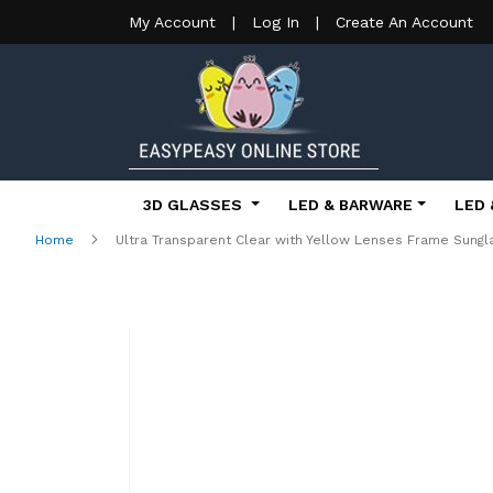
My Account
|
Log In
|
Create An Account
3D GLASSES
LED & BARWARE
LED 
Home
Ultra Transparent Clear with Yellow Lenses Frame Sun
Skip
to
the
end
of
the
images