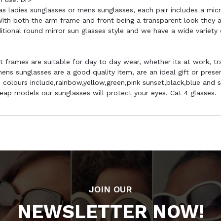
 as ladies sunglasses or mens sunglasses, each pair includes a mic
ith both the arm frame and front being a transparent look they are
aditional round mirror sun glasses style and we have a wide variety
ht frames are suitable for day to day wear, whether its at work, tra
ns sunglasses are a good quality item, are an ideal gift or pres
colours include,rainbow,yellow,green,pink sunset,black,blue and s
cheap models our sunglasses will protect your eyes. Cat 4 glasses.
JOIN OUR
NEWSLETTER NOW!