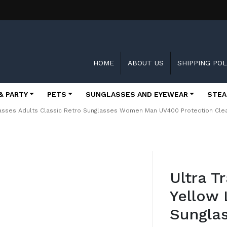
HOME
ABOUT US
SHIPPING POL
& PARTY
PETS
SUNGLASSES AND EYEWEAR
STEA
glasses Adults Classic Retro Sunglasses Women Man UV400 Protection Cl
Skip
to
Ultra T
the
beginning
Yellow
of
the
Sunglas
images