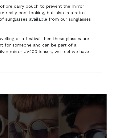
rofibre carry pouch to prevent the mirror
 really cool looking, but also in a retro
 of sunglasses available from our sunglasses
velling or a festival then these glasses are
ent for someone and can be part of a
ilver mirror UV400 lenses, we feel we have