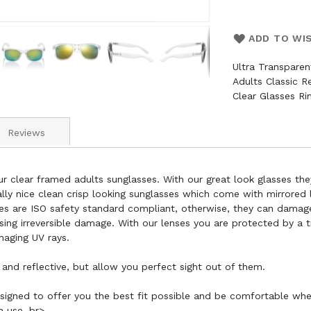
ADD TO WI
Ultra Transpare
Adults Classic 
Clear Glasses R
Reviews
r clear framed adults sunglasses. With our great look glasses the
lly nice clean crisp looking sunglasses which come with mirrored le
sses are ISO safety standard compliant, otherwise, they can damag
using irreversible damage. With our lenses you are protected by a
maging UV rays.
 and reflective, but allow you perfect sight out of them.
esigned to offer you the best fit possible and be comfortable wh
n use. br>