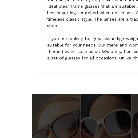
Ideal clear frame glasses that are suitable
lenses getting scratched when not in use. W
timeless classic style. The lenses are a tr
shop.
If you are looking for great value lightweig
suitable for your needs. Our mens and wome
themed event such as an 80s party. Lenses 
a set of glasses for all occasions. Unlike 