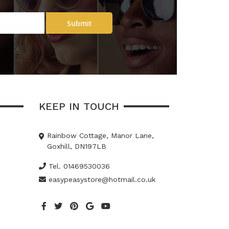
Submit
KEEP IN TOUCH
Rainbow Cottage, Manor Lane,
Goxhill, DN197LB
Tel. 01469530036
easypeasystore@hotmail.co.uk