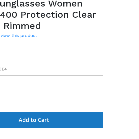
Sunglasses Women
400 Protection Clear
s Rimmed
review this product
9
0E4
Add to Cart