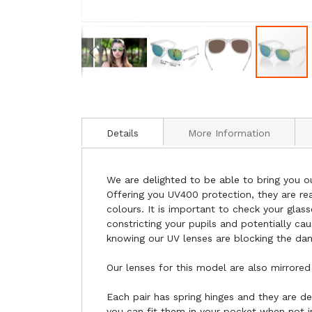
Details
More Information
We are delighted to be able to bring you ou
Offering you UV400 protection, they are rea
colours. It is important to check your gla
constricting your pupils and potentially ca
knowing our UV lenses are blocking the da
Our lenses for this model are also mirrored
Each pair has spring hinges and they are d
you can fit them in your pocket when not i