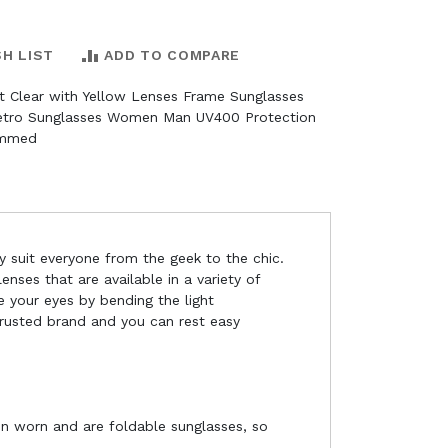
SH LIST
ADD TO COMPARE
nt Clear with Yellow Lenses Frame Sunglasses
Retro Sunglasses Women Man UV400 Protection
immed
y suit everyone from the geek to the chic.
nses that are available in a variety of
e your eyes by bending the light
 trusted brand and you can rest easy
en worn and are foldable sunglasses, so