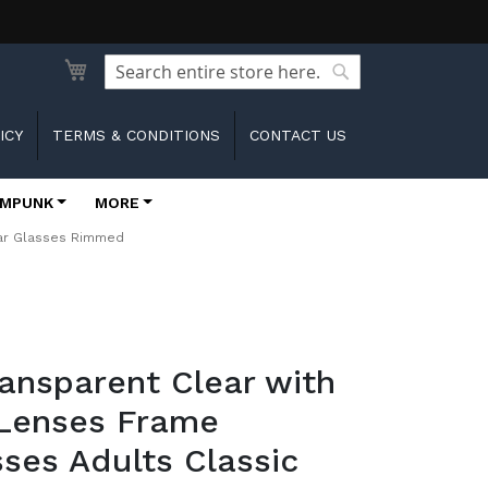
Search
Search
ICY
TERMS & CONDITIONS
CONTACT US
MPUNK
MORE
ear Glasses Rimmed
ransparent Clear with
 Lenses Frame
ses Adults Classic