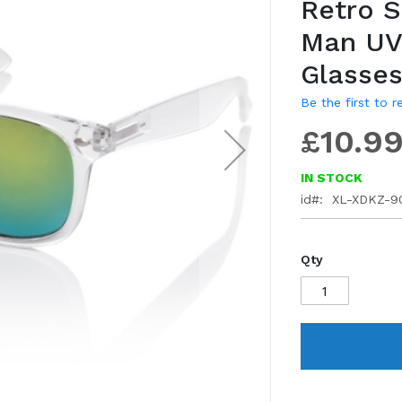
Retro 
gallery
Man UV
Glasse
Be the first to 
£10.9
IN STOCK
id
XL-XDKZ-9
Qty