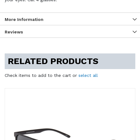
More Information
Reviews
RELATED PRODUCTS
Check items to add to the cart or
select all