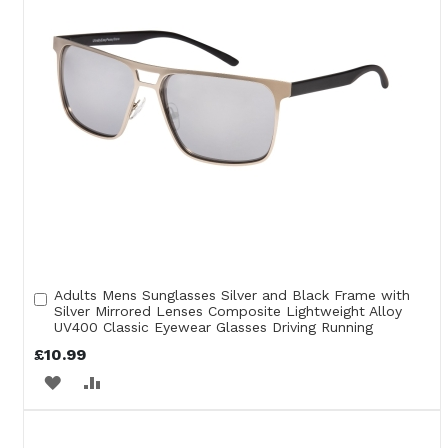
Adults Mens Sunglasses Silver and Black Frame with
Add
Silver Mirrored Lenses Composite Lightweight Alloy
to
UV400 Classic Eyewear Glasses Driving Running
Cart
£10.99
ADD
ADD
TO
TO