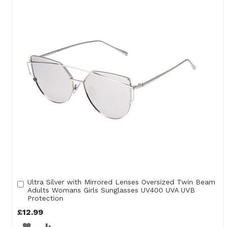
WISH
COMPARE
LIST
Ultra Silver with Mirrored Lenses Oversized Twin Beam
Add
Adults Womans Girls Sunglasses UV400 UVA UVB
to
Protection
Cart
£12.99
ADD
ADD