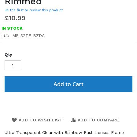
Rimmed
Be the first to review this product
£10.99
IN STOCK
id
MR-32TE-BZDA
Qty
Add to Cart
ADD TO WISH LIST
ADD TO COMPARE
Ultra Transparent Clear with Rainbow Rush Lenses Frame