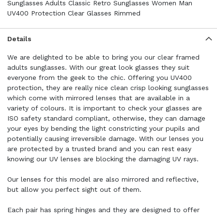
Sunglasses Adults Classic Retro Sunglasses Women Man
UV400 Protection Clear Glasses Rimmed
Details
We are delighted to be able to bring you our clear framed
adults sunglasses. With our great look glasses they suit
everyone from the geek to the chic. Offering you UV400
protection, they are really nice clean crisp looking sunglasses
which come with mirrored lenses that are available in a
variety of colours. It is important to check your glasses are
ISO safety standard compliant, otherwise, they can damage
your eyes by bending the light constricting your pupils and
potentially causing irreversible damage. With our lenses you
are protected by a trusted brand and you can rest easy
knowing our UV lenses are blocking the damaging UV rays.
Our lenses for this model are also mirrored and reflective,
but allow you perfect sight out of them.
Each pair has spring hinges and they are designed to offer