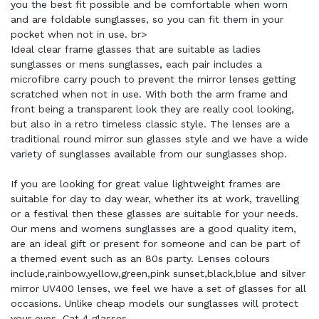
you the best fit possible and be comfortable when worn
and are foldable sunglasses, so you can fit them in your
pocket when not in use. br>
Ideal clear frame glasses that are suitable as ladies
sunglasses or mens sunglasses, each pair includes a
microfibre carry pouch to prevent the mirror lenses getting
scratched when not in use. With both the arm frame and
front being a transparent look they are really cool looking,
but also in a retro timeless classic style. The lenses are a
traditional round mirror sun glasses style and we have a wide
variety of sunglasses available from our sunglasses shop.
If you are looking for great value lightweight frames are
suitable for day to day wear, whether its at work, travelling
or a festival then these glasses are suitable for your needs.
Our mens and womens sunglasses are a good quality item,
are an ideal gift or present for someone and can be part of
a themed event such as an 80s party. Lenses colours
include,rainbow,yellow,green,pink sunset,black,blue and silver
mirror UV400 lenses, we feel we have a set of glasses for all
occasions. Unlike cheap models our sunglasses will protect
your eyes. Cat 4 glasses.