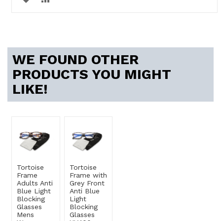
TO
TO
WISH
COMPARE
LIST
WE FOUND OTHER
PRODUCTS YOU MIGHT
LIKE!
Tortoise
Tortoise
Frame
Frame with
Adults Anti
Grey Front
Blue Light
Anti Blue
Blocking
Light
Glasses
Blocking
Mens
Glasses