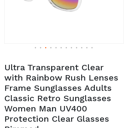
Ultra Transparent Clear
with Rainbow Rush Lenses
Frame Sunglasses Adults
Classic Retro Sunglasses
Women Man UV400
Protection Clear Glasses