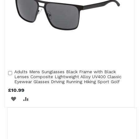
Adults Mens Sunglasses Black Frame with Black
Add
Lenses Composite Lightweight Alloy UV400 Classic
to
Eyewear Glasses Driving Running Hiking Sport Golf
Cart
£10.99
ADD
ADD
TO
TO
WISH
COMPARE
LIST