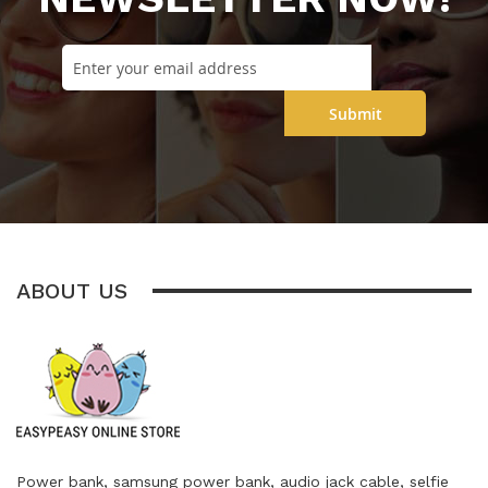
Submit
ABOUT US
Power bank, samsung power bank, audio jack cable, selfie