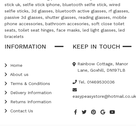
stick uk, selfie stick iphone, bluetooth selfie stick, wired
selfie sticks, 3d glasses, bluetooth active glasses, rf glasses,
passive 3d glasses, shutter glasses, reading glasses, mobile
phone accessories, bathroom accesories, soft close toilet
seats, toilet seat hinges, face masks, led light glasses, led
bracelets
INFORMATION
KEEP IN TOUCH
Rainbow Cottage, Manor
Home
Lane, Goxhill, DN197LB
About us
Tel. 01469530036
Terms & Conditions
Delivery Information
easypeasystore@hotmail.co.uk
Returns Information
Contact Us