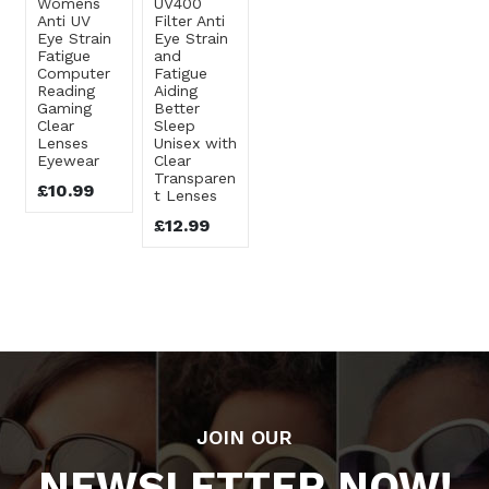
Womens
UV400
Anti UV
Filter Anti
Eye Strain
Eye Strain
Fatigue
and
Computer
Fatigue
Reading
Aiding
Gaming
Better
Clear
Sleep
Lenses
Unisex with
Eyewear
Clear
Transparen
£10.99
t Lenses
£12.99
JOIN OUR
NEWSLETTER NOW!