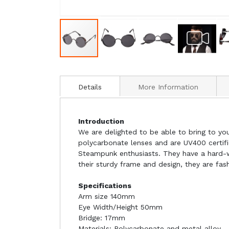
Details
More Information
Introduction
We are delighted to be able to bring to yo
polycarbonate lenses and are UV400 certif
Steampunk enthusiasts. They have a hard-we
their sturdy frame and design, they are fa
Specifications
Arm size 140mm
Eye Width/Height 50mm
Bridge: 17mm
Materials: Polycarbonate and metal alloy