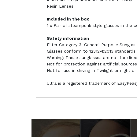
Resin Lenses
Included in the box
1 x Pair of steampunk style glasses in the 
Safety information
Filter Category 3: General Purpose Sunglas
Glasses conform to 12312-1:2013 standards
Warning: These sunglasses are not for dire
Not for protection against artificial sources
Not for use in driving in Twilight or night or
Ultra is a registered trademark of EasyPea