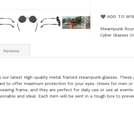
ADD TO WI
Steampunk Roun
Cyber Glasses U
Reviews
u our latest High-quality metal framed steampunk glasses. These
ied to offer maximum protection for your eyes. Unisex for men or
aring frame, and they are perfect for daily use or use at events 
shionable and ideal. Each item will be sent in a tough box to prev