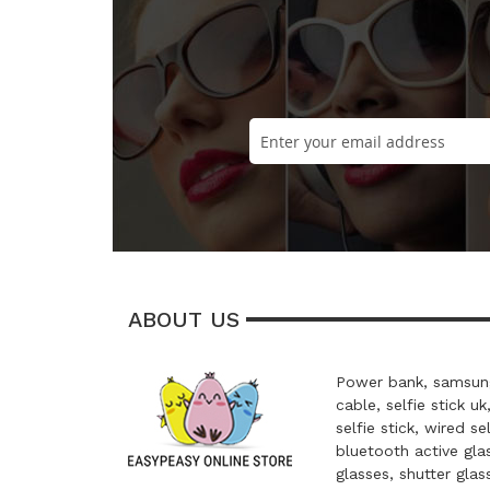
ABOUT US
Power bank, samsung
cable, selfie stick uk
selfie stick, wired se
bluetooth active glas
glasses, shutter glas