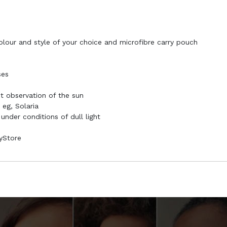
colour and style of your choice and microfibre carry pouch
ses
ct observation of the sun
 eg, Solaria
 under conditions of dull light
syStore