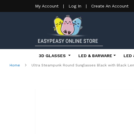
My Account
|
Log In
|
Create An Account
3D GLASSES
LED & BARWARE
LED 
Home
Ultra Steampunk Round Sunglasses Black with Black Le
Skip
to
the
end
of
the
images