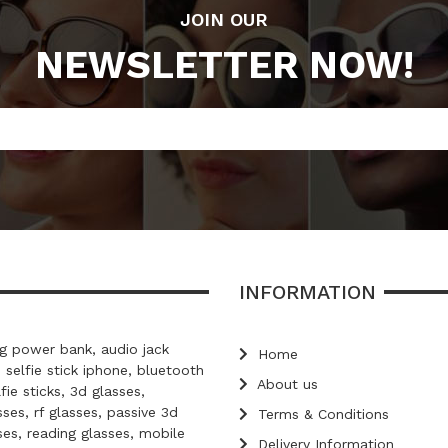
JOIN OUR
NEWSLETTER NOW!
INFORMATION
 power bank, audio jack
Home
, selfie stick iphone, bluetooth
About us
lfie sticks, 3d glasses,
ses, rf glasses, passive 3d
Terms & Conditions
ses, reading glasses, mobile
Delivery Information