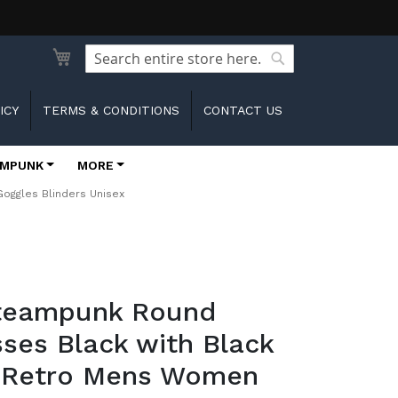
Search
Search
ICY
TERMS & CONDITIONS
CONTACT US
MPUNK
MORE
oggles Blinders Unisex
Steampunk Round
ses Black with Black
 Retro Mens Women