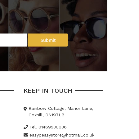
Submit
KEEP IN TOUCH
Rainbow Cottage, Manor Lane,
Goxhill, DN197LB
Tel. 01469530036
easypeasystore@hotmail.co.uk