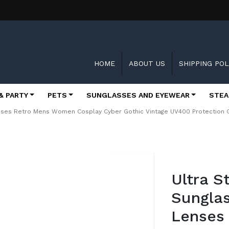
HOME
ABOUT US
SHIPPING POL
& PARTY
PETS
SUNGLASSES AND EYEWEAR
STEA
nses Retro Mens Women Cosplay Cyber Gothic Vintage UV400 Protection G
Skip
to
Ultra 
the
beginning
Sunglas
of
the
Lenses
images