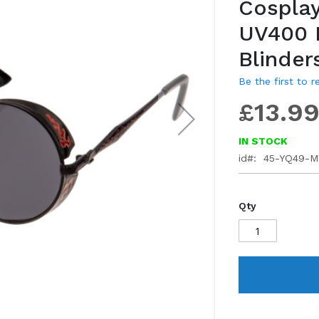
Cosplay
gallery
UV400 
Blinder
Be the first to 
£13.9
IN STOCK
id
45-YQ49-
Qty