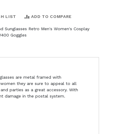
SH LIST
ADD TO COMPARE
d Sunglasses Retro Men's Women's Cosplay
V400 Goggles
 glasses are metal framed with
 women they are sure to appeal to all
and parties as a great accessory. With
ent damage in the postal system.