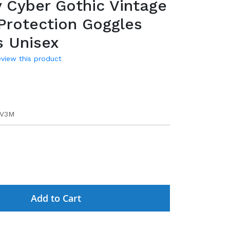
 Cyber Gothic Vintage
Protection Goggles
s Unisex
review this product
9
MV3M
Add to Cart