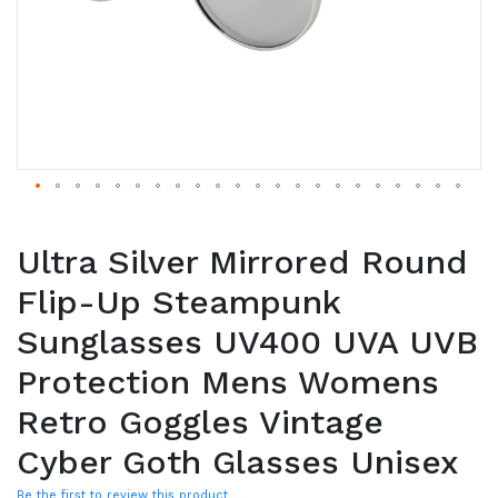
Ultra Silver Mirrored Round
Flip-Up Steampunk
Sunglasses UV400 UVA UVB
Protection Mens Womens
Retro Goggles Vintage
Cyber Goth Glasses Unisex
Be the first to review this product