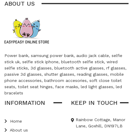
ABOUT US
Power bank, samsung power bank, audio jack cable, selfie
stick uk, selfie stick iphone, bluetooth selfie stick, wired
selfie sticks, 3d glasses, bluetooth active glasses, rf glasses,
passive 3d glasses, shutter glasses, reading glasses, mobile
phone accessories, bathroom accesories, soft close toilet
seats, toilet seat hinges, face masks, led light glasses, led
bracelets
INFORMATION
KEEP IN TOUCH
Rainbow Cottage, Manor
Home
Lane, Goxhill, DN197LB
About us