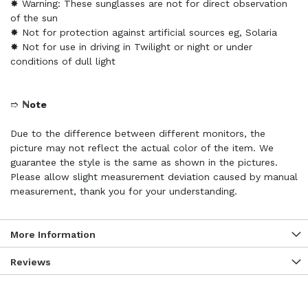
✸ Warning: These sunglasses are not for direct observation
of the sun
✸ Not for protection against artificial sources eg, Solaria
✸ Not for use in driving in Twilight or night or under
conditions of dull light
➱
ℕote
Due to the difference between different monitors, the
picture may not reflect the actual color of the item. We
guarantee the style is the same as shown in the pictures.
Please allow slight measurement deviation caused by manual
measurement, thank you for your understanding.
More Information
Reviews