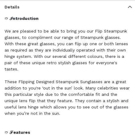
Details
➱
ℐntroduction
We are pleased to be able to bring you our Flip Steampunk
glasses, to compliment our range of Steampunk glasses.
With these great glasses, you can flip up one or both lenses
as required as they are individually operated with their own
hinge system. With our several different colours, there is a
pair of these unique retro stylish glasses for everyone's
tastes.
These Flipping Designed Steampunk Sunglasses are a great
addition to you're ‘out in the sun’ look. Many celebrities wear
this particular style due to the comfortable fit and the
unique lens flip that they feature. They contain a stylish and
useful lens hinge which allows you to see out of the glasses
when you’re not in the sun.
➱
ℱeatures