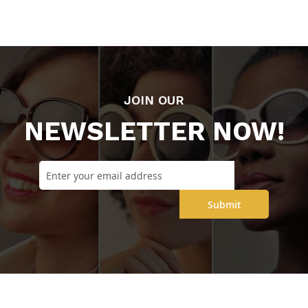
JOIN OUR
NEWSLETTER NOW!
Submit