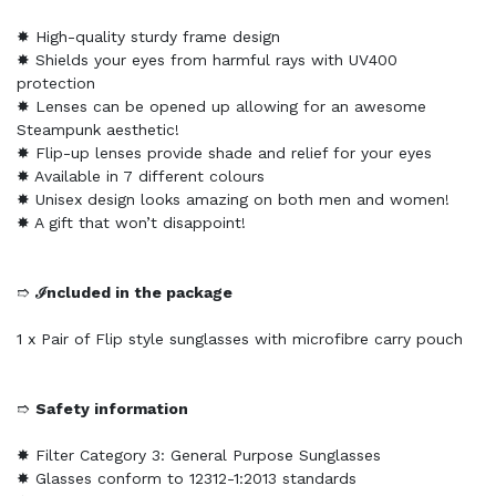
✸ High-quality sturdy frame design
✸ Shields your eyes from harmful rays with UV400
protection
✸ Lenses can be opened up allowing for an awesome
Steampunk aesthetic!
✸ Flip-up lenses provide shade and relief for your eyes
✸ Available in 7 different colours
✸ Unisex design looks amazing on both men and women!
✸ A gift that won’t disappoint!
➱
ℐncluded in the package
1 x Pair of Flip style sunglasses with microfibre carry pouch
➱
Safety information
✸ Filter Category 3: General Purpose Sunglasses
✸ Glasses conform to 12312-1:2013 standards