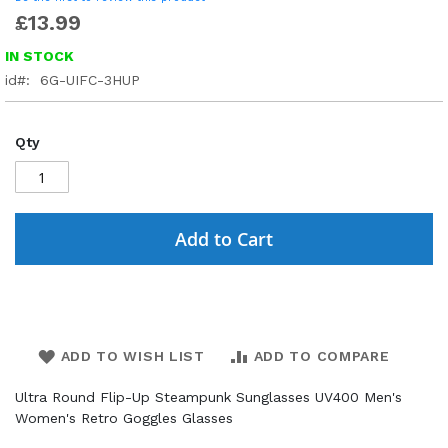
£13.99
IN STOCK
id
6G-UIFC-3HUP
Qty
Add to Cart
ADD TO WISH LIST
ADD TO COMPARE
Ultra Round Flip-Up Steampunk Sunglasses UV400 Men's
Women's Retro Goggles Glasses