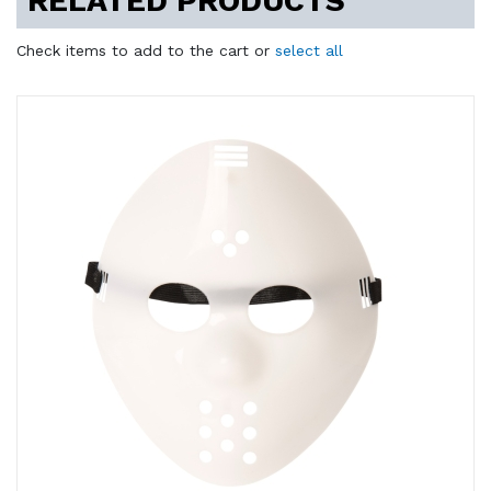
RELATED PRODUCTS
Check items to add to the cart or
select all