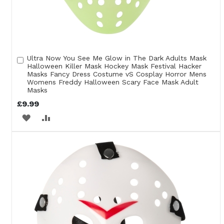
Ultra Now You See Me Glow in The Dark Adults Mask
Add
Halloween Killer Mask Hockey Mask Festival Hacker
to
Masks Fancy Dress Costume vS Cosplay Horror Mens
Cart
Womens Freddy Halloween Scary Face Mask Adult
Masks
£9.99
ADD
ADD
TO
TO
WISH
COMPARE
LIST