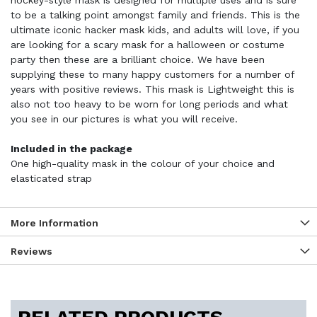
hockey-style mask is designed for multiple uses and is sure
to be a talking point amongst family and friends. This is the
ultimate iconic hacker mask kids, and adults will love, if you
are looking for a scary mask for a halloween or costume
party then these are a brilliant choice. We have been
supplying these to many happy customers for a number of
years with positive reviews. This mask is Lightweight this is
also not too heavy to be worn for long periods and what
you see in our pictures is what you will receive.
Included in the package
One high-quality mask in the colour of your choice and
elasticated strap
More Information
Reviews