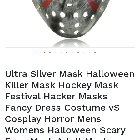
Ultra Silver Mask Halloween
Killer Mask Hockey Mask
Festival Hacker Masks
Fancy Dress Costume vS
Cosplay Horror Mens
Womens Halloween Scary