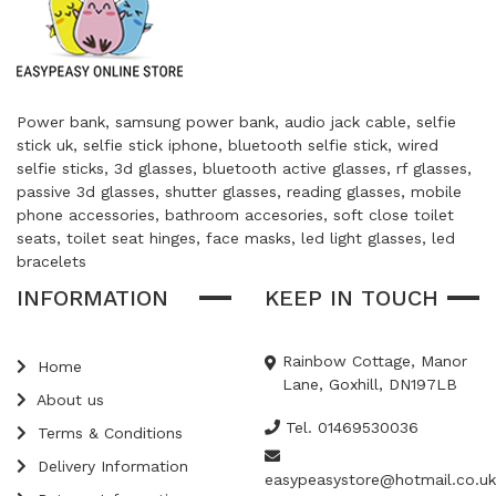
Power bank, samsung power bank, audio jack cable, selfie
stick uk, selfie stick iphone, bluetooth selfie stick, wired
selfie sticks, 3d glasses, bluetooth active glasses, rf glasses,
passive 3d glasses, shutter glasses, reading glasses, mobile
phone accessories, bathroom accesories, soft close toilet
seats, toilet seat hinges, face masks, led light glasses, led
bracelets
INFORMATION
KEEP IN TOUCH
Rainbow Cottage, Manor
Home
Lane, Goxhill, DN197LB
About us
Tel. 01469530036
Terms & Conditions
Delivery Information
easypeasystore@hotmail.co.uk