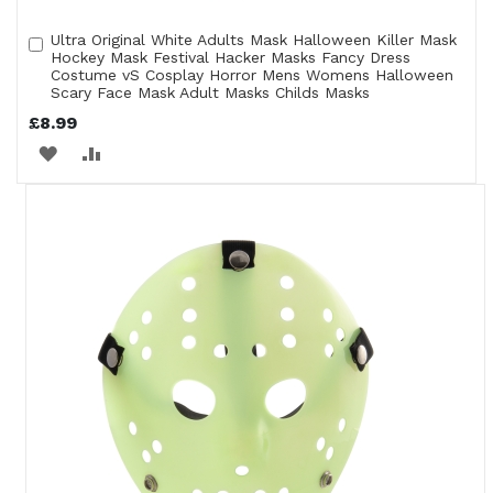
Ultra Original White Adults Mask Halloween Killer Mask
Add
Hockey Mask Festival Hacker Masks Fancy Dress
to
Costume vS Cosplay Horror Mens Womens Halloween
Cart
Scary Face Mask Adult Masks Childs Masks
£8.99
ADD
ADD
TO
TO
WISH
COMPARE
LIST