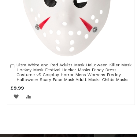
Ultra White and Red Adults Mask Halloween Killer Mask
Add
Hockey Mask Festival Hacker Masks Fancy Dress
to
Costume vS Cosplay Horror Mens Womens Freddy
Cart
Halloween Scary Face Mask Adult Masks Childs Masks
£9.99
ADD
ADD
TO
TO
WISH
COMPARE
LIST