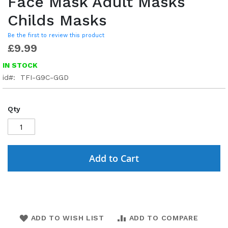
Face Mask Adult Masks
Childs Masks
Be the first to review this product
£9.99
IN STOCK
id
TFI-G9C-GGD
Qty
Add to Cart
ADD TO WISH LIST
ADD TO COMPARE