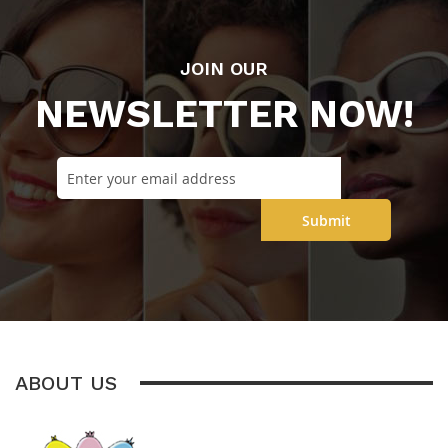
JOIN OUR
NEWSLETTER NOW!
Submit
ABOUT US