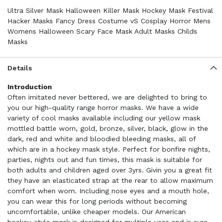
Ultra Silver Mask Halloween Killer Mask Hockey Mask Festival
Hacker Masks Fancy Dress Costume vS Cosplay Horror Mens
Womens Halloween Scary Face Mask Adult Masks Childs
Masks
Details
Introduction
Often imitated never bettered, we are delighted to bring to
you our high-quality range horror masks. We have a wide
variety of cool masks available including our yellow mask
mottled battle worn, gold, bronze, silver, black, glow in the
dark, red and white and bloodied bleeding masks, all of
which are in a hockey mask style. Perfect for bonfire nights,
parties, nights out and fun times, this mask is suitable for
both adults and children aged over 3yrs. Givin you a great fit
they have an elasticated strap at the rear to allow maximum
comfort when worn. Including nose eyes and a mouth hole,
you can wear this for long periods without becoming
uncomfortable, unlike cheaper models. Our American