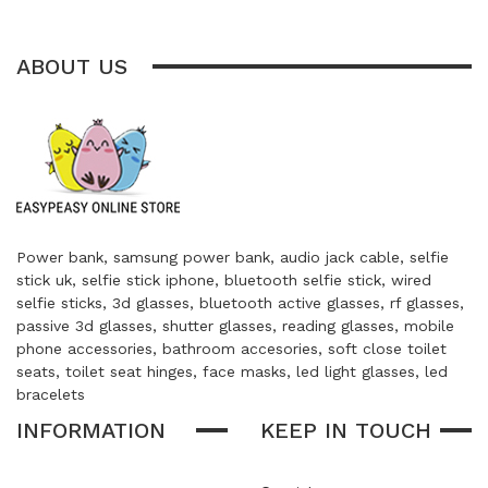
ABOUT US
Power bank, samsung power bank, audio jack cable, selfie
stick uk, selfie stick iphone, bluetooth selfie stick, wired
selfie sticks, 3d glasses, bluetooth active glasses, rf glasses,
passive 3d glasses, shutter glasses, reading glasses, mobile
phone accessories, bathroom accesories, soft close toilet
seats, toilet seat hinges, face masks, led light glasses, led
bracelets
INFORMATION
KEEP IN TOUCH