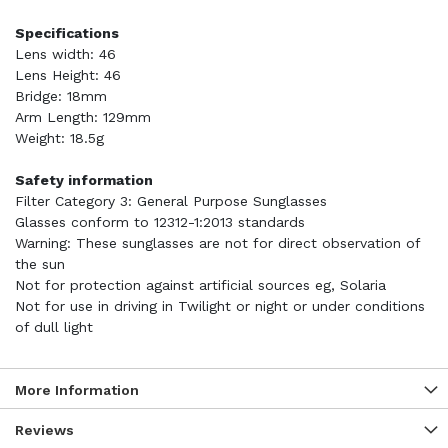
Specifications
Lens width: 46
Lens Height: 46
Bridge: 18mm
Arm Length: 129mm
Weight: 18.5g
Safety information
Filter Category 3: General Purpose Sunglasses
Glasses conform to 12312-1:2013 standards
Warning: These sunglasses are not for direct observation of
the sun
Not for protection against artificial sources eg, Solaria
Not for use in driving in Twilight or night or under conditions
of dull light
More Information
Reviews