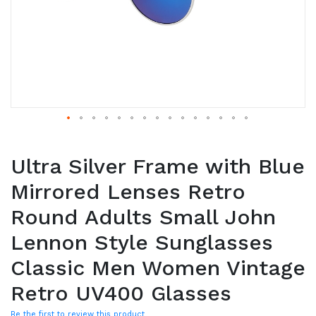
Ultra Silver Frame with Blue
Mirrored Lenses Retro
Round Adults Small John
Lennon Style Sunglasses
Classic Men Women Vintage
Retro UV400 Glasses
Be the first to review this product