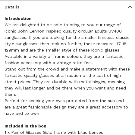
Details
Introduction
We are delighted to be able to bring to you our range of
iconic John Lennon inspired quality circular adults UV400
sunglasses. If you are looking for the smaller timeless classic
style sunglasses, then look no further, these measure 117-18-
129mm and are the smaller style of these iconic glasses.
Available in a variety of frame colours they are a fantastic
fashion accessory with a vintage retro feel.
Stand out from the crowd and make a statement with these
fantastic quality glasses at a fraction of the cost of high
street prices. They are durable with metal hinges, meaning
they will last longer and be there when you want and need
them.
Perfect for keeping your eyes protected from the sun and
are a great fashionable design they are a great accessory to
have and to own
Included in the box
1 x Pair of Glasses Gold frame with Lilac Lenses