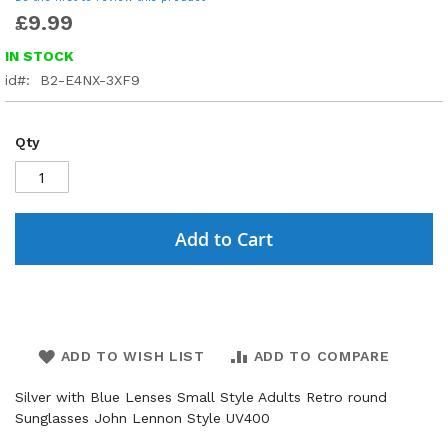
£9.99
IN STOCK
id
B2-E4NX-3XF9
Qty
Add to Cart
ADD TO WISH LIST
ADD TO COMPARE
Silver with Blue Lenses Small Style Adults Retro round
Sunglasses John Lennon Style UV400