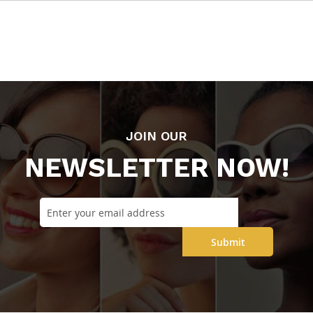
JOIN OUR
NEWSLETTER NOW!
Submit