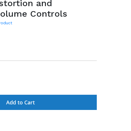
stortion and
Volume Controls
product
Add to Cart