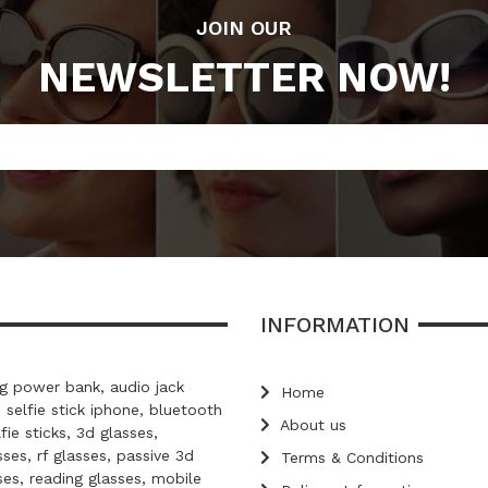
JOIN OUR
NEWSLETTER NOW!
INFORMATION
 power bank, audio jack
Home
, selfie stick iphone, bluetooth
About us
lfie sticks, 3d glasses,
ses, rf glasses, passive 3d
Terms & Conditions
ses, reading glasses, mobile