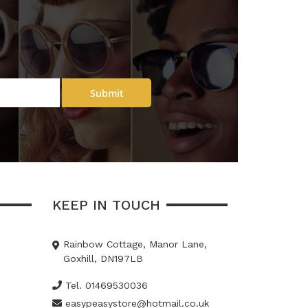
Submit
KEEP IN TOUCH
Rainbow Cottage, Manor Lane,
Goxhill, DN197LB
Tel. 01469530036
easypeasystore@hotmail.co.uk