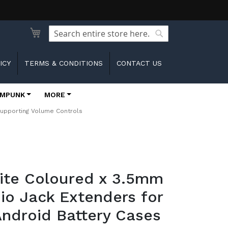
Search
Search
ICY
TERMS & CONDITIONS
CONTACT US
MPUNK
MORE
Supporting Volume Controls
hite Coloured x 3.5mm
io Jack Extenders for
ndroid Battery Cases