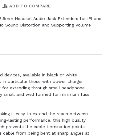
ADD TO COMPARE
 3.5mm Headset Audio Jack Extenders for iPhone
No Sound Distortion and Supporting Volume
 devices, available in black or white
 in particular those with power charger
ct for extending through small headphone
tly small and well formed for minimum fuss
king it easy to extend the reach between
g-lasting performance, this high quality
ch prevents the cable termination points
he cable from being bent at sharp angles at