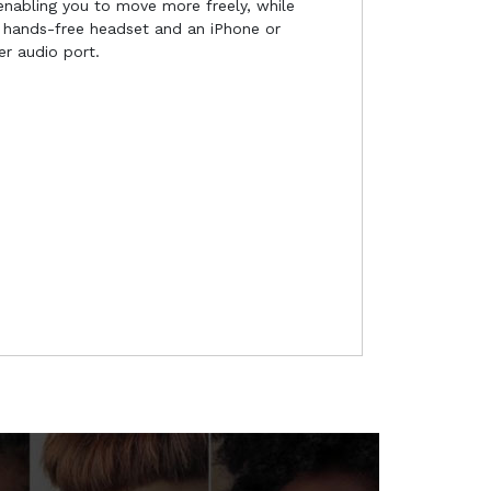
 enabling you to move more freely, while
 hands-free headset and an iPhone or
r audio port.