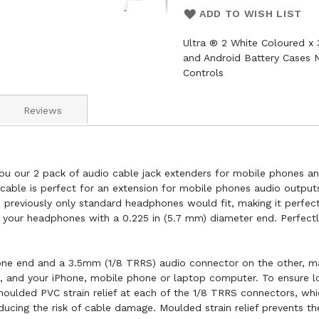
ADD TO WISH LIST
Ultra ® 2 White Coloured x
and Android Battery Cases 
Controls
Reviews
ou our 2 pack of audio cable jack extenders for mobile phones and
able is perfect for an extension for mobile phones audio outputs
e previously only standard headphones would fit, making it perfe
n your headphones with a 0.225 in (5.7 mm) diameter end. Perfec
ne end and a 3.5mm (1/8 TRRS) audio connector on the other, ma
 and your iPhone, mobile phone or laptop computer. To ensure lon
oulded PVC strain relief at each of the 1/8 TRRS connectors, whi
educing the risk of cable damage. Moulded strain relief prevents t