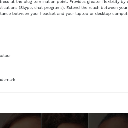
ess at the plug termination point. Provides greater flexibility by
lications (Skype, chat programs). Extend the reach between your
stance between your headset and your laptop or desktop compute
colour
rademark