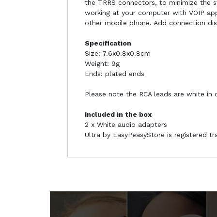
the TRRS connectors, to minimize the str
working at your computer with VOIP app
other mobile phone. Add connection di
Specification
Size: 7.6x0.8x0.8cm
Weight: 9g
Ends: plated ends
Please note the RCA leads are white in 
Included in the box
2 x White audio adapters
Ultra by EasyPeasyStore is registered t