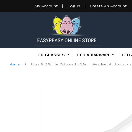
My Account
|
Log In
|
Create An Account
3D GLASSES
LED & BARWARE
LED 
Home
Ultra ® 2 White Coloured x 3.5mm Headset Audio Jack E
Skip
to
the
end
of
the
images