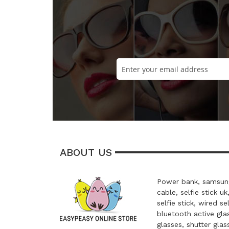
ABOUT US
Power bank, samsung
cable, selfie stick uk
selfie stick, wired se
bluetooth active glas
glasses, shutter glas