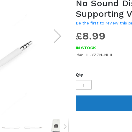
No Sound Di
gallery
Supporting 
Be the first to review this 
£8.99
IN STOCK
id
IL-YZ7N-NUIL
Qty