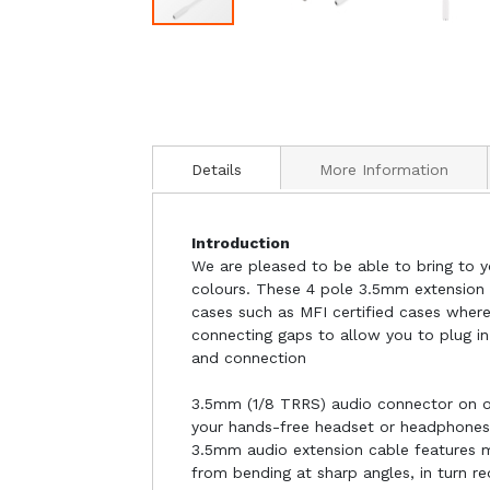
Details
More Information
Introduction
We are pleased to be able to bring to y
colours. These 4 pole 3.5mm extension c
cases such as MFI certified cases wher
connecting gaps to allow you to plug i
and connection
3.5mm (1/8 TRRS) audio connector on o
your hands-free headset or headphones,
3.5mm audio extension cable features m
from bending at sharp angles, in turn r