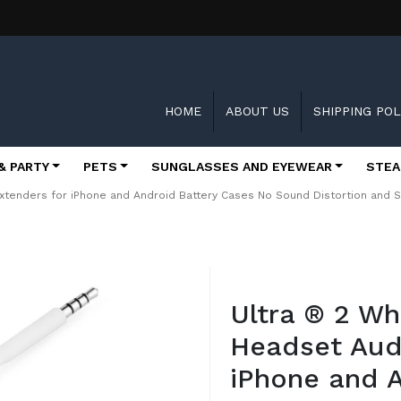
HOME
ABOUT US
SHIPPING POL
& PARTY
PETS
SUNGLASSES AND EYEWEAR
STEA
xtenders for iPhone and Android Battery Cases No Sound Distortion and 
Skip
to
Ultra ® 2 W
the
beginning
Headset Aud
of
the
iPhone and A
images