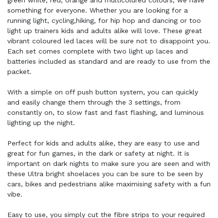
green white, red, orange and multicolured colours, we have
something for everyone. Whether you are looking for a
running light, cycling,hiking, for hip hop and dancing or too
light up trainers kids and adults alike will love. These great
vibrant coloured led laces will be sure not to disappoint you.
Each set comes complete with two light up laces and
batteries included as standard and are ready to use from the
packet.
With a simple on off push button system, you can quickly
and easily change them through the 3 settings, from
constantly on, to slow fast and fast flashing, and luminous
lighting up the night.
Perfect for kids and adults alike, they are easy to use and
great for fun games, in the dark or safety at night. It is
important on dark nights to make sure you are seen and with
these Ultra bright shoelaces you can be sure to be seen by
cars, bikes and pedestrians alike maximising safety with a fun
vibe.
Easy to use, you simply cut the fibre strips to your required