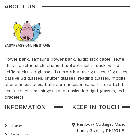
ABOUT US
Power bank, samsung power bank, audio jack cable, selfie
stick uk, selfie stick iphone, bluetooth selfie stick, wired
selfie sticks, 3d glasses, bluetooth active glasses, rf glasses,
passive 3d glasses, shutter glasses, reading glasses, mobile
phone accessories, bathroom accesories, soft close toilet
seats, toilet seat hinges, face masks, led light glasses, led
bracelets
INFORMATION
KEEP IN TOUCH
Rainbow Cottage, Manor
Home
Lane, Goxhill, DN197LB
About us