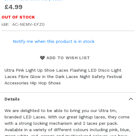
£4.99
OUT OF STOCK
id
AC-NEMV-EFZ0
Notify me when this product is in stock
ADD TO WISH LIST
Ultra Pink Light Up Shoe Laces Flashing LED DIsco Light
Laces Fibre Glow in the Dark Laces Night Safety Festival
Accessories Hip Hop Shoes
Details
We are delighted to be able to bring you our Ultra tm,
branded LED Laces. With our great lightup laces, they come
with a strong locking mechanism and 2 laces per pack.
Available in a variety of different colours including pink, blue,