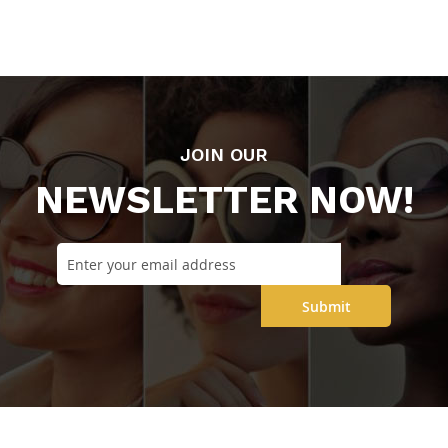
JOIN OUR
NEWSLETTER NOW!
Submit