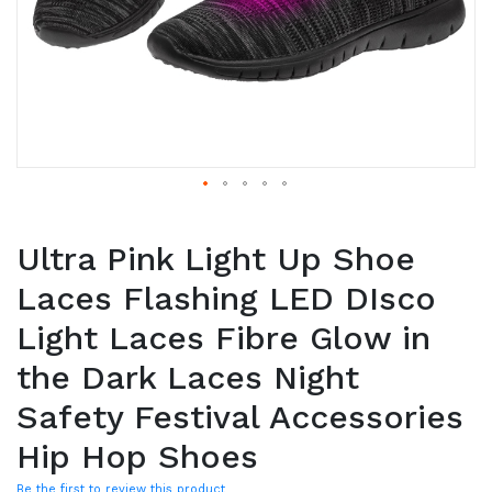
Ultra Pink Light Up Shoe
Laces Flashing LED DIsco
Light Laces Fibre Glow in
the Dark Laces Night
Safety Festival Accessories
Hip Hop Shoes
Be the first to review this product