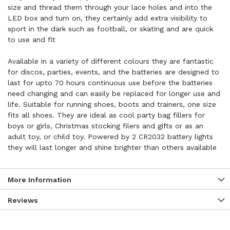
size and thread them through your lace holes and into the
LED box and turn on, they certainly add extra visibility to
sport in the dark such as football, or skating and are quick
to use and fit
Available in a variety of different colours they are fantastic
for discos, parties, events, and the batteries are designed to
last for upto 70 hours continuous use before the batteries
need changing and can easily be replaced for longer use and
life. Suitable for running shoes, boots and trainers, one size
fits all shoes. They are ideal as cool party bag fillers for
boys or girls, Christmas stocking filers and gifts or as an
adult toy, or child toy. Powered by 2 CR2032 battery lights
they will last longer and shine brighter than others available
More Information
Reviews