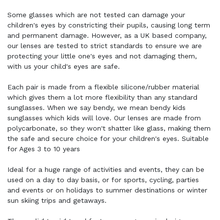
Some glasses which are not tested can damage your
children's eyes by constricting their pupils, causing long term
and permanent damage. However, as a UK based company,
our lenses are tested to strict standards to ensure we are
protecting your little one's eyes and not damaging them,
with us your child's eyes are safe.
Each pair is made from a flexible silicone/rubber material
which gives them a lot more flexibility than any standard
sunglasses. When we say bendy, we mean bendy kids
sunglasses which kids will love. Our lenses are made from
polycarbonate, so they won't shatter like glass, making them
the safe and secure choice for your children's eyes. Suitable
for Ages 3 to 10 years
Ideal for a huge range of activities and events, they can be
used on a day to day basis, or for sports, cycling, parties
and events or on holidays to summer destinations or winter
sun skiing trips and getaways.