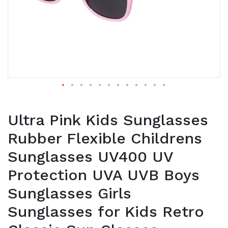
Ultra Pink Kids Sunglasses
Rubber Flexible Childrens
Sunglasses UV400 UV
Protection UVA UVB Boys
Sunglasses Girls
Sunglasses for Kids Retro