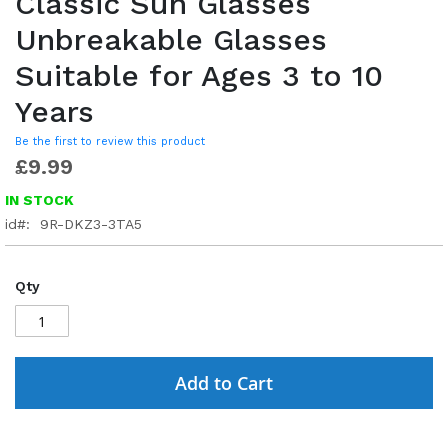
Classic Sun Glasses
Unbreakable Glasses
Suitable for Ages 3 to 10
Years
Be the first to review this product
£9.99
IN STOCK
id
9R-DKZ3-3TA5
Qty
Add to Cart