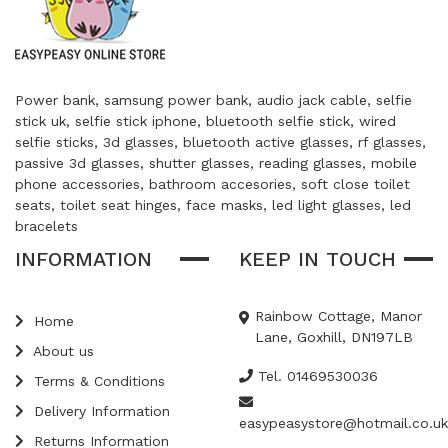
Power bank, samsung power bank, audio jack cable, selfie
stick uk, selfie stick iphone, bluetooth selfie stick, wired
selfie sticks, 3d glasses, bluetooth active glasses, rf glasses,
passive 3d glasses, shutter glasses, reading glasses, mobile
phone accessories, bathroom accesories, soft close toilet
seats, toilet seat hinges, face masks, led light glasses, led
bracelets
INFORMATION
KEEP IN TOUCH
Rainbow Cottage, Manor
Home
Lane, Goxhill, DN197LB
About us
Tel. 01469530036
Terms & Conditions
Delivery Information
easypeasystore@hotmail.co.uk
Returns Information