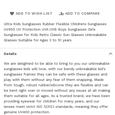
ADD TO WISH LIST
ADD TO COMPARE
Ultra Kids Sunglasses Rubber Flexible Childrens Sunglasses
UV400 UV Protection UVA UVB Boys Sunglasses Girls
Sunglasses for Kids Retro Classic Sun Glasses Unbreakable
Glasses Suitable for Ages 3 to 10 years
Details
We are delighted to be able to bring to you our unbreakable
sunglasses kids will love, with our bendy unbreakable kid's
sunglasses frames they can be safe with these glasses and
play with them without any fear of them snapping. Made
from tough, robust rubber/silicone they are flexible and can
be bent right over or moved without any issues at all making
them suitable for all ages. As a trusted brand, we have been
providing eyewear for children for many years, and our
lenses meet strict ISO 12312.1 standards, meaning they offer
genuine UV400 protection.