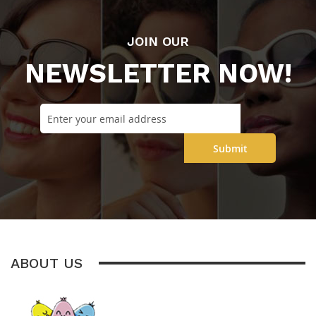
JOIN OUR
NEWSLETTER NOW!
Submit
ABOUT US