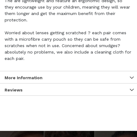
The are lightweight and feature an ergonomic design, so
they encourage use by your children, meaning they will wear
them longer and get the maximum benefit from their
protection.
Worried about lenses getting scratched ? each pair comes
with a microfibre carry pouch so they can be safe from
scratches when not in use. Concerned about smudges?
absolutely no problems, we also include a cleaning cloth for
each pair.
More Information
Reviews