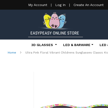
My Account
|
Log In
|
Create An Account
3D GLASSES
LED & BARWARE
LED 
Home
Ultra Pink Floral Vibrant Childrens Sunglasses Classic 
Skip
to
the
end
of
the
images