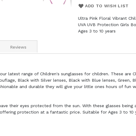
ADD TO WISH LIST
Ultra Pink Floral Vibrant Ch
UVA UVB Protection Girls Bo
Ages 3 to 10 years
Reviews
ur latest range of Children's sunglasses for children. These are Cl
ouflage, Black with Silver lenses, Black with Blue lenses, Green, B
ionable and durable they will give your little ones hours of fun 
 have their eyes protected from the sun. With these glasses being a
fering protection at a fantastic price. Suitable for Ages 3 to 10 