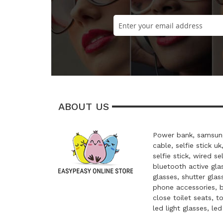
ABOUT US
Power bank, samsung
cable, selfie stick uk
selfie stick, wired se
bluetooth active glas
glasses, shutter glas
phone accessories, 
close toilet seats, t
led light glasses, le