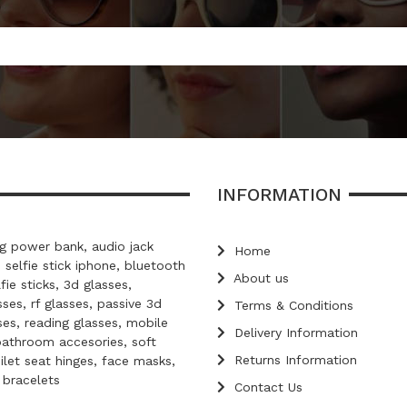
INFORMATION
 power bank, audio jack
Home
, selfie stick iphone, bluetooth
About us
lfie sticks, 3d glasses,
ses, rf glasses, passive 3d
Terms & Conditions
ses, reading glasses, mobile
Delivery Information
bathroom accesories, soft
Returns Information
oilet seat hinges, face masks,
d bracelets
Contact Us