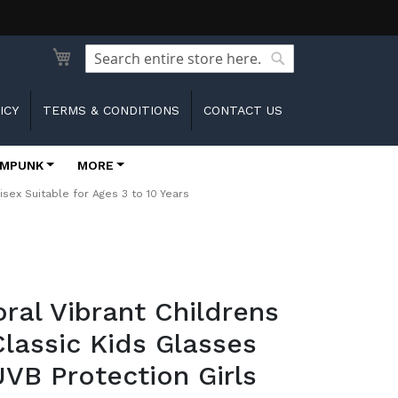
Search
Search
ICY
TERMS & CONDITIONS
CONTACT US
MPUNK
MORE
sex Suitable for Ages 3 to 10 Years
oral Vibrant Childrens
lassic Kids Glasses
VB Protection Girls