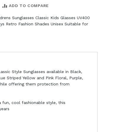
ADD TO COMPARE
ildrens Sunglasses Classic Kids Glasses UV400
ys Retro Fashion Shades Unisex Suitable for
assic Style Sunglasses available in Black,
lue Striped Yellow and Pink Floral, Purple,
while offering them protection from
 fun, cool fashionable style, this
years