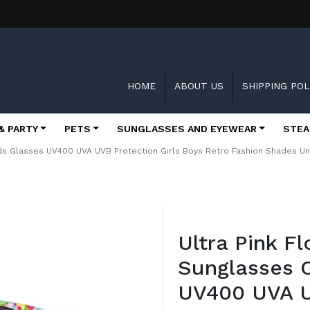
HOME
ABOUT US
SHIPPING POL
& PARTY
PETS
SUNGLASSES AND EYEWEAR
STEA
Kids Glasses UV400 UVA UVB Protection Girls Boys Retro Fashion Shades Uni
Skip
to
Ultra Pink Fl
the
beginning
Sunglasses C
of
the
UV400 UVA U
images