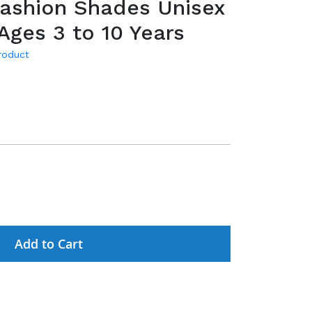
Fashion Shades Unisex
 Ages 3 to 10 Years
product
Add to Cart