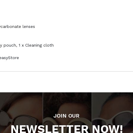
ycarbonate lenses
ry pouch, 1 x Cleaning cloth
PeasyStore
JOIN OUR
NEWSLETTER NOW!