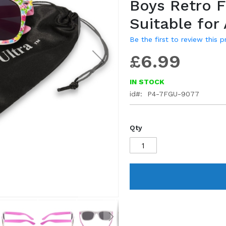
Boys Retro 
gallery
Suitable for
Be the first to review this 
£6.99
IN STOCK
id
P4-7FGU-9077
Qty