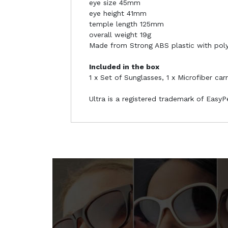
eye size 45mm
eye height 41mm
temple length 125mm
overall weight 19g
Made from Strong ABS plastic with pol
Included in the box
1 x Set of Sunglasses, 1 x Microfiber car
Ultra is a registered trademark of Easy