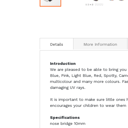
Details
More Information
Introduction
We are pleased to be able to bring you o
Blue, Pink, Light Blue, Red, Spotty, Cam
multicolour and many more colours. Fash
damaging UV rays.
It is important to make sure little ones
encourages your children to wear them of
Specifications
nose bridge 10mm