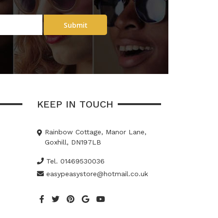
Submit
KEEP IN TOUCH
Rainbow Cottage, Manor Lane,
Goxhill, DN197LB
Tel. 01469530036
easypeasystore@hotmail.co.uk