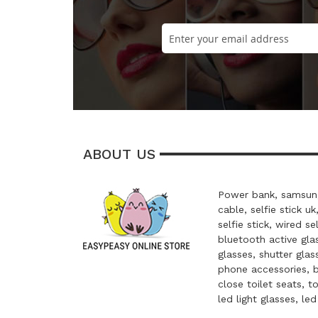
ABOUT US
Power bank, samsung
cable, selfie stick uk
selfie stick, wired se
bluetooth active glas
glasses, shutter glas
phone accessories, 
close toilet seats, t
led light glasses, le