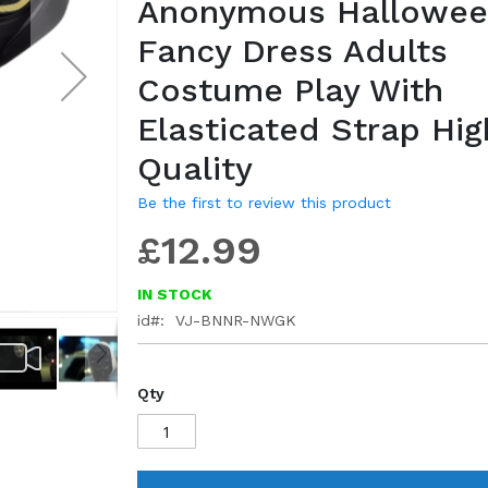
Anonymous Hallowe
gallery
Fancy Dress Adults
Costume Play With
Elasticated Strap Hig
Quality
Be the first to review this product
£12.99
IN STOCK
id
VJ-BNNR-NWGK
Qty