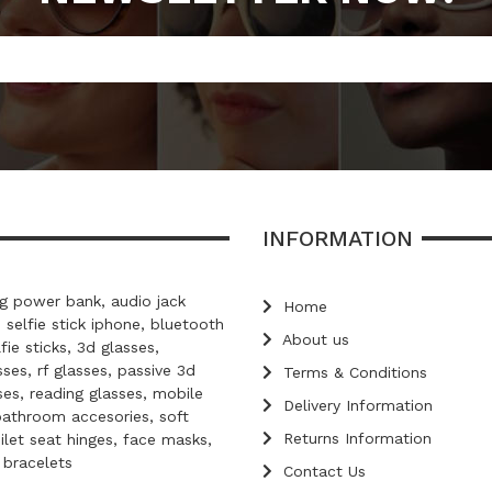
INFORMATION
 power bank, audio jack
Home
, selfie stick iphone, bluetooth
About us
lfie sticks, 3d glasses,
ses, rf glasses, passive 3d
Terms & Conditions
ses, reading glasses, mobile
Delivery Information
bathroom accesories, soft
Returns Information
oilet seat hinges, face masks,
d bracelets
Contact Us