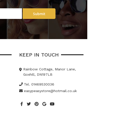
Submit
KEEP IN TOUCH
Rainbow Cottage, Manor Lane,
Goxhill, DN197LB
Tel. 01469530036
easypeasystore@hotmail.co.uk