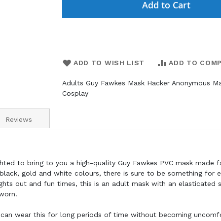
Add to Cart
ADD TO WISH LIST
ADD TO COM
Adults Guy Fawkes Mask Hacker Anonymous M
Cosplay
Reviews
ighted to bring to you a high-quality Guy Fawkes PVC mask made 
black, gold and white colours, there is sure to be something for 
nights out and fun times, this is an adult mask with an elasticated 
worn.
 can wear this for long periods of time without becoming uncomf