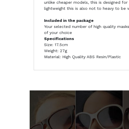
unlike cheaper models, this is designed for
lightweight this is also not to heavy to be
Included in the package
Your selected number of high quality masks 
of your choice
Specifications
Size: 17.5cm
Weight: 27g
Material: High Quality ABS Resin/Plastic