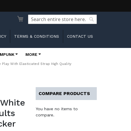
Search
Search
ICY
TERMS & CONDITIONS
CONTACT US
MPUNK
MORE
lay With Elasticated Strap High Quality
COMPARE PRODUCTS
 White
You have no items to
ults
compare.
cker