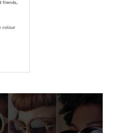
 friends,
e colour