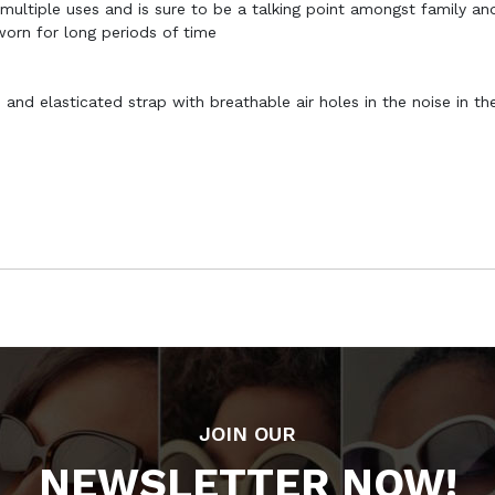
 multiple uses and is sure to be a talking point amongst family and
 worn for long periods of time
and elasticated strap with breathable air holes in the noise in th
JOIN OUR
NEWSLETTER NOW!