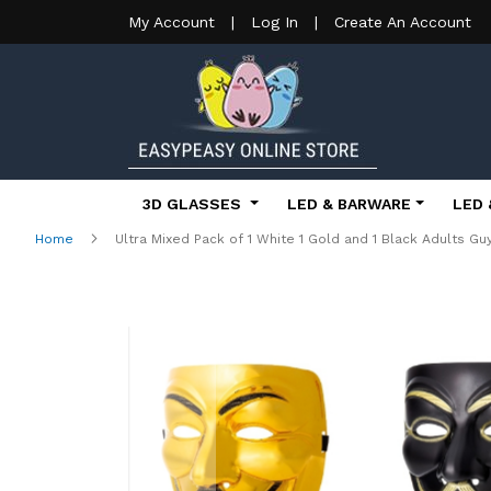
My Account
|
Log In
|
Create An Account
3D GLASSES
LED & BARWARE
LED 
Home
Ultra Mixed Pack of 1 White 1 Gold and 1 Black Adults 
Skip
to
the
end
of
the
images