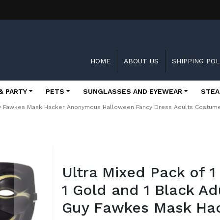
HOME
ABOUT US
SHIPPING POL
& PARTY
PETS
SUNGLASSES AND EYEWEAR
STEA
Guy Fawkes Mask Hacker Anonymous Halloween Fancy Dress Adults Costume P
Skip
to
Ultra Mixed Pack of 1
the
beginning
1 Gold and 1 Black Ad
of
the
Guy Fawkes Mask Ha
images