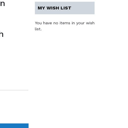
en
MY WISH LIST
You have no items in your wish
list.
h