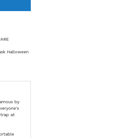
PARE
ask Halloween
famous by
everyone's
strap at
ortable