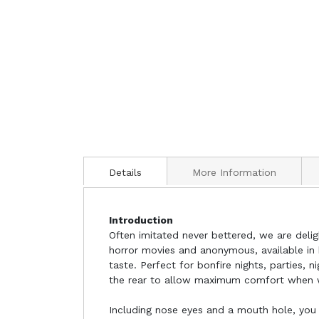
Details
More Information
Introduction
Often imitated never bettered, we are del
horror movies and anonymous, available in 
taste. Perfect for bonfire nights, parties, 
the rear to allow maximum comfort when 
Including nose eyes and a mouth hole, you