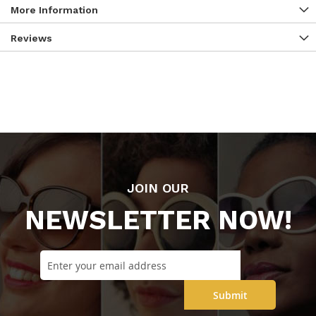
More Information
Reviews
JOIN OUR
NEWSLETTER NOW!
Submit