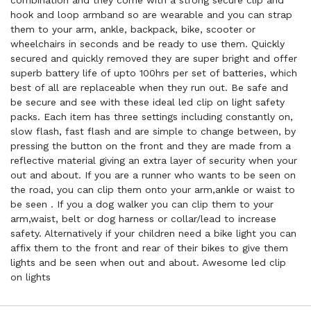
combination and they come with a strong secure clip and
hook and loop armband so are wearable and you can strap
them to your arm, ankle, backpack, bike, scooter or
wheelchairs in seconds and be ready to use them. Quickly
secured and quickly removed they are super bright and offer
superb battery life of upto 100hrs per set of batteries, which
best of all are replaceable when they run out. Be safe and
be secure and see with these ideal led clip on light safety
packs. Each item has three settings including constantly on,
slow flash, fast flash and are simple to change between, by
pressing the button on the front and they are made from a
reflective material giving an extra layer of security when your
out and about. If you are a runner who wants to be seen on
the road, you can clip them onto your arm,ankle or waist to
be seen . If you a dog walker you can clip them to your
arm,waist, belt or dog harness or collar/lead to increase
safety. Alternatively if your children need a bike light you can
affix them to the front and rear of their bikes to give them
lights and be seen when out and about. Awesome led clip
on lights