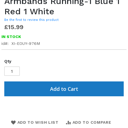
Armbands Running-1 Blue 1
Red 1 White
Be the first to review this product
£15.99
IN STOCK
id
XI-EOUY-976M
Qty
Add to Cart
ADD TO WISH LIST
ADD TO COMPARE