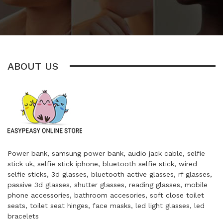
ABOUT US
Power bank, samsung power bank, audio jack cable, selfie
stick uk, selfie stick iphone, bluetooth selfie stick, wired
selfie sticks, 3d glasses, bluetooth active glasses, rf glasses,
passive 3d glasses, shutter glasses, reading glasses, mobile
phone accessories, bathroom accesories, soft close toilet
seats, toilet seat hinges, face masks, led light glasses, led
bracelets