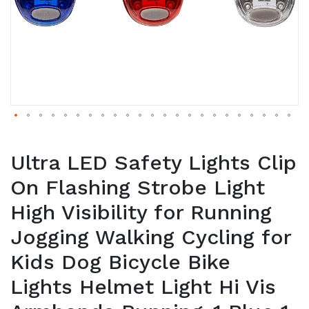
Ultra LED Safety Lights Clip
On Flashing Strobe Light
High Visibility for Running
Jogging Walking Cycling for
Kids Dog Bicycle Bike
Lights Helmet Light Hi Vis