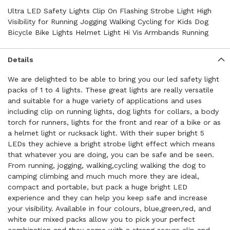
Ultra LED Safety Lights Clip On Flashing Strobe Light High
Visibility for Running Jogging Walking Cycling for Kids Dog
Bicycle Bike Lights Helmet Light Hi Vis Armbands Running
Details
We are delighted to be able to bring you our led safety light
packs of 1 to 4 lights. These great lights are really versatile
and suitable for a huge variety of applications and uses
including clip on running lights, dog lights for collars, a body
torch for runners, lights for the front and rear of a bike or as
a helmet light or rucksack light. With their super bright 5
LEDs they achieve a bright strobe light effect which means
that whatever you are doing, you can be safe and be seen.
From running, jogging, walking,cycling walking the dog to
camping climbing and much much more they are ideal,
compact and portable, but pack a huge bright LED
experience and they can help you keep safe and increase
your visibility. Available in four colours, blue,green,red, and
white our mixed packs allow you to pick your perfect