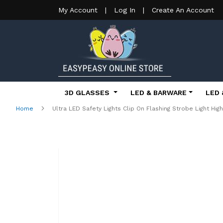
My Account
|
Log In
|
Create An Account
3D GLASSES
LED & BARWARE
LED 
Home
Ultra LED Safety Lights Clip On Flashing Strobe Light Hig
Skip
to
the
end
of
the
images