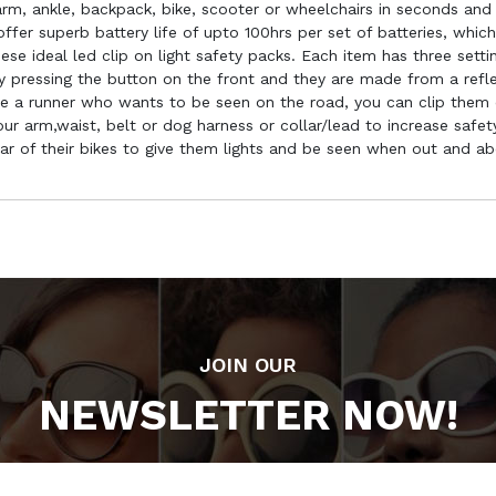
rm, ankle, backpack, bike, scooter or wheelchairs in seconds and
ffer superb battery life of upto 100hrs per set of batteries, whic
se ideal led clip on light safety packs. Each item has three settin
 pressing the button on the front and they are made from a reflect
re a runner who wants to be seen on the road, you can clip them 
r arm,waist, belt or dog harness or collar/lead to increase safety.
ear of their bikes to give them lights and be seen when out and a
JOIN OUR
NEWSLETTER NOW!