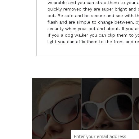
wearable and you can strap them to your a
quickly removed they are super bright and o
out. Be safe and be secure and see with the
flash and are simple to change between, by
security when your out and about. If you a
If you a dog walker you can clip them to you
light you can affix them to the front and r