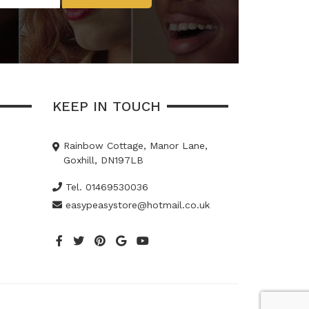
KEEP IN TOUCH
Rainbow Cottage, Manor Lane,
Goxhill, DN197LB
Tel. 01469530036
easypeasystore@hotmail.co.uk