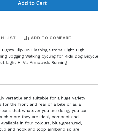
Add to Cart
SH LIST
ADD TO COMPARE
 Lights Clip On Flashing Strobe Light High
nning Jogging Walking Cycling for Kids Dog Bicycle
et Light Hi Vis Armbands Running
ly versatile and suitable for a huge variety
s for the front and rear of a bike or as a
h means that whatever you are doing, you can
 much more they are ideal, compact and
Available in four colours, blue,green,red,
 clip and hook and loop armband so are