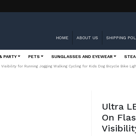
HOME
ABOUT US
SHIPPING POL
& PARTY
PETS
SUNGLASSES AND EYEWEAR
STEA
h Visibility for Running Jogging Walking Cycling for Kids Dog Bicycle Bike L
Skip
to
Ultra L
the
beginning
On Flas
of
the
Visibil
images