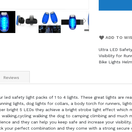
ADD TO WI
Ultra LED Safety
Visibility for Ru
Bike Lights Helm
Reviews
 led safety light packs of 1 to 4 lights. These great lights are real
nning lights, dog lights for collars, a body torch for runners, light
super bright 5 LEDs they achieve a bright strobe light effect whic
g, walking,cycling walking the dog to camping climbing and much
nce and they can help you keep safe and increase your visibility. 
ck your perfect combination and they come with a strong secure