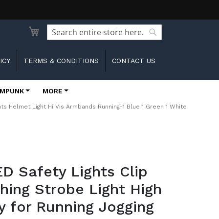
Search
Search
ICY
TERMS & CONDITIONS
CONTACT US
MPUNK
MORE
ights Helmet Light Hi Vis Armbands Running-1 Blue 1 Green 1 White
ED Safety Lights Clip
hing Strobe Light High
ity for Running Jogging