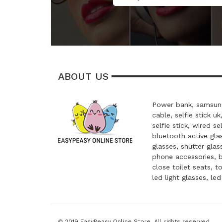
ABOUT US
Power bank, samsung
cable, selfie stick uk
selfie stick, wired se
bluetooth active glas
glasses, shutter glas
phone accessories, 
close toilet seats, t
led light glasses, le
© 2019 EasyPeasy Online Store. All rights reserved.