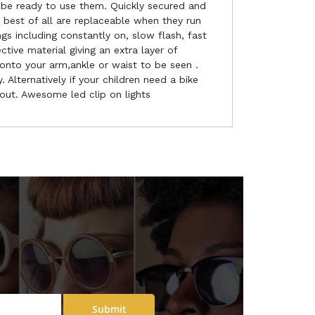
 be ready to use them. Quickly secured and
h best of all are replaceable when they run
gs including constantly on, slow flash, fast
ive material giving an extra layer of
onto your arm,ankle or waist to be seen .
 Alternatively if your children need a bike
bout. Awesome led clip on lights
Submit