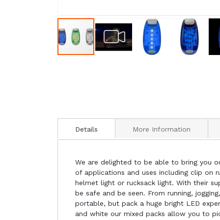
Details
More Information
We are delighted to be able to bring you our
of applications and uses including clip on ru
helmet light or rucksack light. With their 
be safe and be seen. From running, joggin
portable, but pack a huge bright LED experie
and white our mixed packs allow you to pi