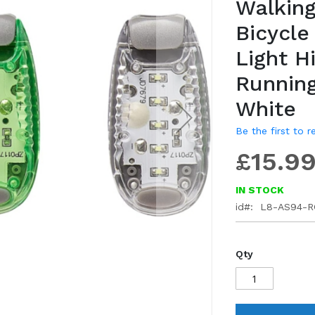
Walking
gallery
Bicycle
Light H
Running
White
Be the first to 
£15.9
IN STOCK
id
L8-AS94-R
Qty