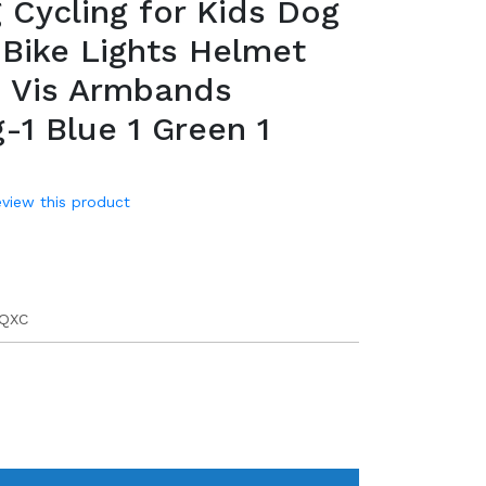
 Cycling for Kids Dog
 Bike Lights Helmet
i Vis Armbands
-1 Blue 1 Green 1
review this product
9
QXC