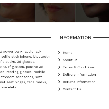
INFORMATION
 power bank, audio jack
Home
, selfie stick iphone, bluetooth
About us
lfie sticks, 3d glasses,
ses, rf glasses, passive 3d
Terms & Conditions
ses, reading glasses, mobile
Delivery Information
bathroom accesories, soft
Returns Information
oilet seat hinges, face masks,
d bracelets
Contact Us