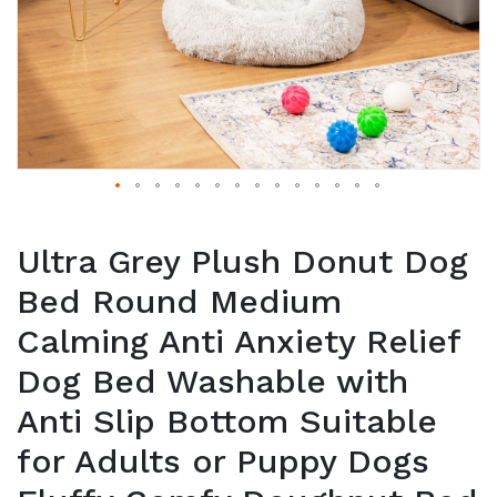
Ultra Grey Plush Donut Dog
Bed Round Medium
Calming Anti Anxiety Relief
Dog Bed Washable with
Anti Slip Bottom Suitable
for Adults or Puppy Dogs