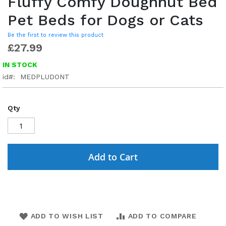
Fluffy Comfy Doughnut Bed
Pet Beds for Dogs or Cats
Be the first to review this product
£27.99
IN STOCK
id
MEDPLUDONT
Qty
Add to Cart
ADD TO WISH LIST
ADD TO COMPARE