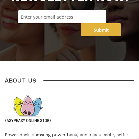
Submit
ABOUT US
Power bank, samsung power bank, audio jack cable, selfie