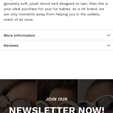
genuinely soft, plush donut bed designed to last, then this is
your ideal purchase for your fur babies. As a UK brand, we
are only moments away from helping you in the unlikely
event of an issue.
More Information
Reviews
JOIN OUR
NEWSLETTER NOW!