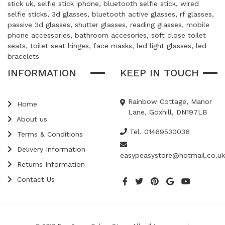
stick uk, selfie stick iphone, bluetooth selfie stick, wired
selfie sticks, 3d glasses, bluetooth active glasses, rf glasses,
passive 3d glasses, shutter glasses, reading glasses, mobile
phone accessories, bathroom accesories, soft close toilet
seats, toilet seat hinges, face masks, led light glasses, led
bracelets
INFORMATION
KEEP IN TOUCH
Rainbow Cottage, Manor
Home
Lane, Goxhill, DN197LB
About us
Tel. 01469530036
Terms & Conditions
Delivery Information
easypeasystore@hotmail.co.uk
Returns Information
Contact Us