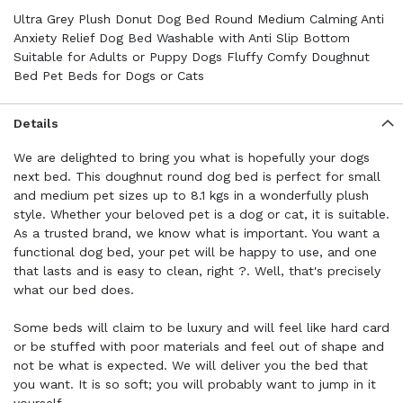
Ultra Grey Plush Donut Dog Bed Round Medium Calming Anti
Anxiety Relief Dog Bed Washable with Anti Slip Bottom
Suitable for Adults or Puppy Dogs Fluffy Comfy Doughnut
Bed Pet Beds for Dogs or Cats
Details
We are delighted to bring you what is hopefully your dogs
next bed. This doughnut round dog bed is perfect for small
and medium pet sizes up to 8.1 kgs in a wonderfully plush
style. Whether your beloved pet is a dog or cat, it is suitable.
As a trusted brand, we know what is important. You want a
functional dog bed, your pet will be happy to use, and one
that lasts and is easy to clean, right ?. Well, that's precisely
what our bed does.
Some beds will claim to be luxury and will feel like hard card
or be stuffed with poor materials and feel out of shape and
not be what is expected. We will deliver you the bed that
you want. It is so soft; you will probably want to jump in it