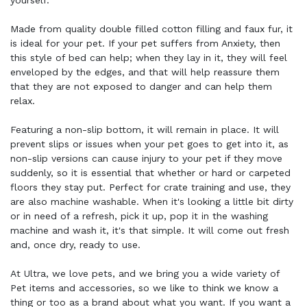
yourself.
Made from quality double filled cotton filling and faux fur, it
is ideal for your pet. If your pet suffers from Anxiety, then
this style of bed can help; when they lay in it, they will feel
enveloped by the edges, and that will help reassure them
that they are not exposed to danger and can help them
relax.
Featuring a non-slip bottom, it will remain in place. It will
prevent slips or issues when your pet goes to get into it, as
non-slip versions can cause injury to your pet if they move
suddenly, so it is essential that whether or hard or carpeted
floors they stay put. Perfect for crate training and use, they
are also machine washable. When it's looking a little bit dirty
or in need of a refresh, pick it up, pop it in the washing
machine and wash it, it's that simple. It will come out fresh
and, once dry, ready to use.
At Ultra, we love pets, and we bring you a wide variety of
Pet items and accessories, so we like to think we know a
thing or too as a brand about what you want. If you want a