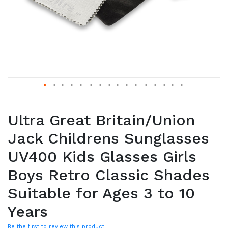
Ultra Great Britain/Union
Jack Childrens Sunglasses
UV400 Kids Glasses Girls
Boys Retro Classic Shades
Suitable for Ages 3 to 10
Years
Be the first to review this product