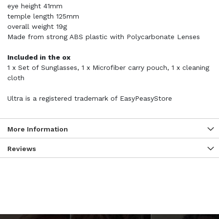
eye height 41mm
temple length 125mm
overall weight 19g
Made from strong ABS plastic with Polycarbonate Lenses
Included in the ox
1 x Set of Sunglasses, 1 x Microfiber carry pouch, 1 x cleaning
cloth
Ultra is a registered trademark of EasyPeasyStore
More Information
Reviews