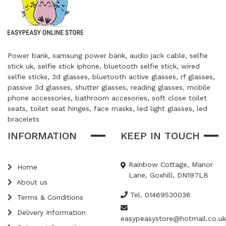
Power bank, samsung power bank, audio jack cable, selfie
stick uk, selfie stick iphone, bluetooth selfie stick, wired
selfie sticks, 3d glasses, bluetooth active glasses, rf glasses,
passive 3d glasses, shutter glasses, reading glasses, mobile
phone accessories, bathroom accesories, soft close toilet
seats, toilet seat hinges, face masks, led light glasses, led
bracelets
INFORMATION
KEEP IN TOUCH
Rainbow Cottage, Manor
Home
Lane, Goxhill, DN197LB
About us
Tel. 01469530036
Terms & Conditions
Delivery Information
easypeasystore@hotmail.co.uk