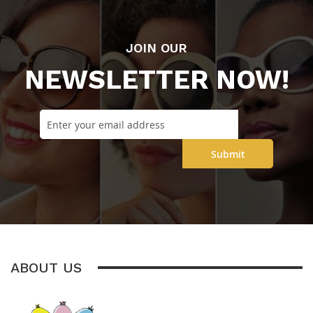
JOIN OUR
NEWSLETTER NOW!
Submit
ABOUT US