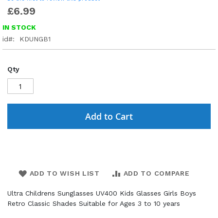
£6.99
IN STOCK
id
KDUNGB1
Qty
Add to Cart
ADD TO WISH LIST
ADD TO COMPARE
Ultra Childrens Sunglasses UV400 Kids Glasses Girls Boys
Retro Classic Shades Suitable for Ages 3 to 10 years