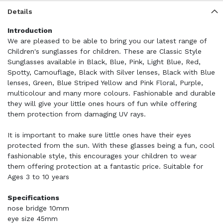
Details
Introduction
We are pleased to be able to bring you our latest range of
Children's sunglasses for children. These are Classic Style
Sunglasses available in Black, Blue, Pink, Light Blue, Red,
Spotty, Camouflage, Black with Silver lenses, Black with Blue
lenses, Green, Blue Striped Yellow and Pink Floral, Purple,
multicolour and many more colours. Fashionable and durable
they will give your little ones hours of fun while offering
them protection from damaging UV rays.
It is important to make sure little ones have their eyes
protected from the sun. With these glasses being a fun, cool
fashionable style, this encourages your children to wear
them offering protection at a fantastic price. Suitable for
Ages 3 to 10 years
Specifications
nose bridge 10mm
eye size 45mm