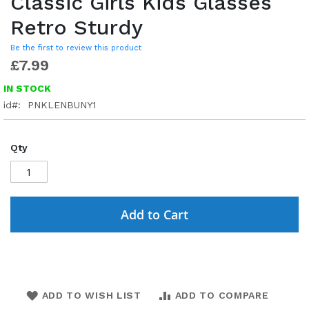
Classic Girls Kids Glasses
Retro Sturdy
Be the first to review this product
£7.99
IN STOCK
id
PNKLENBUNY1
Qty
Add to Cart
ADD TO WISH LIST
ADD TO COMPARE