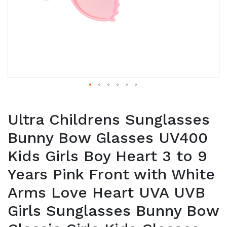
Ultra Childrens Sunglasses
Bunny Bow Glasses UV400
Kids Girls Boy Heart 3 to 9
Years Pink Front with White
Arms Love Heart UVA UVB
Girls Sunglasses Bunny Bow