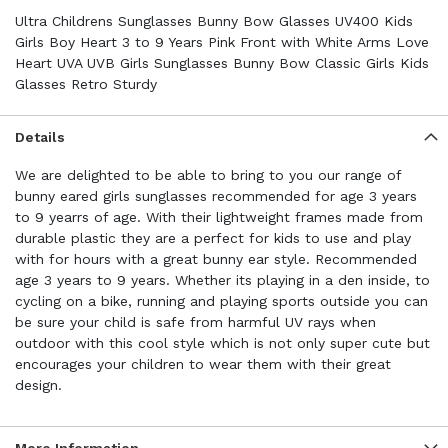
Ultra Childrens Sunglasses Bunny Bow Glasses UV400 Kids
Girls Boy Heart 3 to 9 Years Pink Front with White Arms Love
Heart UVA UVB Girls Sunglasses Bunny Bow Classic Girls Kids
Glasses Retro Sturdy
Details
We are delighted to be able to bring to you our range of
bunny eared girls sunglasses recommended for age 3 years
to 9 yearrs of age. With their lightweight frames made from
durable plastic they are a perfect for kids to use and play
with for hours with a great bunny ear style. Recommended
age 3 years to 9 years. Whether its playing in a den inside, to
cycling on a bike, running and playing sports outside you can
be sure your child is safe from harmful UV rays when
outdoor with this cool style which is not only super cute but
encourages your children to wear them with their great
design.