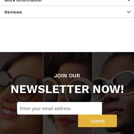
More Information
Reviews
JOIN OUR
NEWSLETTER NOW!
Submit