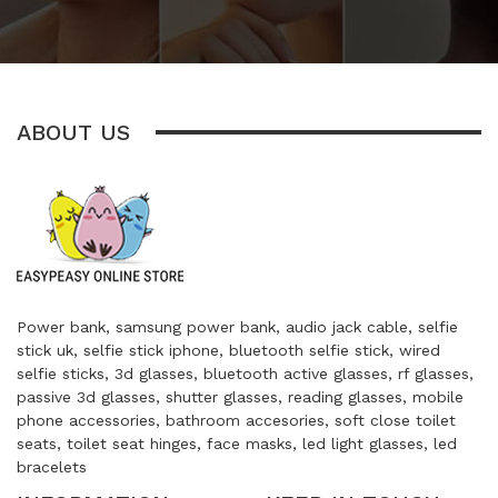
ABOUT US
Power bank, samsung power bank, audio jack cable, selfie
stick uk, selfie stick iphone, bluetooth selfie stick, wired
selfie sticks, 3d glasses, bluetooth active glasses, rf glasses,
passive 3d glasses, shutter glasses, reading glasses, mobile
phone accessories, bathroom accesories, soft close toilet
seats, toilet seat hinges, face masks, led light glasses, led
bracelets