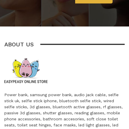
ABOUT US
Power bank, samsung power bank, audio jack cable, selfie
stick uk, selfie stick iphone, bluetooth selfie stick, wired
selfie sticks, 3d glasses, bluetooth active glasses, rf glasses,
passive 3d glasses, shutter glasses, reading glasses, mobile
phone accessories, bathroom accesories, soft close toilet
seats, toilet seat hinges, face masks, led light glasses, led