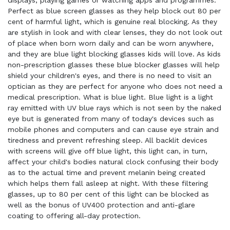
displays, playing games or watching apps and programmes.
Perfect as blue screen glasses as they help block out 80 per
cent of harmful light, which is genuine real blocking. As they
are stylish in look and with clear lenses, they do not look out
of place when born worn daily and can be worn anywhere,
and they are blue light blocking glasses kids will love. As kids
non-prescription glasses these blue blocker glasses will help
shield your children's eyes, and there is no need to visit an
optician as they are perfect for anyone who does not need a
medical prescription. What is blue light. Blue light is a light
ray emitted with UV blue rays which is not seen by the naked
eye but is generated from many of today's devices such as
mobile phones and computers and can cause eye strain and
tiredness and prevent refreshing sleep. All backlit devices
with screens will give off blue light, this light can, in turn,
affect your child's bodies natural clock confusing their body
as to the actual time and prevent melanin being created
which helps them fall asleep at night. With these filtering
glasses, up to 80 per cent of this light can be blocked as
well as the bonus of UV400 protection and anti-glare
coating to offering all-day protection.