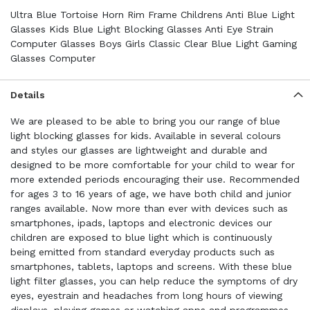
Ultra Blue Tortoise Horn Rim Frame Childrens Anti Blue Light
Glasses Kids Blue Light Blocking Glasses Anti Eye Strain
Computer Glasses Boys Girls Classic Clear Blue Light Gaming
Glasses Computer
Details
We are pleased to be able to bring you our range of blue
light blocking glasses for kids. Available in several colours
and styles our glasses are lightweight and durable and
designed to be more comfortable for your child to wear for
more extended periods encouraging their use. Recommended
for ages 3 to 16 years of age, we have both child and junior
ranges available. Now more than ever with devices such as
smartphones, ipads, laptops and electronic devices our
children are exposed to blue light which is continuously
being emitted from standard everyday products such as
smartphones, tablets, laptops and screens. With these blue
light filter glasses, you can help reduce the symptoms of dry
eyes, eyestrain and headaches from long hours of viewing