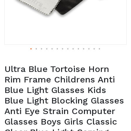
Ultra Blue Tortoise Horn
Rim Frame Childrens Anti
Blue Light Glasses Kids
Blue Light Blocking Glasses
Anti Eye Strain Computer
Glasses Boys Girls Classic