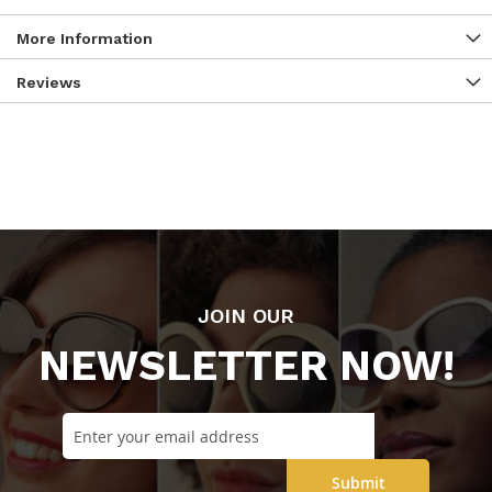
More Information
Reviews
JOIN OUR
NEWSLETTER NOW!
Submit