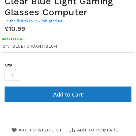
Clear Blue Light Gaming
Glasses Computer
Be the first to review this product
£10.99
IN STOCK
id
BLUETOROANTIBLU-1
Qty
Add to Cart
ADD TO WISH LIST
ADD TO COMPARE