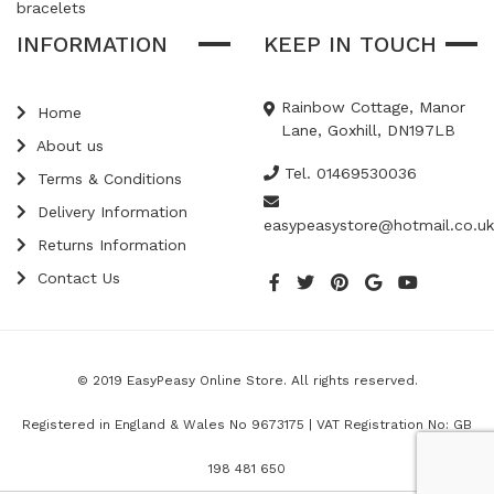
bracelets
INFORMATION
KEEP IN TOUCH
Rainbow Cottage, Manor
Home
Lane, Goxhill, DN197LB
About us
Tel. 01469530036
Terms & Conditions
Delivery Information
easypeasystore@hotmail.co.uk
Returns Information
Contact Us
© 2019 EasyPeasy Online Store. All rights reserved.
Registered in England & Wales No 9673175 | VAT Registration No: GB
198 481 650