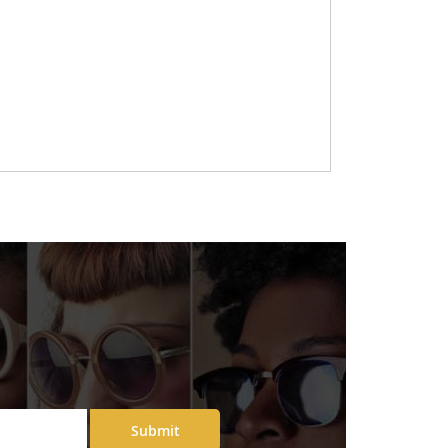
Submit