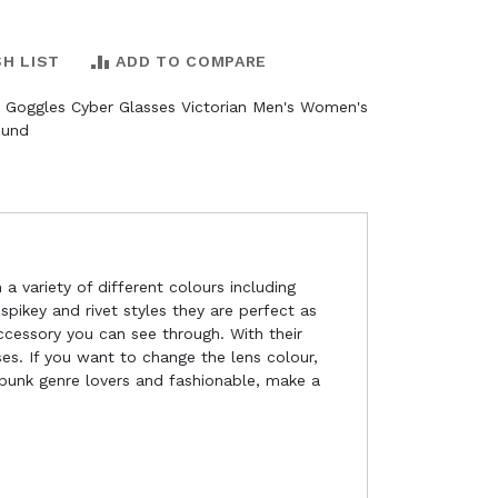
SH LIST
ADD TO COMPARE
 Goggles Cyber Glasses Victorian Men's Women's
ound
a variety of different colours including
pikey and rivet styles they are perfect as
ccessory you can see through. With their
es. If you want to change the lens colour,
punk genre lovers and fashionable, make a