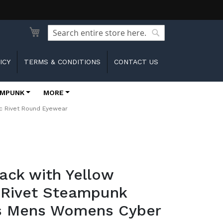
Search
Search
ICY
TERMS & CONDITIONS
CONTACT US
MPUNK
MORE
c Rivet Round Eyewear
lack with Yellow
 Rivet Steampunk
s Mens Womens Cyber