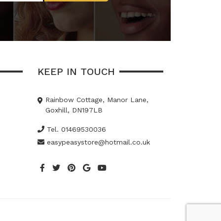
KEEP IN TOUCH
Rainbow Cottage, Manor Lane,
Goxhill, DN197LB
Tel. 01469530036
easypeasystore@hotmail.co.uk