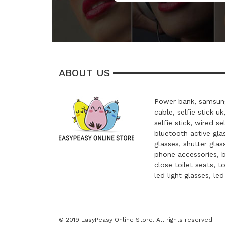
ABOUT US
Power bank, samsung
cable, selfie stick uk
selfie stick, wired se
bluetooth active glas
glasses, shutter glas
phone accessories, 
close toilet seats, t
led light glasses, le
© 2019 EasyPeasy Online Store. All rights reserved.