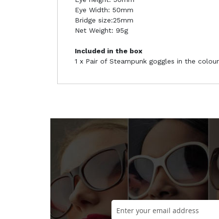
Eye Width: 50mm
Bridge size:25mm
Net Weight: 95g
Included in the box
1 x Pair of Steampunk goggles in the colour