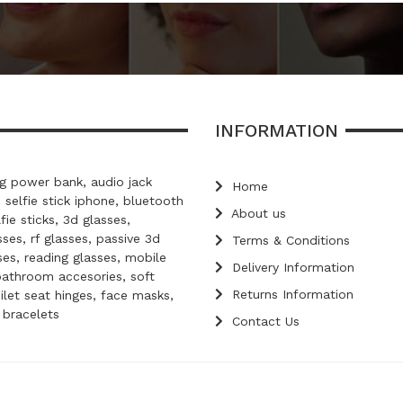
INFORMATION
 power bank, audio jack
Home
, selfie stick iphone, bluetooth
About us
lfie sticks, 3d glasses,
ses, rf glasses, passive 3d
Terms & Conditions
ses, reading glasses, mobile
Delivery Information
bathroom accesories, soft
Returns Information
oilet seat hinges, face masks,
d bracelets
Contact Us