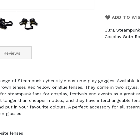
ADD TO WI
Ultra Steampunk
Cosplay Goth R
Reviews
ange of Steampunk cyber style costume play goggles. Available in 
Brown lenses Red Yellow or Blue lenses. They come in two styles, s
for steampunk fans for cosplay, festivals and events as a great a
ast longer than cheaper models, and they have interchangeable lens
put in your favourite colours. A perfect accessory for all steam
er glasses
site lenses