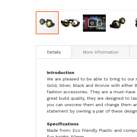
Details
More Information
Introduction
We are pleased to be able to bring to our r
Gold, Silver, Black and Bronze with either 
fashion accessories. They are a must-have 
great build quality, they are designed to l
you can unscrew them and change them and 
statement by owning a pair of these design
Specifications
Made from: Eco friendly Plastic and compo
Eye height: 50mm