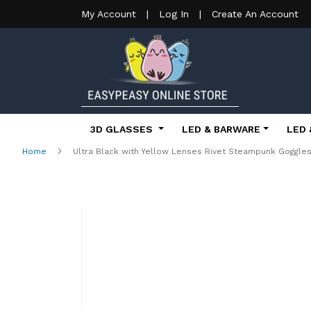
My Account
|
Log In
|
Create An Account
3D GLASSES
LED & BARWARE
LED 
Home
Ultra Black with Yellow Lenses Rivet Steampunk Goggl
Skip
to
the
end
of
the
images