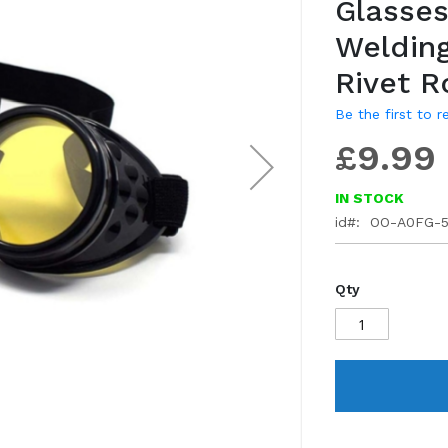
Glasses
gallery
Welding
Rivet 
Be the first to 
£9.99
IN STOCK
id
OO-A0FG-
Qty