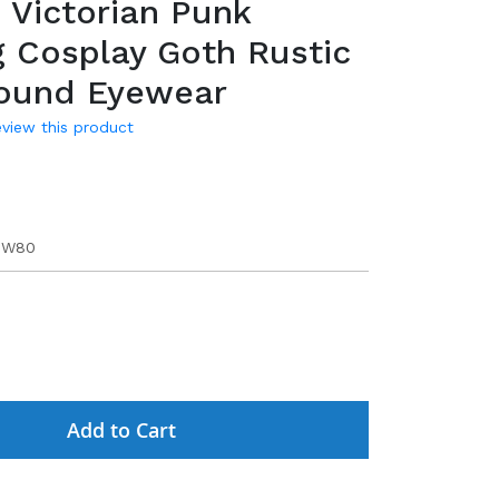
 Victorian Punk
 Cosplay Goth Rustic
Round Eyewear
review this product
5W80
Add to Cart