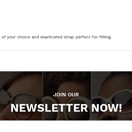
 of your choice and elasticated strap perfect for fitting
JOIN OUR
NEWSLETTER NOW!