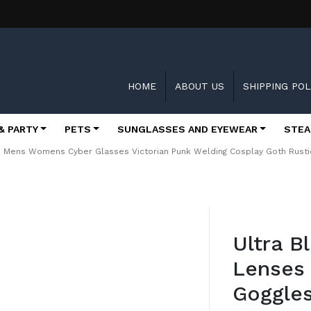
HOME
ABOUT US
SHIPPING POL
& PARTY
PETS
SUNGLASSES AND EYEWEAR
STEA
es Mens Womens Cyber Glasses Victorian Punk Welding Cosplay Goth Rusti
Skip
to
Ultra B
the
beginning
Lenses
of
the
Goggle
images