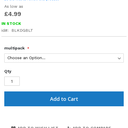
As low as
£4.99
IN STOCK
id
BLKDGBLT
multipack
Qty
Add to Cart