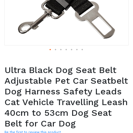
Ultra Black Dog Seat Belt
Adjustable Pet Car Seatbelt
Dog Harness Safety Leads
Cat Vehicle Travelling Leash
40cm to 53cm Dog Seat
Belt for Car Dog
Be the first to review this product