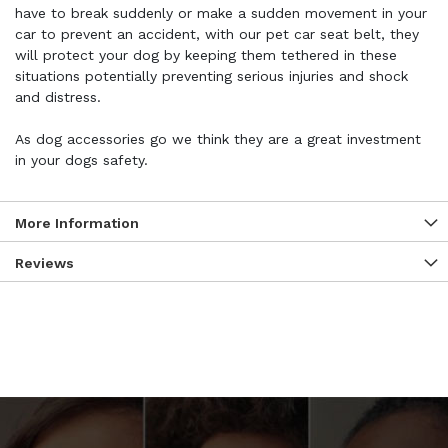
have to break suddenly or make a sudden movement in your
car to prevent an accident, with our pet car seat belt, they
will protect your dog by keeping them tethered in these
situations potentially preventing serious injuries and shock
and distress.
As dog accessories go we think they are a great investment
in your dogs safety.
More Information
Reviews