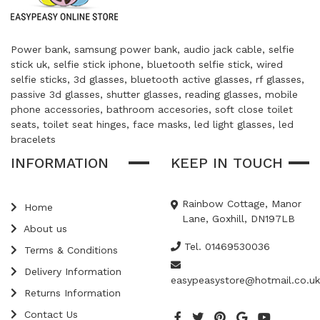
Power bank, samsung power bank, audio jack cable, selfie
stick uk, selfie stick iphone, bluetooth selfie stick, wired
selfie sticks, 3d glasses, bluetooth active glasses, rf glasses,
passive 3d glasses, shutter glasses, reading glasses, mobile
phone accessories, bathroom accesories, soft close toilet
seats, toilet seat hinges, face masks, led light glasses, led
bracelets
INFORMATION
KEEP IN TOUCH
Rainbow Cottage, Manor
Home
Lane, Goxhill, DN197LB
About us
Tel. 01469530036
Terms & Conditions
Delivery Information
easypeasystore@hotmail.co.uk
Returns Information
Contact Us