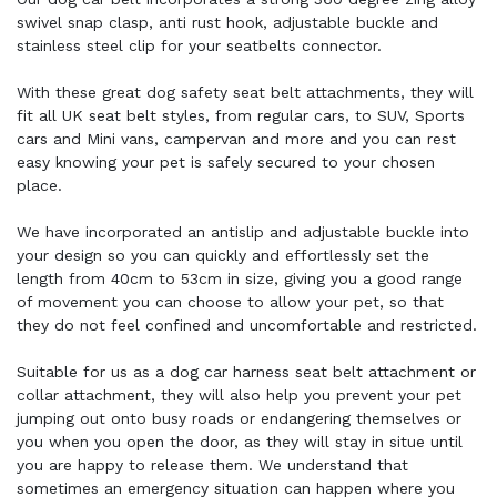
swivel snap clasp, anti rust hook, adjustable buckle and
stainless steel clip for your seatbelts connector.
With these great dog safety seat belt attachments, they will
fit all UK seat belt styles, from regular cars, to SUV, Sports
cars and Mini vans, campervan and more and you can rest
easy knowing your pet is safely secured to your chosen
place.
We have incorporated an antislip and adjustable buckle into
your design so you can quickly and effortlessly set the
length from 40cm to 53cm in size, giving you a good range
of movement you can choose to allow your pet, so that
they do not feel confined and uncomfortable and restricted.
Suitable for us as a dog car harness seat belt attachment or
collar attachment, they will also help you prevent your pet
jumping out onto busy roads or endangering themselves or
you when you open the door, as they will stay in situe until
you are happy to release them. We understand that
sometimes an emergency situation can happen where you