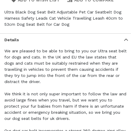
ADD TO WISH LIST
ADD TO COMPARE
Ultra Black Dog Seat Belt Adjustable Pet Car Seatbelt Dog
Harness Safety Leads Cat Vehicle Travelling Leash 40cm to
53cm Dog Seat Belt for Car Dog
Details
We are pleased to be able to bring to you our Ultra seat belt
for dogs and cats. In the UK and EU the law states that
dogs and cats must be suitably restrained when they are
travelling in vehicles to prevent them causing accidents if
they try to jump into the front of the car from the rear or
distract the driver.
We think it is not only super important to follow the law and
avoid large fines when you travel, but we want you to
protect your fur babies from harm if there is an unfortunate
accident or emergency breaking situation, so we bring you
our dog seat belts for uk drivers.
Our dog car belt incorporates a strong 360 degree zing alloy