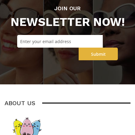
JOIN OUR
NEWSLETTER NOW!
Submit
ABOUT US