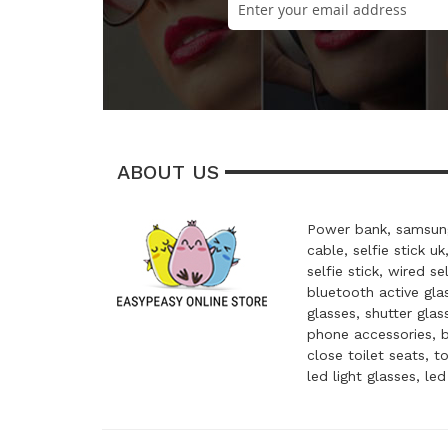
ABOUT US
Power bank, samsung
cable, selfie stick uk
selfie stick, wired se
bluetooth active glas
glasses, shutter glas
phone accessories, 
close toilet seats, t
led light glasses, le