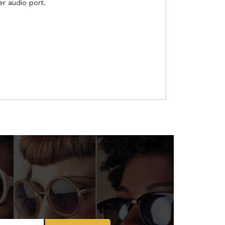
r audio port.