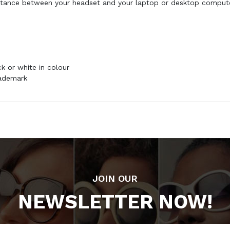
stance between your headset and your laptop or desktop compute
k or white in colour
rademark
JOIN OUR
NEWSLETTER NOW!