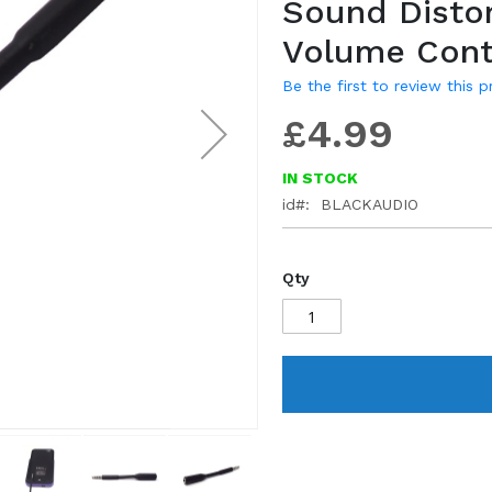
Sound Distor
gallery
Volume Cont
Be the first to review this 
£4.99
IN STOCK
id
BLACKAUDIO
Qty