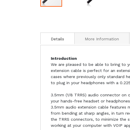
Details
More Information
Introduction
We are pleased to be able to bring to y
extension cable is perfect for an exten
cases where previously only standard h
to plug in your headphones with a 0.22
3.5mm (1/8 TRRS) audio connector on o
your hands-free headset or headphones,
3.5mm audio extension cable features m
from bending at sharp angles, in turn r
the TRRS connectors, to minimize the str
working at your computer with VOIP app