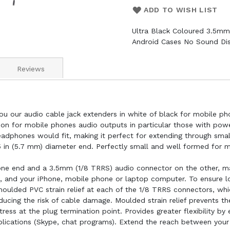
ADD TO WISH LIST
Ultra Black Coloured 3.5mm
Android Cases No Sound Dis
Reviews
ou our audio cable jack extenders in white of black for mobile p
sion for mobile phones audio outputs in particular those with pow
eadphones would fit, making it perfect for extending through sm
5 in (5.7 mm) diameter end. Perfectly small and well formed for
ne end and a 3.5mm (1/8 TRRS) audio connector on the other, ma
 and your iPhone, mobile phone or laptop computer. To ensure lon
oulded PVC strain relief at each of the 1/8 TRRS connectors, whi
educing the risk of cable damage. Moulded strain relief prevents t
ess at the plug termination point. Provides greater flexibility by
lications (Skype, chat programs). Extend the reach between your