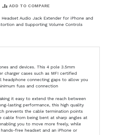
ADD TO COMPARE
 Headset Audio Jack Extender for iPhone and
tortion and Supporting Volume Controls
hones and devices. This 4 pole 3.5mm
er charger cases such as MFI certified
all headphone connecting gaps to allow you
 minimum fuss and connection
king it easy to extend the reach between
g-lasting performance, this high quality
ch prevents the cable termination points
he cable from being bent at sharp angles at
 enabling you to move more freely, while
 hands-free headset and an iPhone or