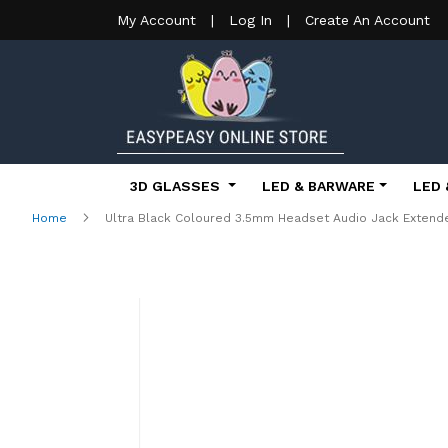
My Account
|
Log In
|
Create An Account
3D GLASSES
LED & BARWARE
LED 
Home
Ultra Black Coloured 3.5mm Headset Audio Jack Extende
Skip
to
the
end
of
the
images