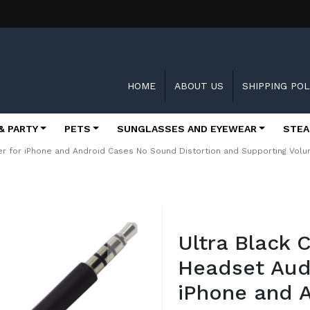
HOME
ABOUT US
SHIPPING POL
& PARTY
PETS
SUNGLASSES AND EYEWEAR
STEA
r for iPhone and Android Cases No Sound Distortion and Supporting Vol
Skip
to
Ultra Black
the
beginning
Headset Aud
of
the
iPhone and 
images