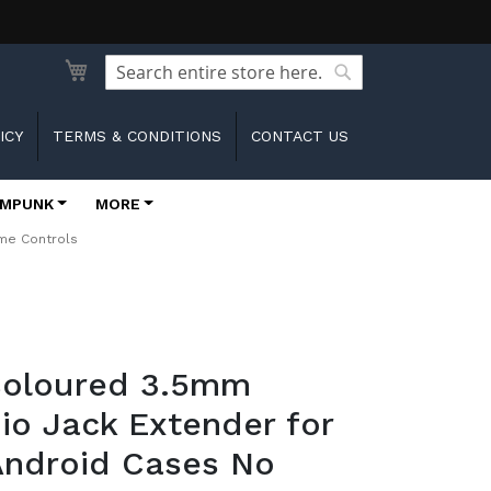
Search
Search
ICY
TERMS & CONDITIONS
CONTACT US
MPUNK
MORE
ume Controls
 Coloured 3.5mm
io Jack Extender for
Android Cases No