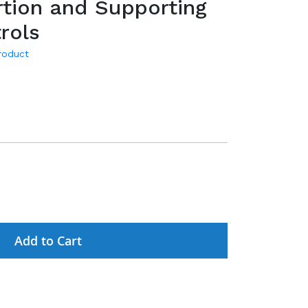
tion and Supporting
rols
product
Add to Cart