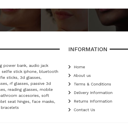
INFORMATION
 power bank, audio jack
Home
, selfie stick iphone, bluetooth
About us
lfie sticks, 3d glasses,
ses, rf glasses, passive 3d
Terms & Conditions
ses, reading glasses, mobile
Delivery Information
bathroom accesories, soft
Returns Information
oilet seat hinges, face masks,
d bracelets
Contact Us