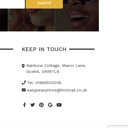
Submit
KEEP IN TOUCH
Rainbow Cottage, Manor Lane,
Goxhill, DN197LB
Tel. 01469530036
easypeasystore@hotmail.co.uk