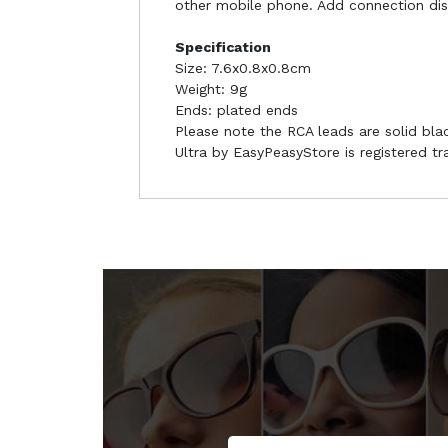
other mobile phone. Add connection di
Specification
Size: 7.6x0.8x0.8cm
Weight: 9g
Ends: plated ends
Please note the RCA leads are solid blac
Ultra by EasyPeasyStore is registered t