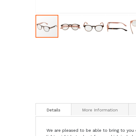
Details
More Information
We are pleased to be able to bring to you 