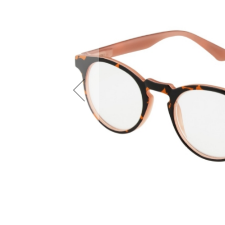
gallery