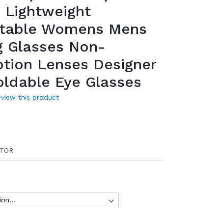
 Lightweight
table Womens Mens
g Glasses Non-
ption Lenses Designer
oldable Eye Glasses
review this product
TOR