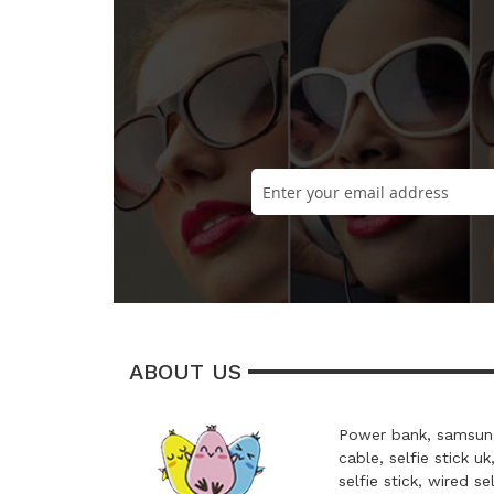
ABOUT US
Power bank, samsung
cable, selfie stick uk
selfie stick, wired se