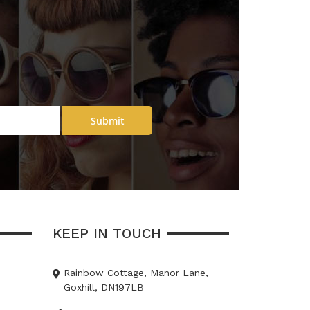
Submit
KEEP IN TOUCH
Rainbow Cottage, Manor Lane,
Goxhill, DN197LB