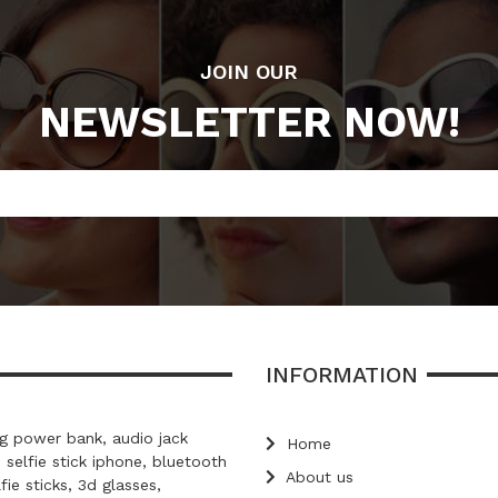
JOIN OUR
NEWSLETTER NOW!
INFORMATION
 power bank, audio jack
Home
, selfie stick iphone, bluetooth
About us
lfie sticks, 3d glasses,