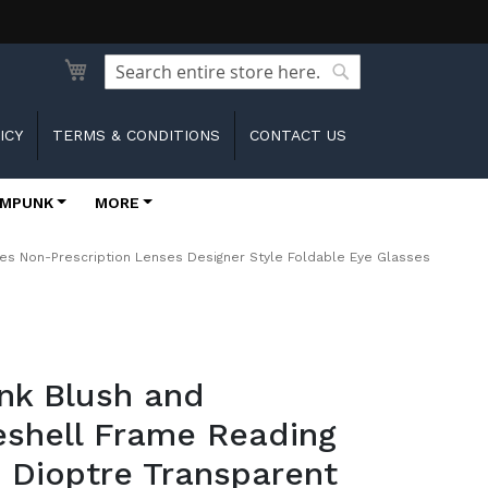
Search
Search
ICY
TERMS & CONDITIONS
CONTACT US
MPUNK
MORE
es Non-Prescription Lenses Designer Style Foldable Eye Glasses
ink Blush and
eshell Frame Reading
 Dioptre Transparent