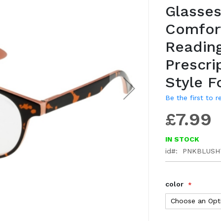
Glasses
gallery
Comfor
Readin
Prescri
Style F
Be the first to 
£7.99
IN STOCK
id
PNKBLUSH
color