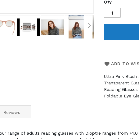
Qty
ADD TO WI
Ultra Pink Blush
Transparent Gl
Reading Glasses 
Foldable Eye Gl
Reviews
our range of adults reading glasses with Dioptre ranges from +1.0