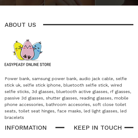
ABOUT US
Power bank, samsung power bank, audio jack cable, selfie
stick uk, selfie stick iphone, bluetooth selfie stick, wired
selfie sticks, 3d glasses, bluetooth active glasses, rf glasses,
passive 3d glasses, shutter glasses, reading glasses, mobile
phone accessories, bathroom accesories, soft close toilet
seats, toilet seat hinges, face masks, led light glasses, led
bracelets
INFORMATION
KEEP IN TOUCH