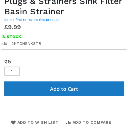
Plugs & Strainers Sink Filter
Basin Strainer
Be the first to review this product
£9.99
IN STOCK
id
2KTCHSNKSTR
Qty
Add to Cart
ADD TO WISH LIST
ADD TO COMPARE