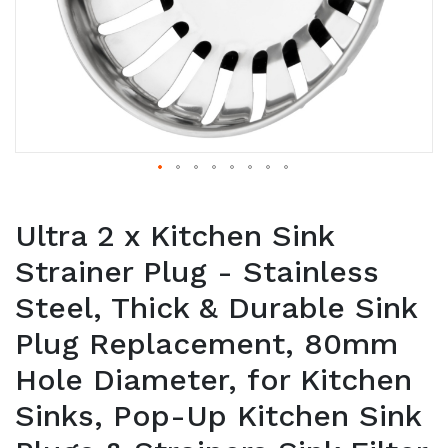
Ultra 2 x Kitchen Sink
Strainer Plug - Stainless
Steel, Thick & Durable Sink
Plug Replacement, 80mm
Hole Diameter, for Kitchen
Sinks, Pop-Up Kitchen Sink