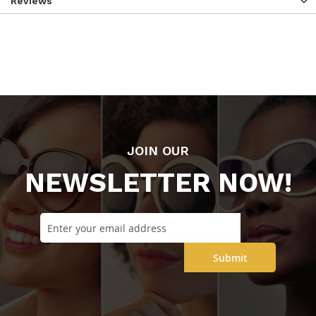
Reviews
JOIN OUR
NEWSLETTER NOW!
Submit