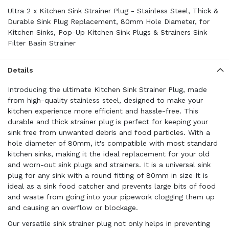
Ultra 2 x Kitchen Sink Strainer Plug - Stainless Steel, Thick &
Durable Sink Plug Replacement, 80mm Hole Diameter, for
Kitchen Sinks, Pop-Up Kitchen Sink Plugs & Strainers Sink
Filter Basin Strainer
Details
Introducing the ultimate Kitchen Sink Strainer Plug, made
from high-quality stainless steel, designed to make your
kitchen experience more efficient and hassle-free. This
durable and thick strainer plug is perfect for keeping your
sink free from unwanted debris and food particles. With a
hole diameter of 80mm, it's compatible with most standard
kitchen sinks, making it the ideal replacement for your old
and worn-out sink plugs and strainers. It is a universal sink
plug for any sink with a round fitting of 80mm in size It is
ideal as a sink food catcher and prevents large bits of food
and waste from going into your pipework clogging them up
and causing an overflow or blockage.
Our versatile sink strainer plug not only helps in preventing