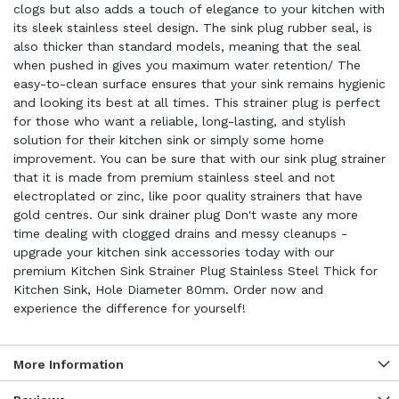
clogs but also adds a touch of elegance to your kitchen with
its sleek stainless steel design. The sink plug rubber seal, is
also thicker than standard models, meaning that the seal
when pushed in gives you maximum water retention/ The
easy-to-clean surface ensures that your sink remains hygienic
and looking its best at all times. This strainer plug is perfect
for those who want a reliable, long-lasting, and stylish
solution for their kitchen sink or simply some home
improvement. You can be sure that with our sink plug strainer
that it is made from premium stainless steel and not
electroplated or zinc, like poor quality strainers that have
gold centres. Our sink drainer plug Don't waste any more
time dealing with clogged drains and messy cleanups -
upgrade your kitchen sink accessories today with our
premium Kitchen Sink Strainer Plug Stainless Steel Thick for
Kitchen Sink, Hole Diameter 80mm. Order now and
experience the difference for yourself!
More Information