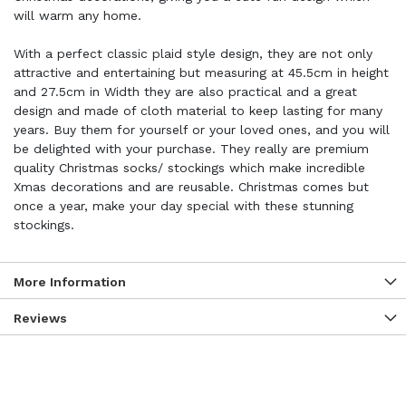
will warm any home.
With a perfect classic plaid style design, they are not only
attractive and entertaining but measuring at 45.5cm in height
and 27.5cm in Width they are also practical and a great
design and made of cloth material to keep lasting for many
years. Buy them for yourself or your loved ones, and you will
be delighted with your purchase. They really are premium
quality Christmas socks/ stockings which make incredible
Xmas decorations and are reusable. Christmas comes but
once a year, make your day special with these stunning
stockings.
More Information
Reviews