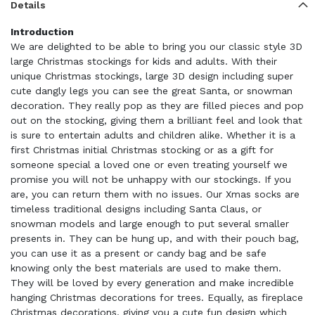
Details
Introduction
We are delighted to be able to bring you our classic style 3D
large Christmas stockings for kids and adults. With their
unique Christmas stockings, large 3D design including super
cute dangly legs you can see the great Santa, or snowman
decoration. They really pop as they are filled pieces and pop
out on the stocking, giving them a brilliant feel and look that
is sure to entertain adults and children alike. Whether it is a
first Christmas initial Christmas stocking or as a gift for
someone special a loved one or even treating yourself we
promise you will not be unhappy with our stockings. If you
are, you can return them with no issues. Our Xmas socks are
timeless traditional designs including Santa Claus, or
snowman models and large enough to put several smaller
presents in. They can be hung up, and with their pouch bag,
you can use it as a present or candy bag and be safe
knowing only the best materials are used to make them.
They will be loved by every generation and make incredible
hanging Christmas decorations for trees. Equally, as fireplace
Christmas decorations, giving you a cute fun design which