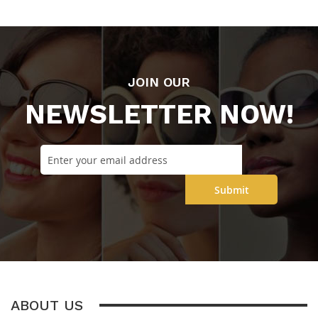
JOIN OUR
NEWSLETTER NOW!
Submit
ABOUT US