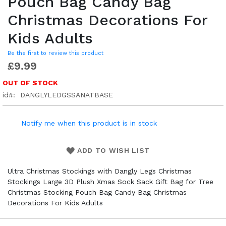
Pouch Bag Candy Bag
Christmas Decorations For
Kids Adults
Be the first to review this product
£9.99
OUT OF STOCK
id
DANGLYLEDGSSANATBASE
Notify me when this product is in stock
ADD TO WISH LIST
Ultra Christmas Stockings with Dangly Legs Christmas
Stockings Large 3D Plush Xmas Sock Sack Gift Bag for Tree
Christmas Stocking Pouch Bag Candy Bag Christmas
Decorations For Kids Adults