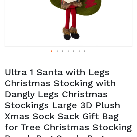
Ultra 1 Santa with Legs
Christmas Stocking with
Dangly Legs Christmas
Stockings Large 3D Plush
Xmas Sock Sack Gift Bag
for Tree Christmas Stocking