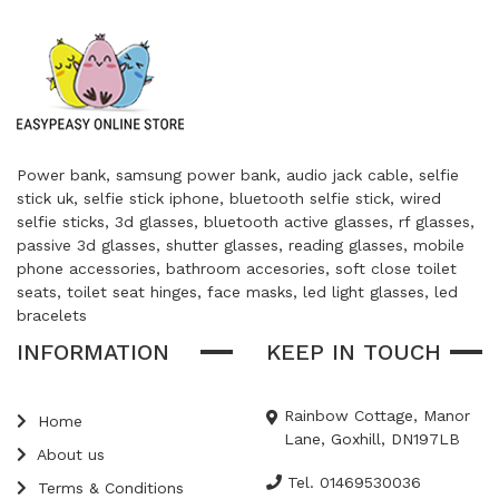
Power bank, samsung power bank, audio jack cable, selfie
stick uk, selfie stick iphone, bluetooth selfie stick, wired
selfie sticks, 3d glasses, bluetooth active glasses, rf glasses,
passive 3d glasses, shutter glasses, reading glasses, mobile
phone accessories, bathroom accesories, soft close toilet
seats, toilet seat hinges, face masks, led light glasses, led
bracelets
INFORMATION
KEEP IN TOUCH
Rainbow Cottage, Manor
Home
Lane, Goxhill, DN197LB
About us
Tel. 01469530036
Terms & Conditions