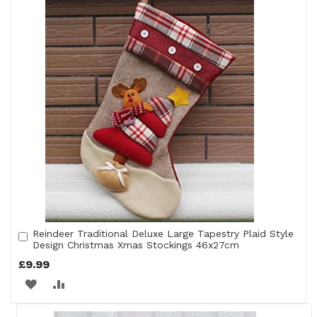
Reindeer Traditional Deluxe Large Tapestry Plaid Style
Add
Design Christmas Xmas Stockings 46x27cm
to
Cart
£9.99
ADD
ADD
TO
TO