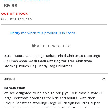
£9.99
OUT OF STOCK
id
ECJ-85N-73M
Notify me when this product is in stock
ADD TO WISH LIST
Ultra 1 Santa Claus Large Deluxe Plaid Christmas Stockings
3D Plush Xmas Sock Sack Gift Bag for Tree Christmas
Stocking Pouch Bag Candy Bag Christmas
Details
Introduction
We are delighted to be able to bring you our classic style 3D
large Christmas stockings for kids and adults. With their
unique Christmas stockings large 3D design including super