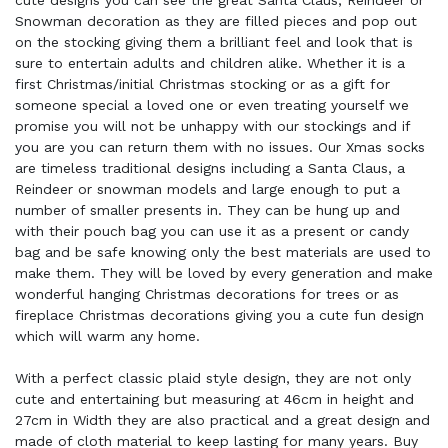
cute designs you can see the great Santa Claus, Reindeer or
Snowman decoration as they are filled pieces and pop out
on the stocking giving them a brilliant feel and look that is
sure to entertain adults and children alike. Whether it is a
first Christmas/initial Christmas stocking or as a gift for
someone special a loved one or even treating yourself we
promise you will not be unhappy with our stockings and if
you are you can return them with no issues. Our Xmas socks
are timeless traditional designs including a Santa Claus, a
Reindeer or snowman models and large enough to put a
number of smaller presents in. They can be hung up and
with their pouch bag you can use it as a present or candy
bag and be safe knowing only the best materials are used to
make them. They will be loved by every generation and make
wonderful hanging Christmas decorations for trees or as
fireplace Christmas decorations giving you a cute fun design
which will warm any home.
With a perfect classic plaid style design, they are not only
cute and entertaining but measuring at 46cm in height and
27cm in Width they are also practical and a great design and
made of cloth material to keep lasting for many years. Buy