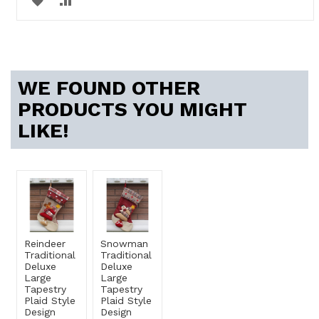
TO
TO
WISH
COMPARE
LIST
WE FOUND OTHER
PRODUCTS YOU MIGHT
LIKE!
Reindeer
Snowman
Traditional
Traditional
Deluxe
Deluxe
Large
Large
Tapestry
Tapestry
Plaid Style
Plaid Style
Design
Design