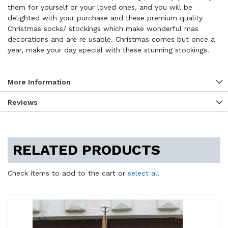
them for yourself or your loved ones, and you will be
delighted with your purchase and these premium quality
Christmas socks/ stockings which make wonderful mas
decorations and are re usable. Christmas comes but once a
year, make your day special with these stunning stockings.
More Information
Reviews
RELATED PRODUCTS
Check items to add to the cart or
select all