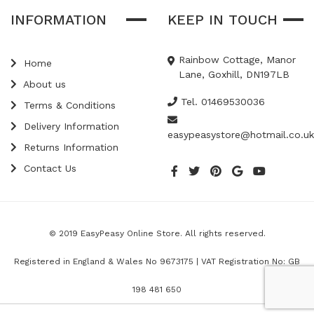
INFORMATION
KEEP IN TOUCH
Rainbow Cottage, Manor
Home
Lane, Goxhill, DN197LB
About us
Tel. 01469530036
Terms & Conditions
Delivery Information
easypeasystore@hotmail.co.uk
Returns Information
Contact Us
© 2019 EasyPeasy Online Store. All rights reserved.
Registered in England & Wales No 9673175 | VAT Registration No: GB
198 481 650