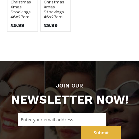
Christmas
Christmas
Xmas
Xmas
Stockings
Stockings
46x27cm
46x27cm
£9.99
£9.99
JOIN OUR
NEWSLETTER NOW!
Submit