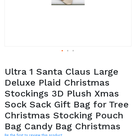
Ultra 1 Santa Claus Large
Deluxe Plaid Christmas
Stockings 3D Plush Xmas
Sock Sack Gift Bag for Tree
Christmas Stocking Pouch
Bag Candy Bag Christmas
Be the first to review this product