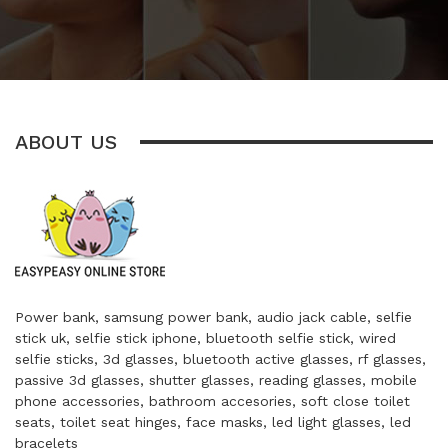
ABOUT US
Power bank, samsung power bank, audio jack cable, selfie
stick uk, selfie stick iphone, bluetooth selfie stick, wired
selfie sticks, 3d glasses, bluetooth active glasses, rf glasses,
passive 3d glasses, shutter glasses, reading glasses, mobile
phone accessories, bathroom accesories, soft close toilet
seats, toilet seat hinges, face masks, led light glasses, led
bracelets