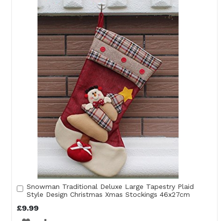
WISH
COMPARE
LIST
Snowman Traditional Deluxe Large Tapestry Plaid
Add
Style Design Christmas Xmas Stockings 46x27cm
to
Cart
£9.99
ADD
ADD