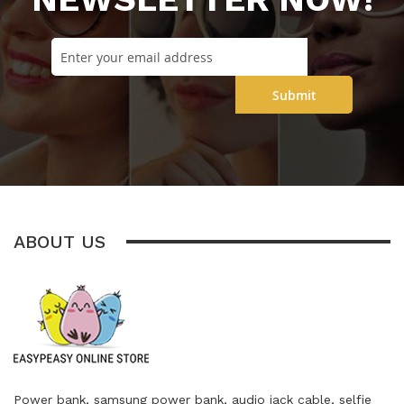
Submit
ABOUT US
Power bank, samsung power bank, audio jack cable, selfie