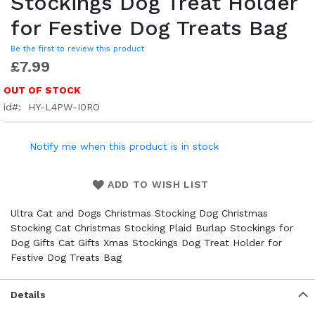
Stockings Dog Treat Holder
for Festive Dog Treats Bag
Be the first to review this product
£7.99
OUT OF STOCK
id
HY-L4PW-I0RO
Notify me when this product is in stock
ADD TO WISH LIST
Ultra Cat and Dogs Christmas Stocking Dog Christmas
Stocking Cat Christmas Stocking Plaid Burlap Stockings for
Dog Gifts Cat Gifts Xmas Stockings Dog Treat Holder for
Festive Dog Treats Bag
Details