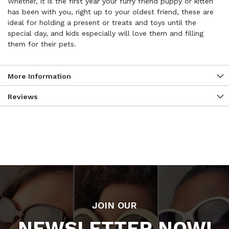
Whether, it is the first year your furry friend puppy or kitten
has been with you, right up to your oldest friend, these are
ideal for holding a present or treats and toys until the
special day, and kids especially will love them and filling
them for their pets.
More Information
Reviews
JOIN OUR
NEWSLETTER NOW!