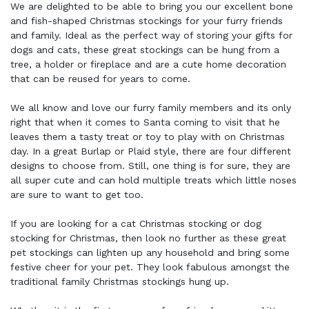
We are delighted to be able to bring you our excellent bone
and fish-shaped Christmas stockings for your furry friends
and family. Ideal as the perfect way of storing your gifts for
dogs and cats, these great stockings can be hung from a
tree, a holder or fireplace and are a cute home decoration
that can be reused for years to come.
We all know and love our furry family members and its only
right that when it comes to Santa coming to visit that he
leaves them a tasty treat or toy to play with on Christmas
day. In a great Burlap or Plaid style, there are four different
designs to choose from. Still, one thing is for sure, they are
all super cute and can hold multiple treats which little noses
are sure to want to get too.
If you are looking for a cat Christmas stocking or dog
stocking for Christmas, then look no further as these great
pet stockings can lighten up any household and bring some
festive cheer for your pet. They look fabulous amongst the
traditional family Christmas stockings hung up.