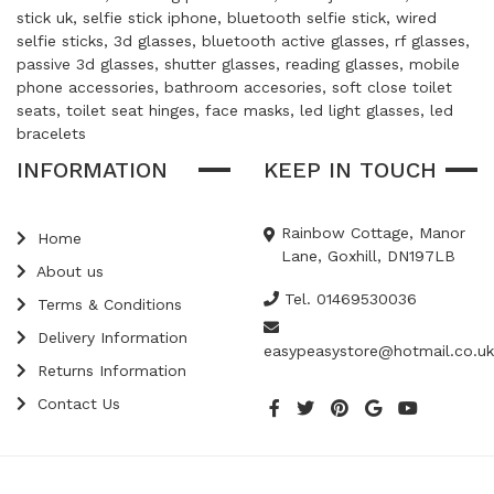
stick uk, selfie stick iphone, bluetooth selfie stick, wired
selfie sticks, 3d glasses, bluetooth active glasses, rf glasses,
passive 3d glasses, shutter glasses, reading glasses, mobile
phone accessories, bathroom accesories, soft close toilet
seats, toilet seat hinges, face masks, led light glasses, led
bracelets
INFORMATION
KEEP IN TOUCH
Rainbow Cottage, Manor
Home
Lane, Goxhill, DN197LB
About us
Tel. 01469530036
Terms & Conditions
Delivery Information
easypeasystore@hotmail.co.uk
Returns Information
Contact Us