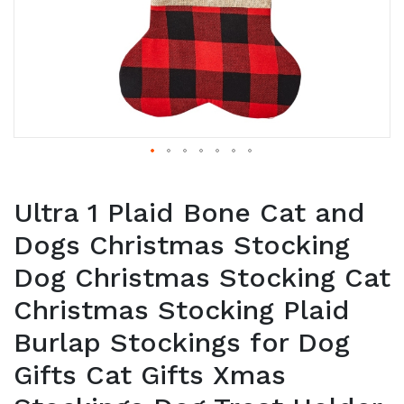
Ultra 1 Plaid Bone Cat and
Dogs Christmas Stocking
Dog Christmas Stocking Cat
Christmas Stocking Plaid
Burlap Stockings for Dog
Gifts Cat Gifts Xmas