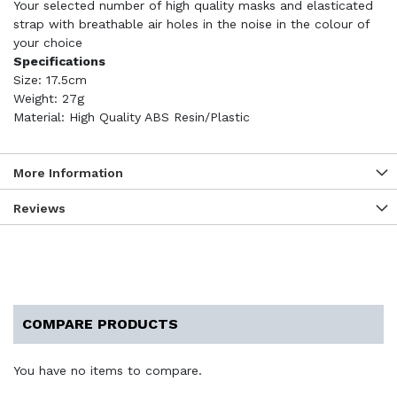
Your selected number of high quality masks and elasticated
strap with breathable air holes in the noise in the colour of
your choice
Specifications
Size: 17.5cm
Weight: 27g
Material: High Quality ABS Resin/Plastic
More Information
Reviews
COMPARE PRODUCTS
You have no items to compare.