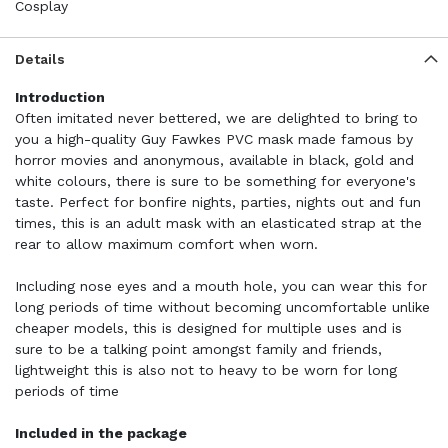
Cosplay
Details
Introduction
Often imitated never bettered, we are delighted to bring to
you a high-quality Guy Fawkes PVC mask made famous by
horror movies and anonymous, available in black, gold and
white colours, there is sure to be something for everyone's
taste. Perfect for bonfire nights, parties, nights out and fun
times, this is an adult mask with an elasticated strap at the
rear to allow maximum comfort when worn.
Including nose eyes and a mouth hole, you can wear this for
long periods of time without becoming uncomfortable unlike
cheaper models, this is designed for multiple uses and is
sure to be a talking point amongst family and friends,
lightweight this is also not to heavy to be worn for long
periods of time
Included in the package