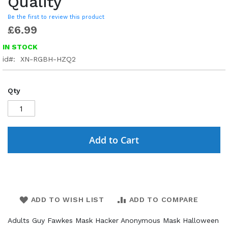
Quality
Be the first to review this product
£6.99
IN STOCK
id
XN-RGBH-HZQ2
Qty
Add to Cart
ADD TO WISH LIST
ADD TO COMPARE
Adults Guy Fawkes Mask Hacker Anonymous Mask Halloween