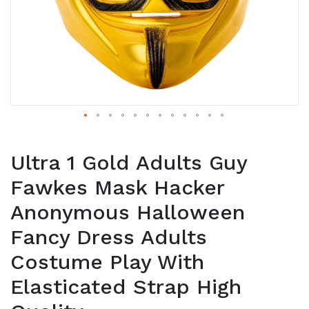
Ultra 1 Gold Adults Guy
Fawkes Mask Hacker
Anonymous Halloween
Fancy Dress Adults
Costume Play With
Elasticated Strap High