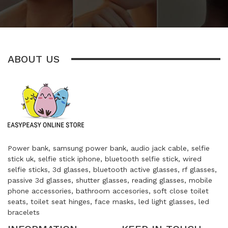
ABOUT US
Power bank, samsung power bank, audio jack cable, selfie
stick uk, selfie stick iphone, bluetooth selfie stick, wired
selfie sticks, 3d glasses, bluetooth active glasses, rf glasses,
passive 3d glasses, shutter glasses, reading glasses, mobile
phone accessories, bathroom accesories, soft close toilet
seats, toilet seat hinges, face masks, led light glasses, led
bracelets