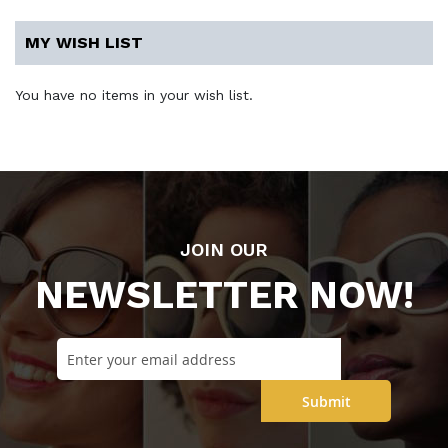
MY WISH LIST
You have no items in your wish list.
JOIN OUR
NEWSLETTER NOW!
Submit