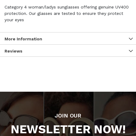
Category 4 woman/ladys sunglasses offering genuine UV400
protection. Our glasses are tested to ensure they protect
your eyes
More Information
Reviews
JOIN OUR
NEWSLETTER NOW!