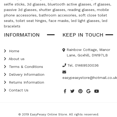
selfie sticks, 3d glasses, bluetooth active glasses, rf glasses,
passive 3d glasses, shutter glasses, reading glasses, mobile
phone accessories, bathroom accesories, soft close toilet
seats, toilet seat hinges, face masks, led light glasses, led
bracelets
INFORMATION
KEEP IN TOUCH
Rainbow Cottage, Manor
Home
Lane, Goxhill, DN197LB
About us
Tel. 01469530036
Terms & Conditions
Delivery Information
easypeasystore@hotmail.co.uk
Returns Information
Contact Us
© 2019 EasyPeasy Online Store. All rights reserved.