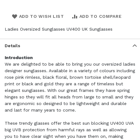
ADD TO WISH LIST
ADD TO COMPARE
Ladies Oversized Sunglasses UV400 UK Sunglasses
Details
Introduction
We are delighted to be able to bring you our oversized ladies
designer sunglasses. Available in a variety of colours including
rose pink rimless, black floral, brown tortoise shell/leopard
print or black and gold they are a range of timeless but
elegant sunglasses. With our great frames they have spring
hinges so they will fit all heads from large to small and they
are ergonomic so designed to be lightweight and durable
and last for many years to come.
These trendy glasses offer the best sun blocking UV400 UVA
big UVB protection from harmful rays as well as allowing
you to have clear sight when you have them on, making