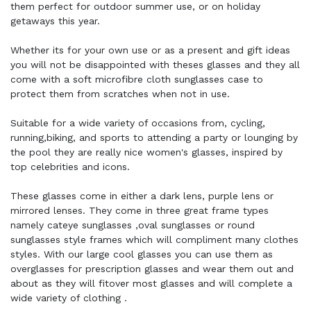
them perfect for outdoor summer use, or on holiday
getaways this year.
Whether its for your own use or as a present and gift ideas
you will not be disappointed with theses glasses and they all
come with a soft microfibre cloth sunglasses case to
protect them from scratches when not in use.
Suitable for a wide variety of occasions from, cycling,
running,biking, and sports to attending a party or lounging by
the pool they are really nice women's glasses, inspired by
top celebrities and icons.
These glasses come in either a dark lens, purple lens or
mirrored lenses. They come in three great frame types
namely cateye sunglasses ,oval sunglasses or round
sunglasses style frames which will compliment many clothes
styles. With our large cool glasses you can use them as
overglasses for prescription glasses and wear them out and
about as they will fitover most glasses and will complete a
wide variety of clothing .