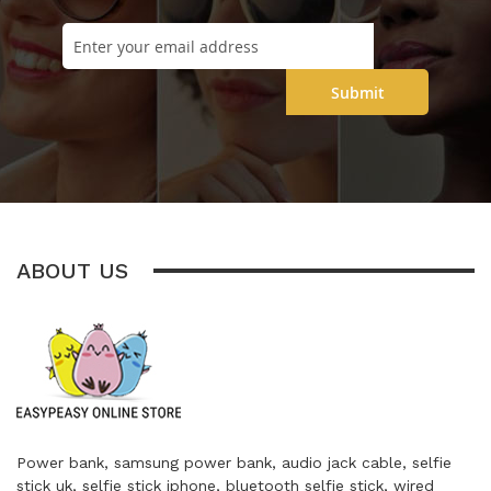
Submit
ABOUT US
Power bank, samsung power bank, audio jack cable, selfie
stick uk, selfie stick iphone, bluetooth selfie stick, wired