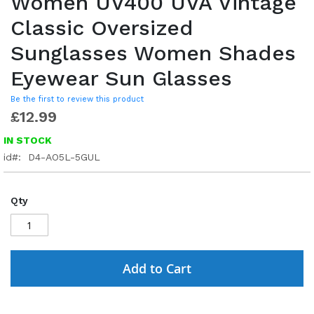
Women UV400 UVA Vintage
Classic Oversized
Sunglasses Women Shades
Eyewear Sun Glasses
Be the first to review this product
£12.99
IN STOCK
id
D4-AO5L-5GUL
Qty
Add to Cart