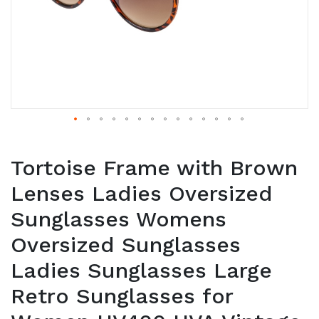
Tortoise Frame with Brown
Lenses Ladies Oversized
Sunglasses Womens
Oversized Sunglasses
Ladies Sunglasses Large
Retro Sunglasses for