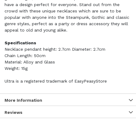
have a design perfect for everyone. Stand out from the
crowd with these unique necklaces which are sure to be
popular with anyone into the Steampunk, Gothic and classic
genre styles, perfect as a party or dress accessory they will
appeal to old and young alike.
Specifications
Necklace pendant height: 2.7cm Diameter: 2.7cm
Chain Length: 50cm
Material: Alloy and Glass
Weight: 15g
Ultra is a registered trademark of EasyPeasyStore
More Information
Reviews