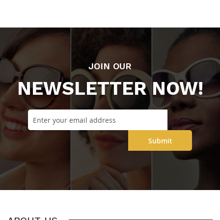
JOIN OUR
NEWSLETTER NOW!
Submit