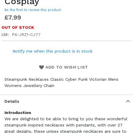
Cosplay
Be the first to review this product
£7.99
OUT OF STOCK
id
P4-JRZ1-CJ77
Notify me when this product is in stock
ADD TO WISH LIST
Steampunk Necklaces Classic Cyber Punk Victorian Mens
Womens Jewellery Chain
Details
Introduction
We are delighted to be able to bring to you these wonderful
steampunk inspired necklaces with pendants, with over 27
great designs, these unisex steampunk necklaces are sure to