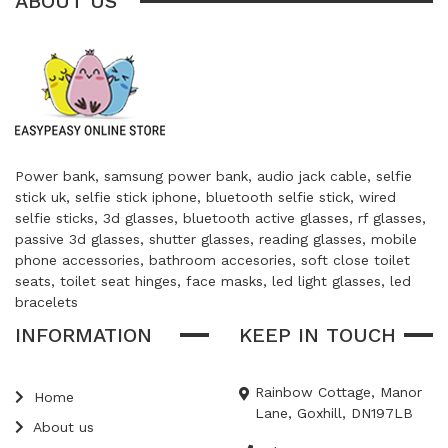
ABOUT US
Power bank, samsung power bank, audio jack cable, selfie
stick uk, selfie stick iphone, bluetooth selfie stick, wired
selfie sticks, 3d glasses, bluetooth active glasses, rf glasses,
passive 3d glasses, shutter glasses, reading glasses, mobile
phone accessories, bathroom accesories, soft close toilet
seats, toilet seat hinges, face masks, led light glasses, led
bracelets
INFORMATION
KEEP IN TOUCH
Rainbow Cottage, Manor
Home
Lane, Goxhill, DN197LB
About us