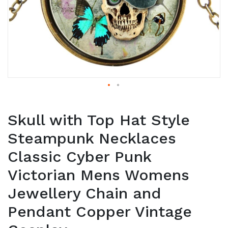
Skull with Top Hat Style
Steampunk Necklaces
Classic Cyber Punk
Victorian Mens Womens
Jewellery Chain and
Pendant Copper Vintage