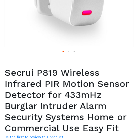
Secrui P819 Wireless
Infrared PIR Motion Sensor
Detector for 433mHz
Burglar Intruder Alarm
Security Systems Home or
Commercial Use Easy Fit
Be the first to review this product