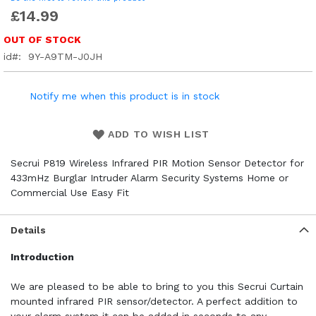
£14.99
OUT OF STOCK
id
9Y-A9TM-J0JH
Notify me when this product is in stock
ADD TO WISH LIST
Secrui P819 Wireless Infrared PIR Motion Sensor Detector for
433mHz Burglar Intruder Alarm Security Systems Home or
Commercial Use Easy Fit
Details
Introduction
We are pleased to be able to bring to you this Secrui Curtain
mounted infrared PIR sensor/detector. A perfect addition to