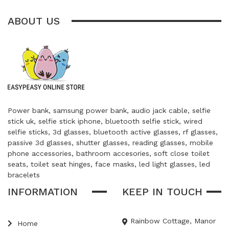
ABOUT US
Power bank, samsung power bank, audio jack cable, selfie
stick uk, selfie stick iphone, bluetooth selfie stick, wired
selfie sticks, 3d glasses, bluetooth active glasses, rf glasses,
passive 3d glasses, shutter glasses, reading glasses, mobile
phone accessories, bathroom accesories, soft close toilet
seats, toilet seat hinges, face masks, led light glasses, led
bracelets
INFORMATION
KEEP IN TOUCH
Rainbow Cottage, Manor
Home