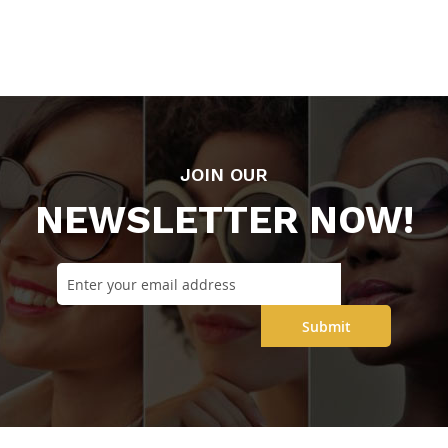
JOIN OUR
NEWSLETTER NOW!
Submit