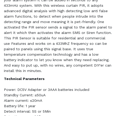
your alarm system it can be added in seconds to any
433mHz system. With this wireless curtain PIR, it adopts
advanced digital analysis with high detecting low anti false
alarm functions, to detect when people intrude into the
detecting range and move meaning it is pet-friendly. One
activated the PIR sensor sends a signal to the alarm panel to
alert it which then activates the alarm SMS or Siren function.
This PIR Sensor is suitable for residential and commercial
use Features and works on a 433MhZ frequency so can be
paired to panels using this signal base. It uses true
temperature compensation technology and has a low
battery indicator to let you know when they need replacing.
And easy to put up, with no wires, any competent DIY'er can
install this in minutes.
Technical Parameters
Power: DC5V Adapter or 3AAA batteries included
Standby Current: ≤50uA
Alarm current: ≤20mA
Battery life: 1 year
Detect interval: 5S or 5Min