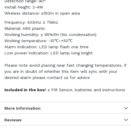
Detection range: 90°
Install height: 2-4M
Wireless distance: ≥150m in open area
Frequency: 433nhz ± 75khz
Material: ABS plastic
Working humidity: ≤ 95%RH (No condensation)
Working temperature: -10℃~+50℃
Alarm indication: LED lamp flash one time
Low power indication: LED lamp long bright
Please note avoid placing near fast changing temperatures, if
you are in doubt of whether this item will sync with your
desired alarm please contact us for advice
Included in the box
1 x PIR Sensor, batteries and instructions
More Information
Reviews