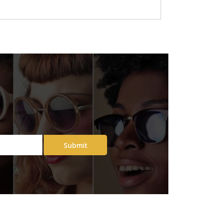
Submit