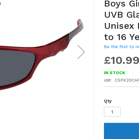
Boys Gi
gallery
UVB Gl
Unisex
to 16 Y
Be the first to 
£10.9
IN STOCK
id
CSPK20CA
Qty