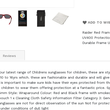
ADD TO WI
Raider Red Fram
UV400 Protectio
Durable Frame U
Reviews
ur latest range of Childrens sunglasses for children, these are st
s 10 to 16yrs which. these are fashionable and durable and will give
is important to make sure kids have their eyes protected from th
r children to wear them offering protection at a fantastic price. 
mm Style: Wraparound Colour: Red and Black frame with smoked l
pouch 1 x Cleaning Cloth Safety information Filter Category 3: G
glasses are not for direct observation of the sun Not for protecti
 under conditions of dull light