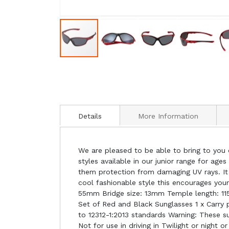
Details
More Information
We are pleased to be able to bring to you o
styles available in our junior range for age
them protection from damaging UV rays. It 
cool fashionable style this encourages you
55mm Bridge size: 13mm Temple length: 115
Set of Red and Black Sunglasses 1 x Carry 
to 12312-1:2013 standards Warning: These sun
Not for use in driving in Twilight or night or