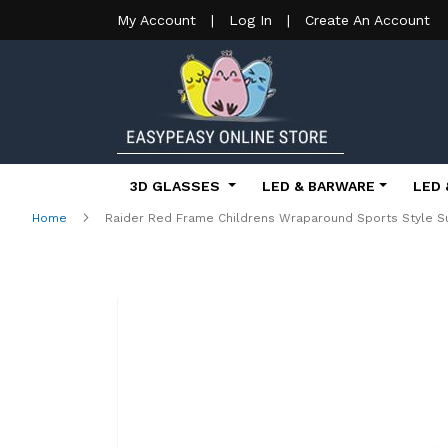
My Account
|
Log In
|
Create An Account
3D GLASSES
LED & BARWARE
LED 
Home
Raider Red Frame Childrens Wraparound Sports Style S
Skip
to
the
end
of
the
images