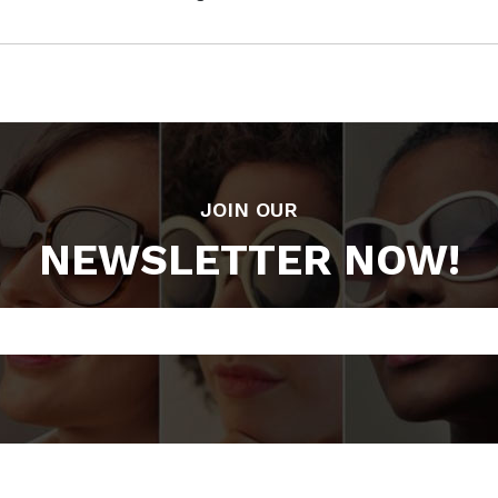
JOIN OUR
NEWSLETTER NOW!