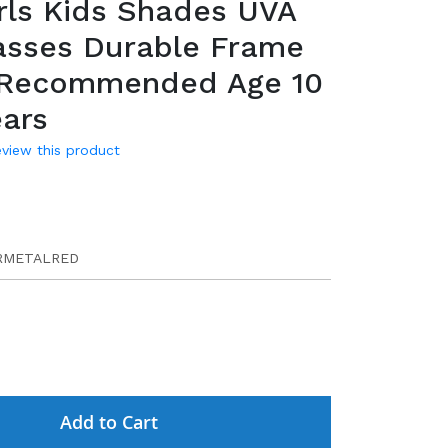
rls Kids Shades UVA
asses Durable Frame
 Recommended Age 10
ears
review this product
9
RMETALRED
Add to Cart