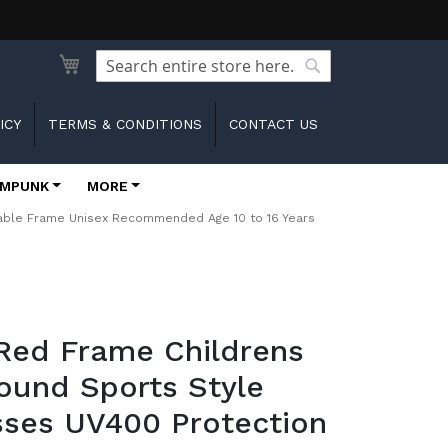
Search
Search
ICY
TERMS & CONDITIONS
CONTACT US
MPUNK
MORE
rable Frame Unisex Recommended Age 10 to 16 Years
Red Frame Childrens
ound Sports Style
sses UV400 Protection