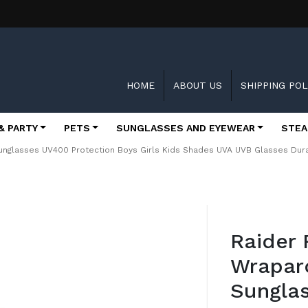
HOME
ABOUT US
SHIPPING POL
& PARTY
PETS
SUNGLASSES AND EYEWEAR
STEA
unglasses UV400 Protection Boys Girls Kids Shades UVA UVB Glasses Du
Skip
to
Raider 
the
beginning
Wrapar
of
the
Sungla
images