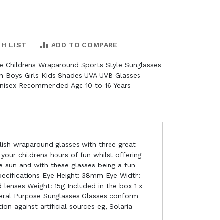
SH LIST
ADD TO COMPARE
e Childrens Wraparound Sports Style Sunglasses
n Boys Girls Kids Shades UVA UVB Glasses
nisex Recommended Age 10 to 16 Years
ylish wraparound glasses with three great
 your childrens hours of fun whilst offering
e sun and with these glasses being a fun
Specifications Eye Height: 38mm Eye Width:
enses Weight: 15g Included in the box 1 x
eneral Purpose Sunglasses Glasses conform
on against artificial sources eg, Solaria