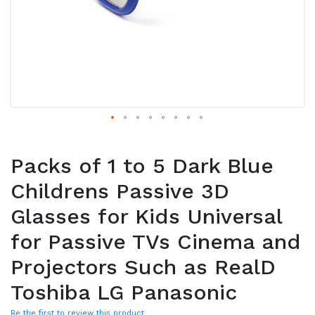
Packs of 1 to 5 Dark Blue
Childrens Passive 3D
Glasses for Kids Universal
for Passive TVs Cinema and
Projectors Such as RealD
Toshiba LG Panasonic
Be the first to review this product