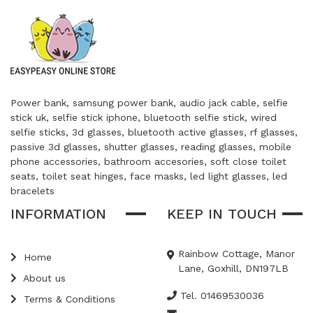
Power bank, samsung power bank, audio jack cable, selfie
stick uk, selfie stick iphone, bluetooth selfie stick, wired
selfie sticks, 3d glasses, bluetooth active glasses, rf glasses,
passive 3d glasses, shutter glasses, reading glasses, mobile
phone accessories, bathroom accesories, soft close toilet
seats, toilet seat hinges, face masks, led light glasses, led
bracelets
INFORMATION
KEEP IN TOUCH
Rainbow Cottage, Manor
Home
Lane, Goxhill, DN197LB
About us
Tel. 01469530036
Terms & Conditions