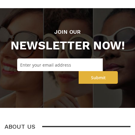
JOIN OUR
NEWSLETTER NOW!
Submit
ABOUT US