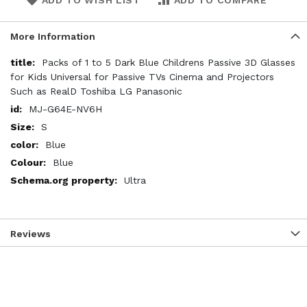
ADD TO WISH LIST
ADD TO COMPARE
More Information
More
Packs of 1 to 5 Dark Blue Childrens Passive 3D Glasses
Information
for Kids Universal for Passive TVs Cinema and Projectors
Such as RealD Toshiba LG Panasonic
MJ-G64E-NV6H
S
Blue
Blue
Ultra
Reviews