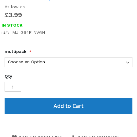
As low as
£3.99
IN STOCK
id
MJ-G64E-NV6H
multipack
Qty
Add to Cart