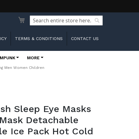
Search
Search
ICY
TERMS & CONDITIONS
CONTACT US
MPUNK
MORE
ping Men Women Children
ush Sleep Eye Masks
 Mask Detachable
e Ice Pack Hot Cold