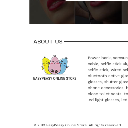
ABOUT US
Power bank, samsung
cable, selfie stick uk
selfie stick, wired se
bluetooth active glas
glasses, shutter glas
phone accessories, 
close toilet seats, t
led light glasses, le
© 2019 EasyPeasy Online Store. All rights reserved.