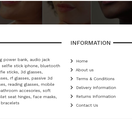
INFORMATION
 power bank, audio jack
Home
, selfie stick iphone, bluetooth
About us
lfie sticks, 3d glasses,
ses, rf glasses, passive 3d
Terms & Conditions
ses, reading glasses, mobile
Delivery Information
bathroom accesories, soft
Returns Information
oilet seat hinges, face masks,
d bracelets
Contact Us