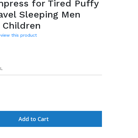
press for Tired Puffy
avel Sleeping Men
Children
review this product
L
Add to Cart