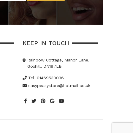
KEEP IN TOUCH
Rainbow Cottage, Manor Lane,
Goxhill, DN197LB
Tel. 01469530036
easypeasystore@hotmail.co.uk