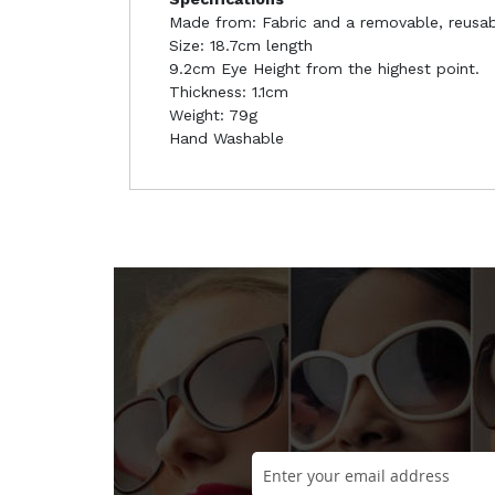
Made from: Fabric and a removable, reusabl
Size: 18.7cm length
9.2cm Eye Height from the highest point.
Thickness: 1.1cm
Weight: 79g
Hand Washable