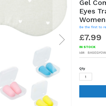
Gel Com
gallery
Eyes Tr
Women 
Be the first to 
£7.99
IN STOCK
id
BASEGYOW
Qty