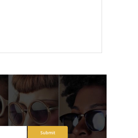
Submit