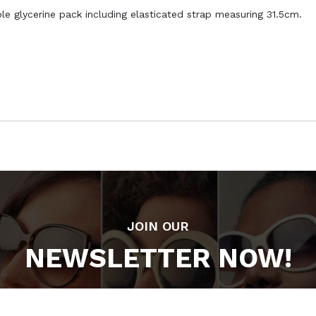
e glycerine pack including elasticated strap measuring 31.5cm.
JOIN OUR
NEWSLETTER NOW!