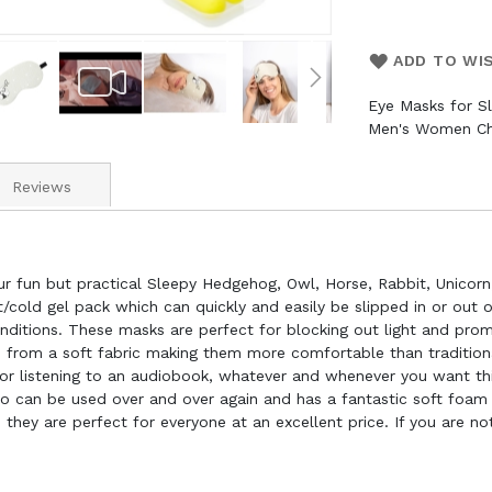
ADD TO WI
Eye Masks for S
Men's Women Ch
Reviews
ur fun but practical Sleepy Hedgehog, Owl, Horse, Rabbit, Unicorn
cold gel pack which can quickly and easily be slipped in or out 
nditions. These masks are perfect for blocking out light and promo
de from a soft fabric making them more comfortable than tradition
g or listening to an audiobook, whatever and whenever you want thi
so can be used over and over again and has a fantastic soft foa
 they are perfect for everyone at an excellent price. If you are not