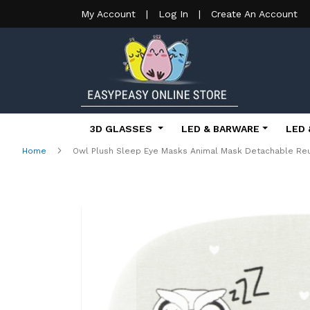
My Account
|
Log In
|
Create An Account
3D GLASSES
LED & BARWARE
LED 
Home
Owl Plush Sleep Eye Masks Animal Mask Detachable Reu
Skip
to
the
end
of
the
images