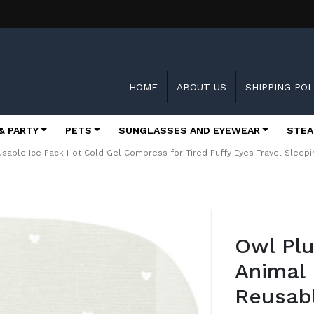
HOME
ABOUT US
SHIPPING POL
& PARTY
PETS
SUNGLASSES AND EYEWEAR
STEA
sable Ice Pack Hot Cold Gel Compress for Tired Puffy Eyes Travel Slee
Skip
to
Owl Pl
the
beginning
Animal
of
the
Reusabl
images