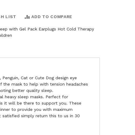
SH LIST
ADD TO COMPARE
leep with Gel Pack Earplugs Hot Cold Therapy
ildren
, Penguin, Cat or Cute Dog design eye
of the mask to help with tension headaches
ting better quality sleep.
al heavy sleep masks. Perfect for
s it will be there to support you. These
m inner to provide you with maximum
 satisfied simply return this to us in 30