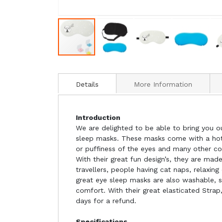
Details
More Information
Introduction
We are delighted to be able to bring you o
sleep masks. These masks come with a hot/
or puffiness of the eyes and many other co
With their great fun design’s, they are ma
travellers, people having cat naps, relaxin
great eye sleep masks are also washable, 
comfort. With their great elasticated Strap,
days for a refund.
Specifications