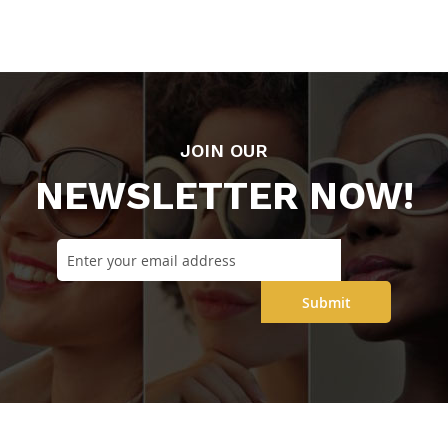
JOIN OUR
NEWSLETTER NOW!
Submit