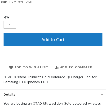
id
82M-9YH-Z5H
Qty
Add to Cart
ADD TO WISH LIST
ADD TO COMPARE
OTAO 0.98cm Thinnest Gold Coloured QI Charger Pad for
Samsung HTC Iphones LG +
Details
You are buying an OTAO Ultra edition Gold coloured wireless