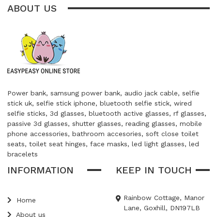
ABOUT US
Power bank, samsung power bank, audio jack cable, selfie
stick uk, selfie stick iphone, bluetooth selfie stick, wired
selfie sticks, 3d glasses, bluetooth active glasses, rf glasses,
passive 3d glasses, shutter glasses, reading glasses, mobile
phone accessories, bathroom accesories, soft close toilet
seats, toilet seat hinges, face masks, led light glasses, led
bracelets
INFORMATION
KEEP IN TOUCH
Rainbow Cottage, Manor
Home
Lane, Goxhill, DN197LB
About us