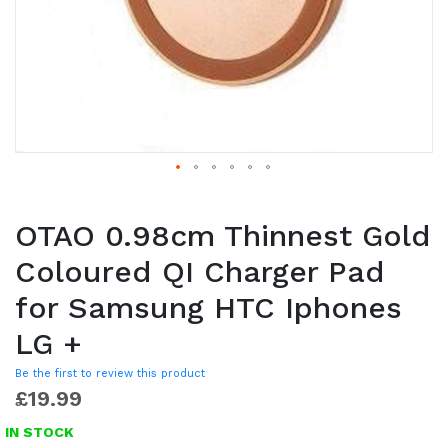
OTAO 0.98cm Thinnest Gold
Coloured QI Charger Pad
for Samsung HTC Iphones
LG +
Be the first to review this product
£19.99
IN STOCK