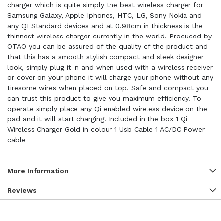
charger which is quite simply the best wireless charger for
Samsung Galaxy, Apple Iphones, HTC, LG, Sony Nokia and
any QI Standard devices and at 0.98cm in thickness is the
thinnest wireless charger currently in the world. Produced by
OTAO you can be assured of the quality of the product and
that this has a smooth stylish compact and sleek designer
look, simply plug it in and when used with a wireless receiver
or cover on your phone it will charge your phone without any
tiresome wires when placed on top. Safe and compact you
can trust this product to give you maximum efficiency. To
operate simply place any Qi enabled wireless device on the
pad and it will start charging. Included in the box 1 Qi
Wireless Charger Gold in colour 1 Usb Cable 1 AC/DC Power
cable
More Information
Reviews