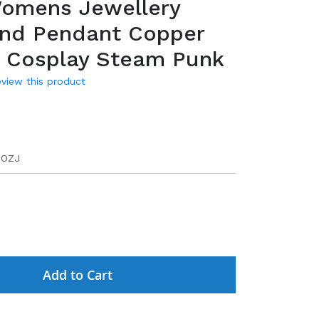
omens Jewellery
and Pendant Copper
e Cosplay Steam Punk
review this product
DOZJ
Add to Cart