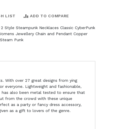
SH LIST
ADD TO COMPARE
 2 Style Steampunk Necklaces Classic CyberPunk
Womens Jewellery Chain and Pendant Copper
 Steam Punk
s. With over 27 great designs from ying
for everyone. Lightweight and fashionable,
ge has also been metal tested to ensure that
 out from the crowd with these unique
rfect as a party or fancy dress accessory,
en as a gift to lovers of the genre.