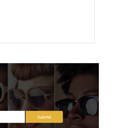
Submit