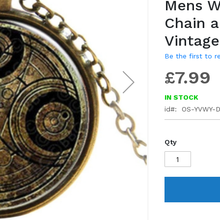
Mens W
gallery
Chain 
Vintag
Be the first to 
£7.99
IN STOCK
id
OS-YVWY-
Qty