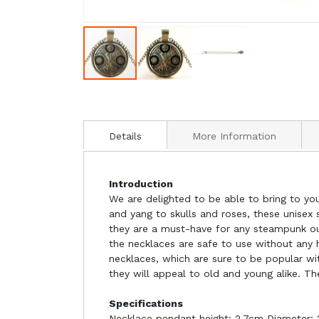
Details
More Information
Introduction
We are delighted to be able to bring to yo
and yang to skulls and roses, these unisex
they are a must-have for any steampunk outf
the necklaces are safe to use without any 
necklaces, which are sure to be popular wi
they will appeal to old and young alike. Th
Specifications
Necklace pendant height: 2.7cm Diameter: