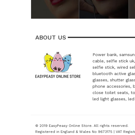
ABOUT US
Power bank, samsung
cable, selfie stick uk
selfie stick, wired se
bluetooth active glas
glasses, shutter glas
phone accessories, 
close toilet seats, t
led light glasses, le
© 2019 EasyPeasy Online Store. All rights reserved.
Registered in England & Wales No 9673175 | VAT Regist