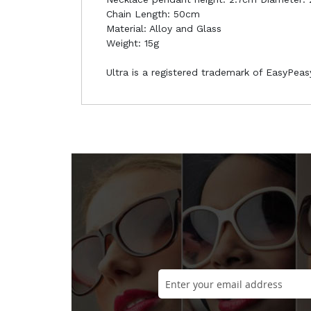
Chain Length: 50cm
Material: Alloy and Glass
Weight: 15g
Ultra is a registered trademark of EasyPea