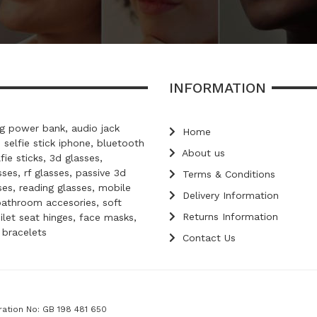
INFORMATION
 power bank, audio jack
Home
, selfie stick iphone, bluetooth
About us
lfie sticks, 3d glasses,
ses, rf glasses, passive 3d
Terms & Conditions
ses, reading glasses, mobile
Delivery Information
bathroom accesories, soft
Returns Information
oilet seat hinges, face masks,
d bracelets
Contact Us
ration No: GB 198 481 650