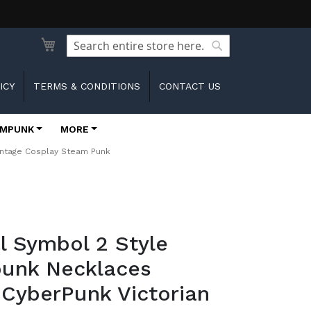
Search
Search
ICY
TERMS & CONDITIONS
CONTACT US
MPUNK
MORE
intage Cosplay Steam Punk
l Symbol 2 Style
unk Necklaces
 CyberPunk Victorian