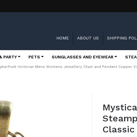
HOME
ABOUT US
SHIPPING POL
& PARTY
PETS
SUNGLASSES AND EYEWEAR
STEA
CyberPunk Victorian Mens Womens Jewellery Chain and Pendant Copper V
Skip
to
Mystica
the
beginning
Steamp
of
the
Classic
images