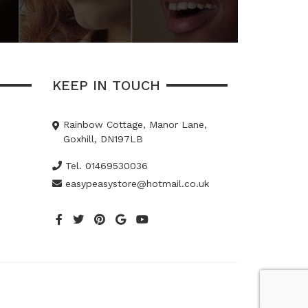
KEEP IN TOUCH
Rainbow Cottage, Manor Lane,
Goxhill, DN197LB
Tel. 01469530036
easypeasystore@hotmail.co.uk