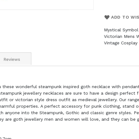
ADD TO WI
Mystical Symbol
Victorian Mens 
Vintage Cosplay
Reviews
u these wonderful steampunk inspired goth necklace with pendant
 steampunk jewellery necklaces are sure to have a design perfect 
it or victorian style dress outfit as medieval jewellery. Our ran
harmful properties. A perfect accessory for punk clothing, stand
th anyone into the Steampunk, Gothic and classic genre styles. Pe
ey are goth jewellery men and women will love, and they can be giv
 2.7cm