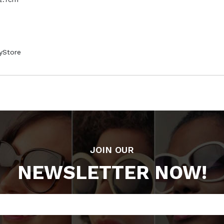
syStore
JOIN OUR
NEWSLETTER NOW!