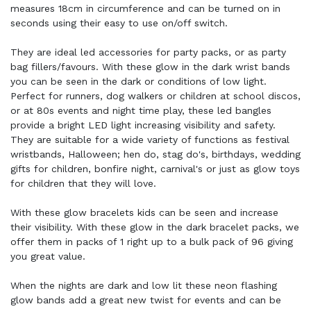
measures 18cm in circumference and can be turned on in
seconds using their easy to use on/off switch.
They are ideal led accessories for party packs, or as party
bag fillers/favours. With these glow in the dark wrist bands
you can be seen in the dark or conditions of low light.
Perfect for runners, dog walkers or children at school discos,
or at 80s events and night time play, these led bangles
provide a bright LED light increasing visibility and safety.
They are suitable for a wide variety of functions as festival
wristbands, Halloween; hen do, stag do's, birthdays, wedding
gifts for children, bonfire night, carnival's or just as glow toys
for children that they will love.
With these glow bracelets kids can be seen and increase
their visibility. With these glow in the dark bracelet packs, we
offer them in packs of 1 right up to a bulk pack of 96 giving
you great value.
When the nights are dark and low lit these neon flashing
glow bands add a great new twist for events and can be