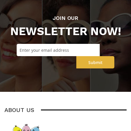
JOIN OUR
NEWSLETTER NOW!
Submit
ABOUT US