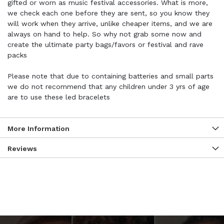
gifted or worn as music festival accessories. What is more,
we check each one before they are sent, so you know they
will work when they arrive, unlike cheaper items, and we are
always on hand to help. So why not grab some now and
create the ultimate party bags/favors or festival and rave
packs
Please note that due to containing batteries and small parts
we do not recommend that any children under 3 yrs of age
are to use these led bracelets
More Information
Reviews