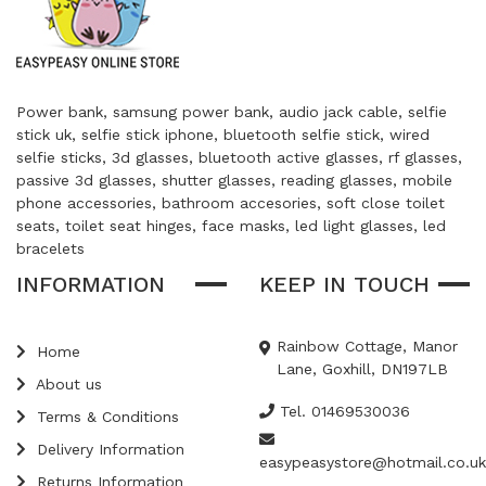
Power bank, samsung power bank, audio jack cable, selfie
stick uk, selfie stick iphone, bluetooth selfie stick, wired
selfie sticks, 3d glasses, bluetooth active glasses, rf glasses,
passive 3d glasses, shutter glasses, reading glasses, mobile
phone accessories, bathroom accesories, soft close toilet
seats, toilet seat hinges, face masks, led light glasses, led
bracelets
INFORMATION
KEEP IN TOUCH
Rainbow Cottage, Manor
Home
Lane, Goxhill, DN197LB
About us
Tel. 01469530036
Terms & Conditions
Delivery Information
easypeasystore@hotmail.co.uk
Returns Information