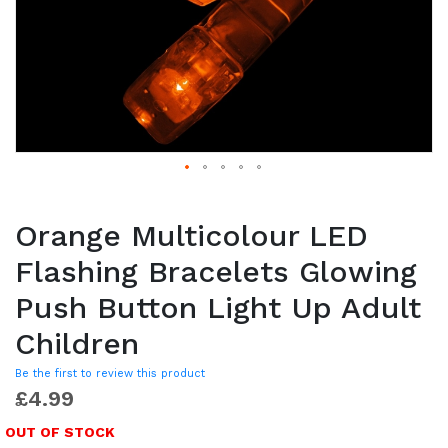
Orange Multicolour LED
Flashing Bracelets Glowing
Push Button Light Up Adult
Children
Be the first to review this product
£4.99
OUT OF STOCK