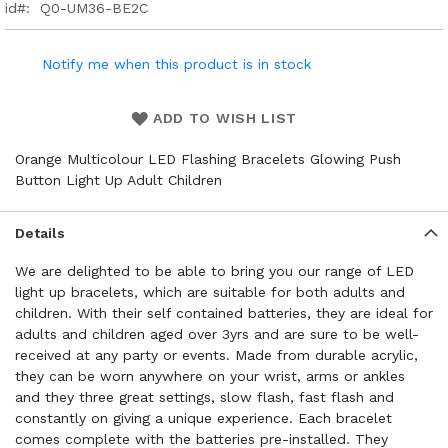
id
Q0-UM36-BE2C
Notify me when this product is in stock
ADD TO WISH LIST
Orange Multicolour LED Flashing Bracelets Glowing Push
Button Light Up Adult Children
Details
We are delighted to be able to bring you our range of LED
light up bracelets, which are suitable for both adults and
children. With their self contained batteries, they are ideal for
adults and children aged over 3yrs and are sure to be well-
received at any party or events. Made from durable acrylic,
they can be worn anywhere on your wrist, arms or ankles
and they three great settings, slow flash, fast flash and
constantly on giving a unique experience. Each bracelet
comes complete with the batteries pre-installed. They