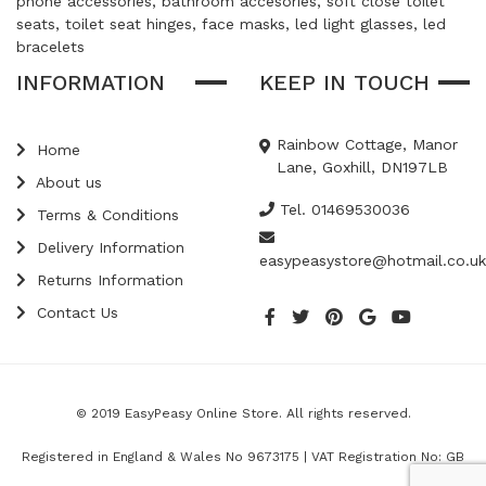
phone accessories, bathroom accesories, soft close toilet
seats, toilet seat hinges, face masks, led light glasses, led
bracelets
INFORMATION
KEEP IN TOUCH
Rainbow Cottage, Manor
Home
Lane, Goxhill, DN197LB
About us
Tel. 01469530036
Terms & Conditions
Delivery Information
easypeasystore@hotmail.co.uk
Returns Information
Contact Us
© 2019 EasyPeasy Online Store. All rights reserved.
Registered in England & Wales No 9673175 | VAT Registration No: GB