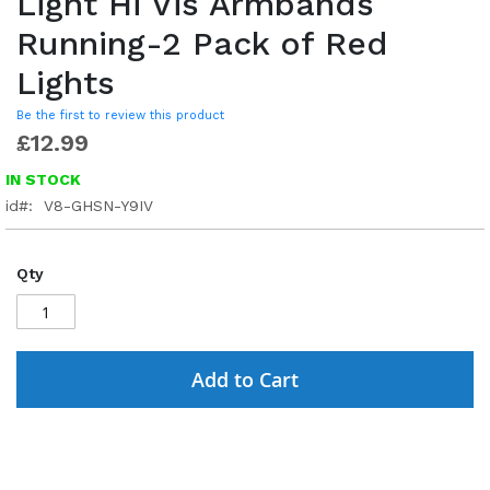
Light Hi Vis Armbands
Running-2 Pack of Red
Lights
Be the first to review this product
£12.99
IN STOCK
id
V8-GHSN-Y9IV
Qty
Add to Cart