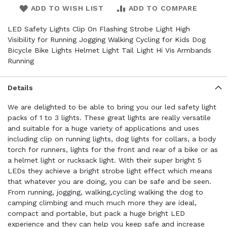
ADD TO WISH LIST
ADD TO COMPARE
LED Safety Lights Clip On Flashing Strobe Light High
Visibility for Running Jogging Walking Cycling for Kids Dog
Bicycle Bike Lights Helmet Light Tail Light Hi Vis Armbands
Running
Details
We are delighted to be able to bring you our led safety light
packs of 1 to 3 lights. These great lights are really versatile
and suitable for a huge variety of applications and uses
including clip on running lights, dog lights for collars, a body
torch for runners, lights for the front and rear of a bike or as
a helmet light or rucksack light. With their super bright 5
LEDs they achieve a bright strobe light effect which means
that whatever you are doing, you can be safe and be seen.
From running, jogging, walking,cycling walking the dog to
camping climbing and much much more they are ideal,
compact and portable, but pack a huge bright LED
experience and they can help you keep safe and increase