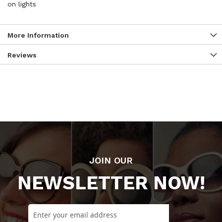
on lights
More Information
Reviews
JOIN OUR
NEWSLETTER NOW!