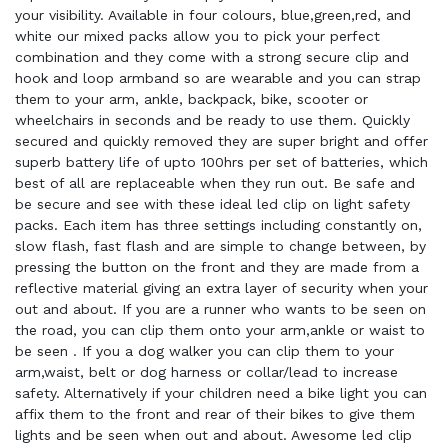
your visibility. Available in four colours, blue,green,red, and
white our mixed packs allow you to pick your perfect
combination and they come with a strong secure clip and
hook and loop armband so are wearable and you can strap
them to your arm, ankle, backpack, bike, scooter or
wheelchairs in seconds and be ready to use them. Quickly
secured and quickly removed they are super bright and offer
superb battery life of upto 100hrs per set of batteries, which
best of all are replaceable when they run out. Be safe and
be secure and see with these ideal led clip on light safety
packs. Each item has three settings including constantly on,
slow flash, fast flash and are simple to change between, by
pressing the button on the front and they are made from a
reflective material giving an extra layer of security when your
out and about. If you are a runner who wants to be seen on
the road, you can clip them onto your arm,ankle or waist to
be seen . If you a dog walker you can clip them to your
arm,waist, belt or dog harness or collar/lead to increase
safety. Alternatively if your children need a bike light you can
affix them to the front and rear of their bikes to give them
lights and be seen when out and about. Awesome led clip