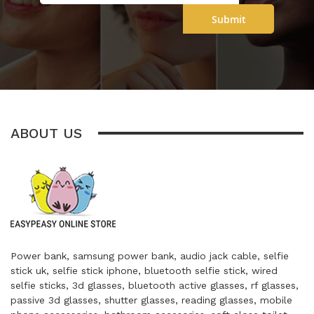
Submit
ABOUT US
Power bank, samsung power bank, audio jack cable, selfie
stick uk, selfie stick iphone, bluetooth selfie stick, wired
selfie sticks, 3d glasses, bluetooth active glasses, rf glasses,
passive 3d glasses, shutter glasses, reading glasses, mobile