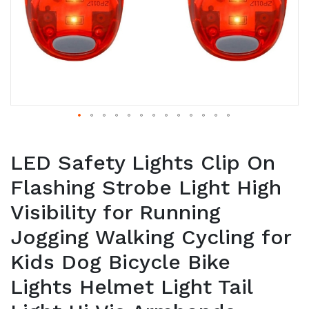
LED Safety Lights Clip On
Flashing Strobe Light High
Visibility for Running
Jogging Walking Cycling for
Kids Dog Bicycle Bike
Lights Helmet Light Tail