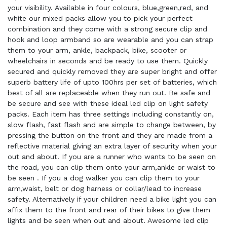
your visibility. Available in four colours, blue,green,red, and
white our mixed packs allow you to pick your perfect
combination and they come with a strong secure clip and
hook and loop armband so are wearable and you can strap
them to your arm, ankle, backpack, bike, scooter or
wheelchairs in seconds and be ready to use them. Quickly
secured and quickly removed they are super bright and offer
superb battery life of upto 100hrs per set of batteries, which
best of all are replaceable when they run out. Be safe and
be secure and see with these ideal led clip on light safety
packs. Each item has three settings including constantly on,
slow flash, fast flash and are simple to change between, by
pressing the button on the front and they are made from a
reflective material giving an extra layer of security when your
out and about. If you are a runner who wants to be seen on
the road, you can clip them onto your arm,ankle or waist to
be seen . If you a dog walker you can clip them to your
arm,waist, belt or dog harness or collar/lead to increase
safety. Alternatively if your children need a bike light you can
affix them to the front and rear of their bikes to give them
lights and be seen when out and about. Awesome led clip