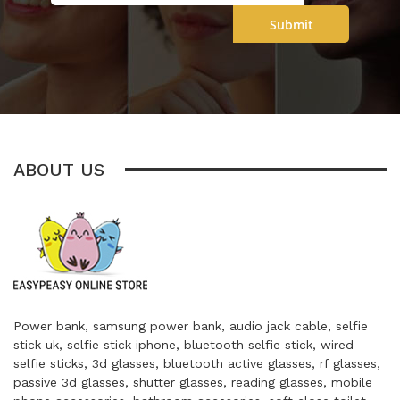
Submit
ABOUT US
Power bank, samsung power bank, audio jack cable, selfie
stick uk, selfie stick iphone, bluetooth selfie stick, wired
selfie sticks, 3d glasses, bluetooth active glasses, rf glasses,
passive 3d glasses, shutter glasses, reading glasses, mobile