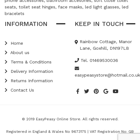
phone accessories, bathroom accesories, soft close toilet
seats, toilet seat hinges, face masks, led light glasses, led
bracelets
INFORMATION
KEEP IN TOUCH
Rainbow Cottage, Manor
Home
Lane, Goxhill, DN197LB
About us
Tel. 01469530036
Terms & Conditions
Delivery Information
easypeasystore@hotmail.co.uk
Returns Information
Contact Us
© 2019 EasyPeasy Online Store. All rights reserved.
Registered in England & Wales No 9673175 | VAT Registration No: GB