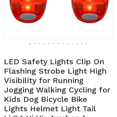
LED Safety Lights Clip On
Flashing Strobe Light High
Visibility for Running
Jogging Walking Cycling for
Kids Dog Bicycle Bike
Lights Helmet Light Tail