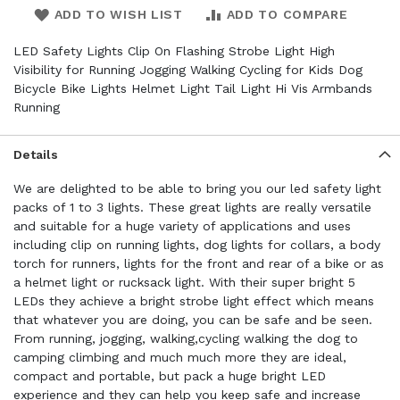
ADD TO WISH LIST
ADD TO COMPARE
LED Safety Lights Clip On Flashing Strobe Light High
Visibility for Running Jogging Walking Cycling for Kids Dog
Bicycle Bike Lights Helmet Light Tail Light Hi Vis Armbands
Running
Details
We are delighted to be able to bring you our led safety light
packs of 1 to 3 lights. These great lights are really versatile
and suitable for a huge variety of applications and uses
including clip on running lights, dog lights for collars, a body
torch for runners, lights for the front and rear of a bike or as
a helmet light or rucksack light. With their super bright 5
LEDs they achieve a bright strobe light effect which means
that whatever you are doing, you can be safe and be seen.
From running, jogging, walking,cycling walking the dog to
camping climbing and much much more they are ideal,
compact and portable, but pack a huge bright LED
experience and they can help you keep safe and increase