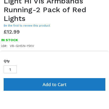
Light Hi Vis Armbands
Running-2 Pack of Red
Lights
Be the first to review this product
£12.99
IN STOCK
id
V8-GHSN-Y9IV
Qty
Add to Cart