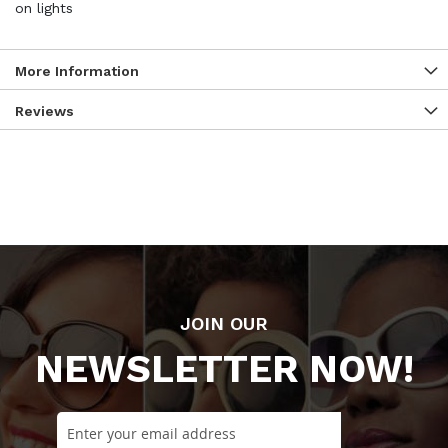
on lights
More Information
Reviews
JOIN OUR
NEWSLETTER NOW!