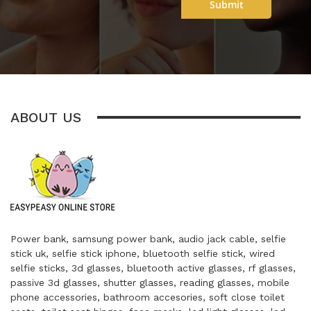
Submit
ABOUT US
Power bank, samsung power bank, audio jack cable, selfie
stick uk, selfie stick iphone, bluetooth selfie stick, wired
selfie sticks, 3d glasses, bluetooth active glasses, rf glasses,
passive 3d glasses, shutter glasses, reading glasses, mobile
phone accessories, bathroom accesories, soft close toilet