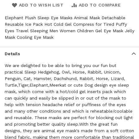
ADD TO WISH LIST
ADD TO COMPARE
Elephant Plush Sleep Eye Masks Animal Mask Detachable
Reusable Ice Pack Hot Cold Gel Compress for Tired Puffy
Eyes Travel Sleeping Men Women Children Gel Eye Mask Jelly
Mask Cooling Eye Mask
Details
We are delighted to be able to bring you our fun but
practical Sleep Hedgehog, Owl, Horse, Rabbit, Unicorn,
Penguin, Cat, Hamster, Dachshund, Rabbit, Horse, Lizard,
Turtle,Tiger,Elephant,Meerkat or cute Dog design eye sleep
mask, which come with a hot/cold gel inserts pack which
can quickly and easily be slipped in or out of the mask to
help with tension headache relief or puffiness of the eyes
and many other conditions and which is reheatable/coolable
and reusable. These masks are perfect for blocking out light
and promoting better quality sleep.With the great fun
designs, they are animal eye mask's made from a soft cotton
blend fabric, making them more comfortable than traditional