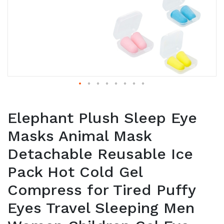
Elephant Plush Sleep Eye
Masks Animal Mask
Detachable Reusable Ice
Pack Hot Cold Gel
Compress for Tired Puffy
Eyes Travel Sleeping Men