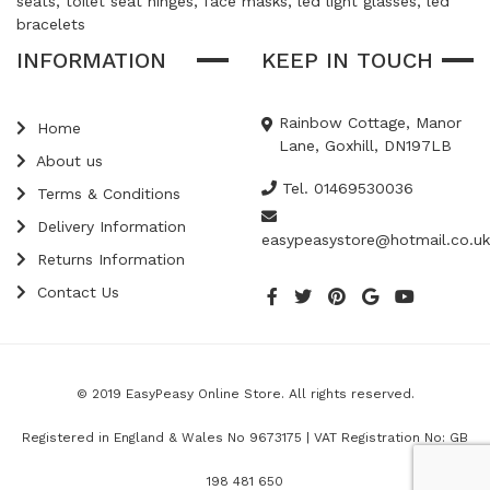
seats, toilet seat hinges, face masks, led light glasses, led
bracelets
INFORMATION
KEEP IN TOUCH
Rainbow Cottage, Manor
Home
Lane, Goxhill, DN197LB
About us
Tel. 01469530036
Terms & Conditions
Delivery Information
easypeasystore@hotmail.co.uk
Returns Information
Contact Us
© 2019 EasyPeasy Online Store. All rights reserved.
Registered in England & Wales No 9673175 | VAT Registration No: GB
198 481 650