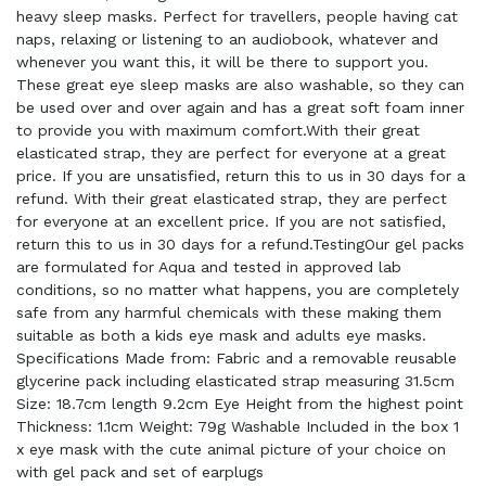
heavy sleep masks. Perfect for travellers, people having cat
naps, relaxing or listening to an audiobook, whatever and
whenever you want this, it will be there to support you.
These great eye sleep masks are also washable, so they can
be used over and over again and has a great soft foam inner
to provide you with maximum comfort.With their great
elasticated strap, they are perfect for everyone at a great
price. If you are unsatisfied, return this to us in 30 days for a
refund. With their great elasticated strap, they are perfect
for everyone at an excellent price. If you are not satisfied,
return this to us in 30 days for a refund.TestingOur gel packs
are formulated for Aqua and tested in approved lab
conditions, so no matter what happens, you are completely
safe from any harmful chemicals with these making them
suitable as both a kids eye mask and adults eye masks.
Specifications Made from: Fabric and a removable reusable
glycerine pack including elasticated strap measuring 31.5cm
Size: 18.7cm length 9.2cm Eye Height from the highest point
Thickness: 1.1cm Weight: 79g Washable Included in the box 1
x eye mask with the cute animal picture of your choice on
with gel pack and set of earplugs