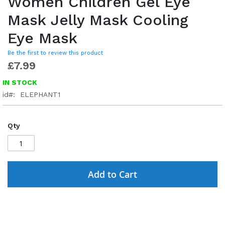
Women Children Gel Eye
Mask Jelly Mask Cooling
Eye Mask
Be the first to review this product
£7.99
IN STOCK
id
ELEPHANT1
Qty
Add to Cart