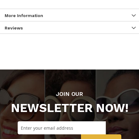
More Information
Reviews
JOIN OUR
NEWSLETTER NOW!