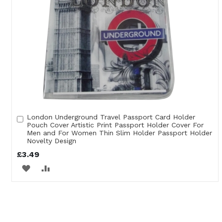
London Underground Travel Passport Card Holder
Add
Pouch Cover Artistic Print Passport Holder Cover For
to
Men and For Women Thin Slim Holder Passport Holder
Cart
Novelty Design
£3.49
ADD
ADD
TO
TO
WISH
COMPARE
LIST