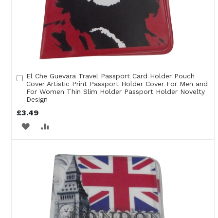
El Che Guevara Travel Passport Card Holder Pouch
Add
Cover Artistic Print Passport Holder Cover For Men and
to
For Women Thin Slim Holder Passport Holder Novelty
Cart
Design
£3.49
ADD
ADD
TO
TO
WISH
COMPARE
LIST