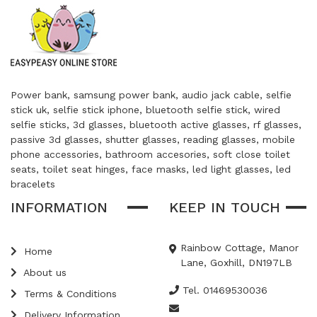
Power bank, samsung power bank, audio jack cable, selfie
stick uk, selfie stick iphone, bluetooth selfie stick, wired
selfie sticks, 3d glasses, bluetooth active glasses, rf glasses,
passive 3d glasses, shutter glasses, reading glasses, mobile
phone accessories, bathroom accesories, soft close toilet
seats, toilet seat hinges, face masks, led light glasses, led
bracelets
INFORMATION
KEEP IN TOUCH
Rainbow Cottage, Manor
Home
Lane, Goxhill, DN197LB
About us
Tel. 01469530036
Terms & Conditions
Delivery Information