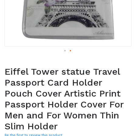
Eiffel Tower statue Travel
Passport Card Holder
Pouch Cover Artistic Print
Passport Holder Cover For
Men and For Women Thin
Slim Holder
Be the first to review this product