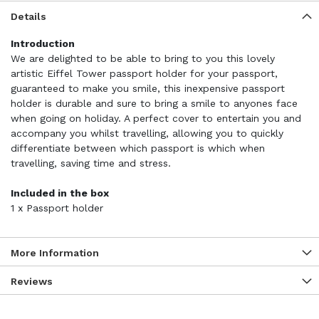
Details
Introduction
We are delighted to be able to bring to you this lovely
artistic Eiffel Tower passport holder for your passport,
guaranteed to make you smile, this inexpensive passport
holder is durable and sure to bring a smile to anyones face
when going on holiday. A perfect cover to entertain you and
accompany you whilst travelling, allowing you to quickly
differentiate between which passport is which when
travelling, saving time and stress.
Included in the box
1 x Passport holder
More Information
Reviews