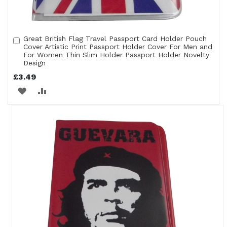
Great British Flag Travel Passport Card Holder Pouch
Add
Cover Artistic Print Passport Holder Cover For Men and
to
For Women Thin Slim Holder Passport Holder Novelty
Cart
Design
£3.49
ADD
ADD
TO
TO
WISH
COMPARE
LIST