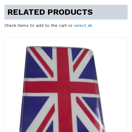
RELATED PRODUCTS
Check items to add to the cart or
select all