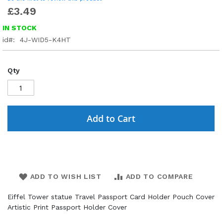
£3.49
IN STOCK
id
4J-WID5-K4HT
Qty
Add to Cart
ADD TO WISH LIST
ADD TO COMPARE
Eiffel Tower statue Travel Passport Card Holder Pouch Cover
Artistic Print Passport Holder Cover