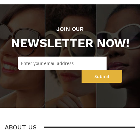
JOIN OUR
NEWSLETTER NOW!
Submit
ABOUT US