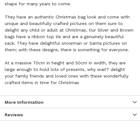
shape for many years to come.
They have an authentic Christmas bag look and come with
unique and beautifully crafted pictures on them sure to
delight any child or adult at Christmas, Our Silver and Brown
bags have a ribbon top tie and are a genuinely beautiful
sack. They have delightful snowman or Santa pictures on
them; with these designs, there is something for everyone.
At a massive 70cm in height and 50cm in width, they are
large enough to hold lots of presents, why wait? delight
your family friends and loved ones with these wonderfully
crafted items in time for Christmas
More Information
Reviews