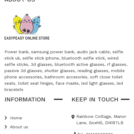
Power bank, samsung power bank, audio jack cable, selfie
stick uk, selfie stick iphone, bluetooth selfie stick, wired
selfie sticks, 3d glasses, bluetooth active glasses, rf glasses,
passive 3d glasses, shutter glasses, reading glasses, mobile
phone accessories, bathroom accesories, soft close toilet
seats, toilet seat hinges, face masks, led light glasses, led
bracelets
INFORMATION
KEEP IN TOUCH
Rainbow Cottage, Manor
Home
Lane, Goxhill, DN197LB
About us