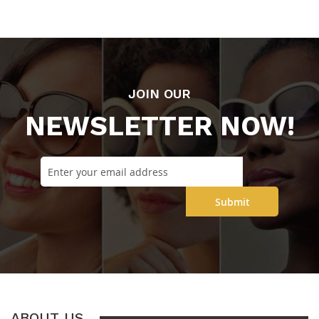
JOIN OUR
NEWSLETTER NOW!
Submit
ABOUT US