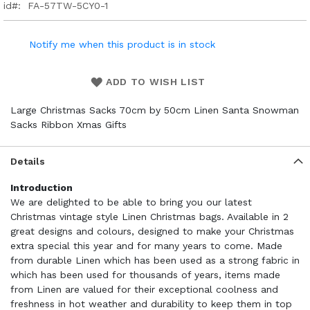
id
FA-57TW-5CY0-1
Notify me when this product is in stock
ADD TO WISH LIST
Large Christmas Sacks 70cm by 50cm Linen Santa Snowman
Sacks Ribbon Xmas Gifts
Details
Introduction
We are delighted to be able to bring you our latest
Christmas vintage style Linen Christmas bags. Available in 2
great designs and colours, designed to make your Christmas
extra special this year and for many years to come. Made
from durable Linen which has been used as a strong fabric in
which has been used for thousands of years, items made
from Linen are valued for their exceptional coolness and
freshness in hot weather and durability to keep them in top