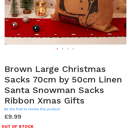
Brown Large Christmas
Sacks 70cm by 50cm Linen
Santa Snowman Sacks
Ribbon Xmas Gifts
Be the first to review this product
£9.99
OUT OF STOCK